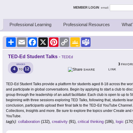
ing Thinkers
MEMBER LOGIN
email:
Professional Learning
Professional Resources
What'
Share
Email
Facebook
X
Pinterest
Copy
Google
Teams
Link
Classroom
TED-Ed Student Talks
-
TEDEd
3
FAVOR
GRADES
4
12
LINK
TO
SHARE
TED-Ed Student Talks provide a platform for students aged 8-18 across the worl
and participate in global conversations. Begin by applying to start a club to dis
group through the leadership of an adult facilitator. Each club is open to up t
beginning with three sessions exploring TED Talks, following that, students lea
conclusion, participants upload their final talk to the TED-Ed YouTube Channel
Collections, Insights and more. Be sure to explore the topics under Create and
YouTube.
tag(s):
collaboration
(132),
creativity
(91),
critical thinking
(186),
logic
(170