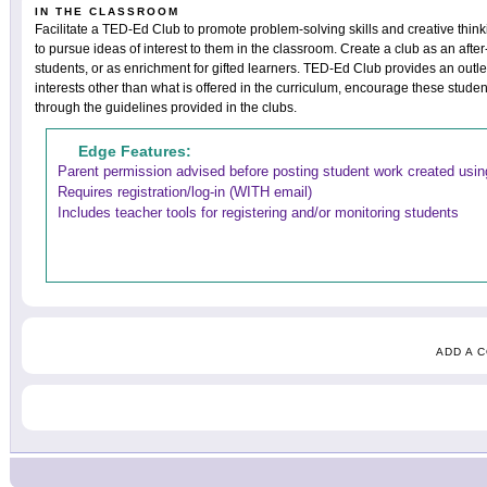
IN THE CLASSROOM
Facilitate a TED-Ed Club to promote problem-solving skills and creative thin
to pursue ideas of interest to them in the classroom. Create a club as an after
students, or as enrichment for gifted learners. TED-Ed Club provides an outle
interests other than what is offered in the curriculum, encourage these studen
through the guidelines provided in the clubs.
Edge Features:
Parent permission advised before posting student work created using
Requires registration/log-in (WITH email)
Includes teacher tools for registering and/or monitoring students
ADD A 