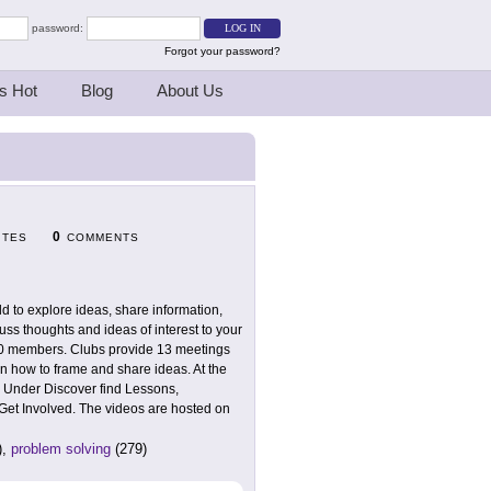
password:
Forgot your password?
s Hot
Blog
About Us
0
ITES
COMMENTS
d to explore ideas, share information,
cuss thoughts and ideas of interest to your
o 50 members. Clubs provide 13 meetings
rn how to frame and share ideas. At the
. Under Discover find Lessons,
 Get Involved. The videos are hosted on
),
problem solving
(279)