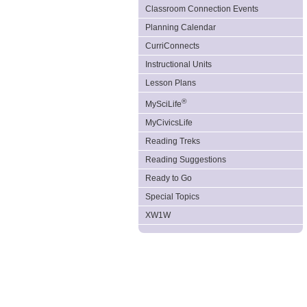
Classroom Connection Events
Planning Calendar
CurriConnects
Instructional Units
Lesson Plans
®
MySciLife
MyCivicsLife
Reading Treks
Reading Suggestions
Ready to Go
Special Topics
XW1W