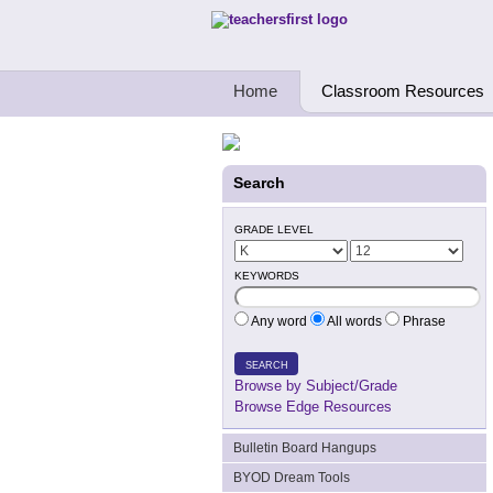
Teachers First - Thinking Teachers Teach
Home
Classroom Resources
Search
GRADE LEVEL
KEYWORDS
Any word
All words
Phrase
SEARCH
Browse by Subject/Grade
Browse Edge Resources
Bulletin Board Hangups
BYOD Dream Tools