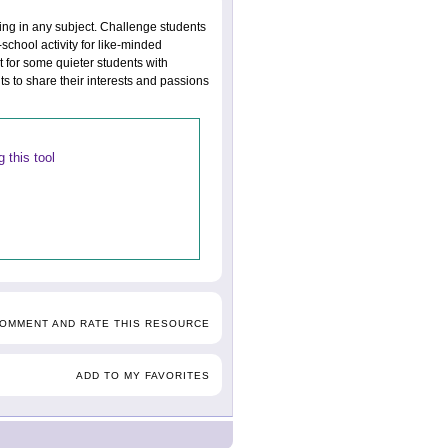
king in any subject. Challenge students
-school activity for like-minded
t for some quieter students with
ts to share their interests and passions
 this tool
COMMENT AND RATE THIS RESOURCE
ADD TO MY FAVORITES