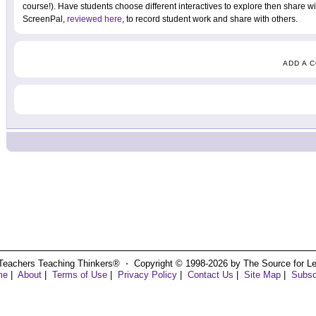
course!). Have students choose different interactives to explore then share 
ScreenPal,
reviewed here
, to record student work and share with others.
ADD A 
Teachers Teaching Thinkers® ⋅ Copyright © 1998-2026 by The Source for Learn
me
|
About
|
Terms of Use
|
Privacy Policy
|
Contact Us
|
Site Map
|
Subsc