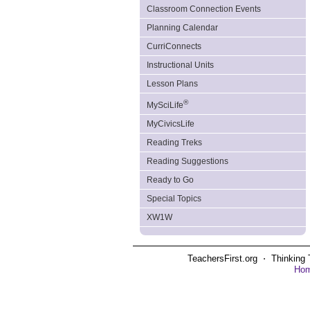
Classroom Connection Events
Planning Calendar
CurriConnects
Instructional Units
Lesson Plans
®
MySciLife
MyCivicsLife
Reading Treks
Reading Suggestions
Ready to Go
Special Topics
XW1W
TeachersFirst.org ⋅ Thinking 
Ho