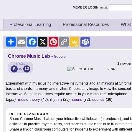
ing Thinkers
MEMBER LOGIN
email:
Professional Learning
Professional Resources
What'
Share
Email
Facebook
X
Pinterest
Copy
Google
Teams
Link
Classroom
Chrome Music Lab
-
Google
1
FAVOR
GRADES
K
12
LINK
TO
SHARE
Experiment with music using interactive instruments and animations at Chrome M
basics of chords, harmony, and rhythm. Choose any image to view the concept ta
interactive. Some interactives require access to your computer's microphone.
tag(s):
music theory
(48),
rhythm
(23),
sound
(72),
sounds
(38)
IN THE CLASSROOM
Share Chrome Music Lab on your interactive whiteboard (or projector), and 
activities to practice rhythm, rests, and more in music class or to illustrate b
Share a link on classroom computers for students to experiment with differe