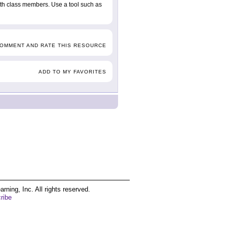
with class members. Use a tool such as
COMMENT AND RATE THIS RESOURCE
ADD TO MY FAVORITES
ing, Inc. All rights reserved.
ribe