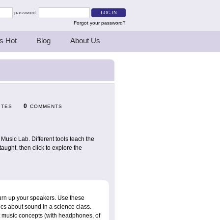
password:
Forgot your password?
s Hot
Blog
About Us
0
ITES
COMMENTS
usic Lab. Different tools teach the
ught, then click to explore the
turn up your speakers. Use these
asics about sound in a science class.
nt music concepts (with headphones, of