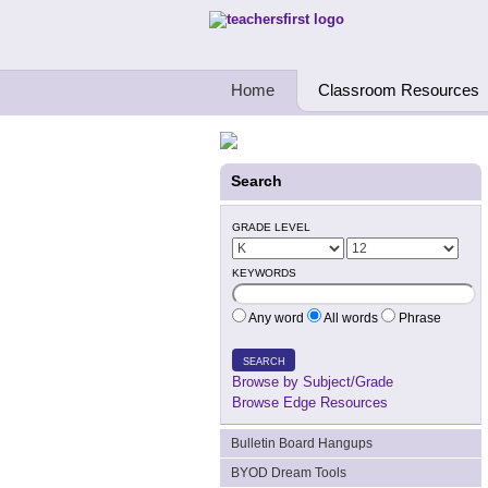
Teachers First - Thinking Teachers Teach
Home
Classroom Resources
Search
GRADE LEVEL
KEYWORDS
Any word
All words
Phrase
SEARCH
Browse by Subject/Grade
Browse Edge Resources
Bulletin Board Hangups
BYOD Dream Tools