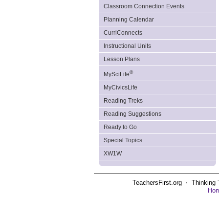
Classroom Connection Events
Planning Calendar
CurriConnects
Instructional Units
Lesson Plans
®
MySciLife
MyCivicsLife
Reading Treks
Reading Suggestions
Ready to Go
Special Topics
XW1W
TeachersFirst.org ⋅ Thinking 
Ho