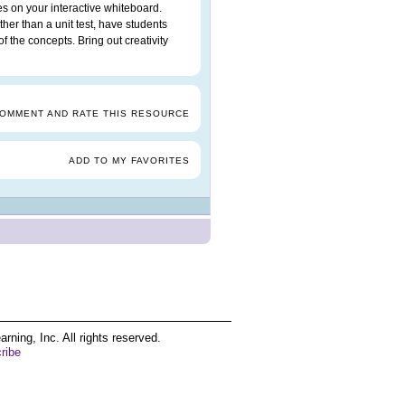
es on your interactive whiteboard.
ther than a unit test, have students
f the concepts. Bring out creativity
COMMENT AND RATE THIS RESOURCE
ADD TO MY FAVORITES
ing, Inc. All rights reserved.
ribe