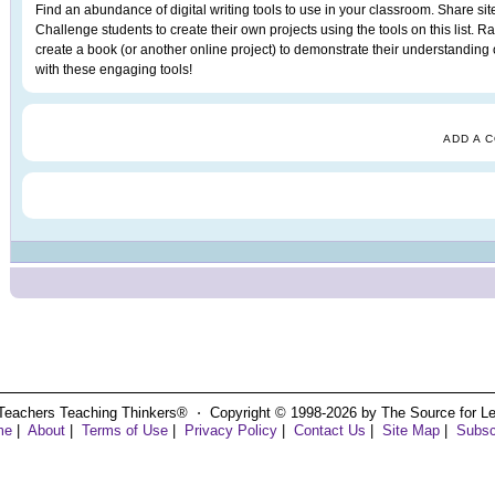
Find an abundance of digital writing tools to use in your classroom. Share sit
Challenge students to create their own projects using the tools on this list. Ra
create a book (or another online project) to demonstrate their understanding o
with these engaging tools!
ADD A 
Teachers Teaching Thinkers® ⋅ Copyright © 1998-2026 by The Source for Learn
me
|
About
|
Terms of Use
|
Privacy Policy
|
Contact Us
|
Site Map
|
Subsc