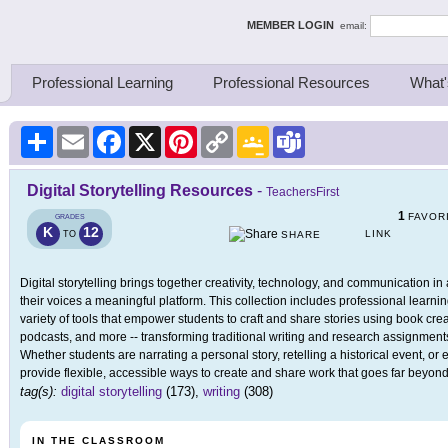
ing Thinkers
MEMBER LOGIN
email:
Professional Learning
Professional Resources
What'
Share
Email
Facebook
X
Pinterest
Copy
Google
Teams
Link
Classroom
Digital Storytelling Resources
-
TeachersFirst
1
FAVOR
GRADES
K
12
LINK
TO
SHARE
Digital storytelling brings together creativity, technology, and communication 
their voices a meaningful platform. This collection includes professional learni
variety of tools that empower students to craft and share stories using book crea
podcasts, and more -- transforming traditional writing and research assignments
Whether students are narrating a personal story, retelling a historical event, or 
provide flexible, accessible ways to create and share work that goes far beyon
tag(s):
digital storytelling
(173),
writing
(308)
IN THE CLASSROOM