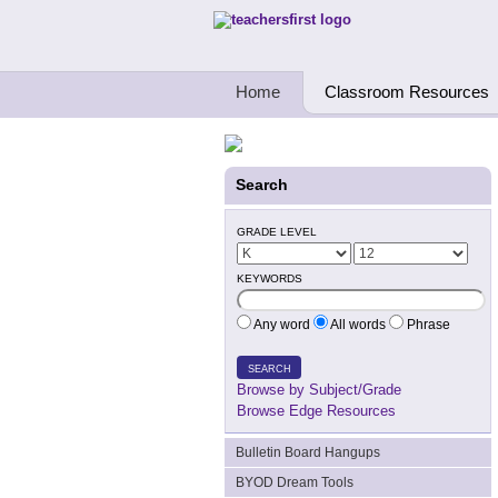
Teachers First - Thinking Teachers Teach
Home
Classroom Resources
Search
GRADE LEVEL
KEYWORDS
Any word
All words
Phrase
SEARCH
Browse by Subject/Grade
Browse Edge Resources
Bulletin Board Hangups
BYOD Dream Tools