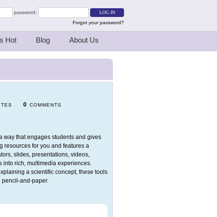
password:
Forgot your password?
s Hot
Blog
About Us
0
ITES
COMMENTS
in a way that engages students and gives
ng resources for you and features a
tors, slides, presentations, videos,
 into rich, multimedia experiences.
explaining a scientific concept, these tools
d pencil-and-paper.