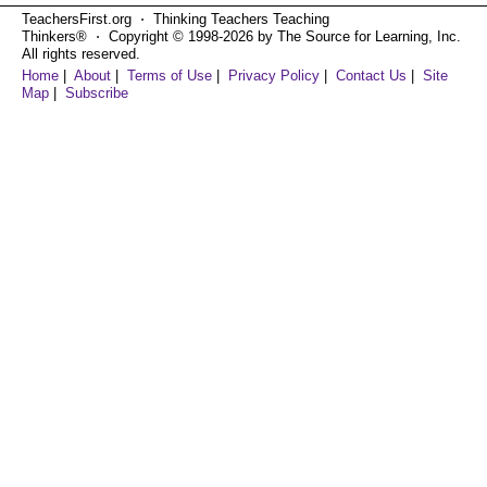
TeachersFirst.org ⋅ Thinking Teachers Teaching
Thinkers® ⋅ Copyright © 1998-2026 by The Source for Learning, Inc.
All rights reserved.
Home
|
About
|
Terms of Use
|
Privacy Policy
|
Contact Us
|
Site
Map
|
Subscribe