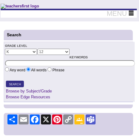
Teachers First - Thinking Teachers Teaching Thinkers
MENU
Search
GRADE LEVEL
KEYWORDS
Any word
All words
Phrase
SEARCH
Browse by Subject/Grade
Browse Edge Resources
Share
Email
Facebook
X
Pinterest
Copy
Google
Teams
Link
Classroom