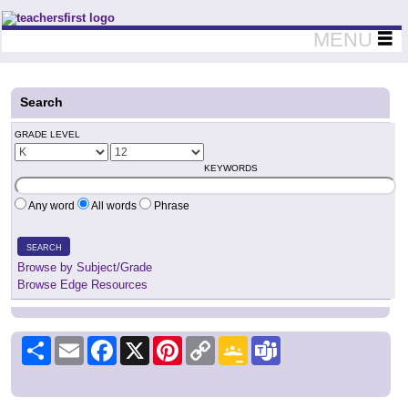
Teachers First - Thinking Teachers Teaching Thinkers
MENU
Search
GRADE LEVEL
KEYWORDS
Any word
All words
Phrase
SEARCH
Browse by Subject/Grade
Browse Edge Resources
Share
Email
Facebook
X
Pinterest
Copy
Google
Teams
Link
Classroom