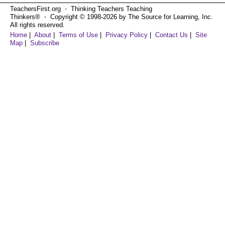
TeachersFirst.org ⋅ Thinking Teachers Teaching
Thinkers® ⋅ Copyright © 1998-2026 by The Source for Learning, Inc.
All rights reserved.
Home
|
About
|
Terms of Use
|
Privacy Policy
|
Contact Us
|
Site
Map
|
Subscribe