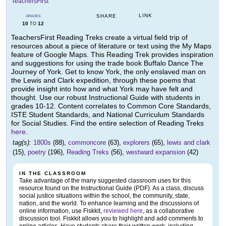
TeachersFirst
LINK
SHARE
GRADES
10
12
TO
TeachersFirst Reading Treks create a virtual field trip of
resources about a piece of literature or text using the My Maps
feature of Google Maps. This Reading Trek provides inspiration
and suggestions for using the trade book Buffalo Dance The
Journey of York. Get to know York, the only enslaved man on
the Lewis and Clark expedition, through these poems that
provide insight into how and what York may have felt and
thought. Use our robust Instructional Guide with students in
grades 10-12. Content correlates to Common Core Standards,
ISTE Student Standards, and National Curriculum Standards
for Social Studies. Find the entire selection of Reading Treks
here
.
tag(s):
1800s
(88),
commoncore
(63),
explorers
(65),
lewis and clark
(15),
poetry
(196),
Reading Treks
(56),
westward expansion
(42)
IN THE CLASSROOM
Take advantage of the many suggested classroom uses for this
resource found on the Instructional Guide (PDF). As a class, discuss
social justice situations within the school, the community, state,
nation, and the world. To enhance learning and the discussions of
online information, use Fiskkit,
reviewed here
, as a collaborative
discussion tool. Fiskkit allows you to highlight and add comments to