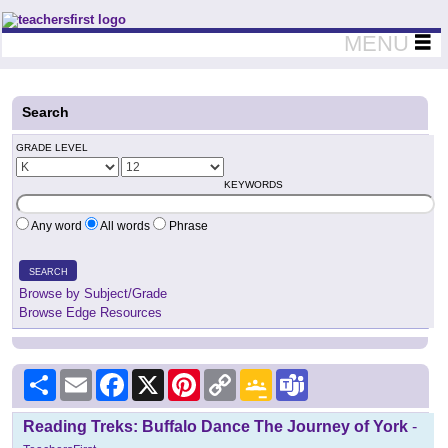
Teachers First - Thinking Teachers Teaching Thinkers
MENU
Search
GRADE LEVEL
KEYWORDS
Any word
All words
Phrase
SEARCH
Browse by Subject/Grade
Browse Edge Resources
Share
Email
Facebook
X
Pinterest
Copy
Google
Teams
Link
Classroom
Reading Treks: Buffalo Dance The Journey of York
-