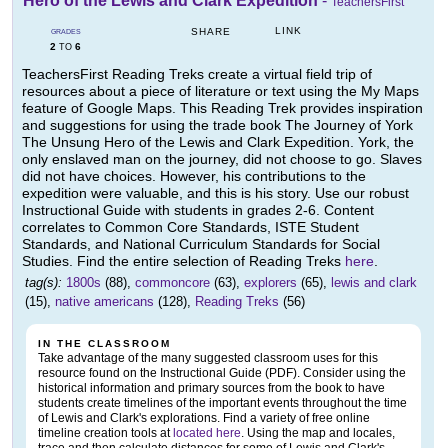
Hero of the Lewis and Clark Expedition
-
TeachersFirst
LINK
SHARE
GRADES
2
6
TO
TeachersFirst Reading Treks create a virtual field trip of
resources about a piece of literature or text using the My Maps
feature of Google Maps. This Reading Trek provides inspiration
and suggestions for using the trade book The Journey of York
The Unsung Hero of the Lewis and Clark Expedition. York, the
only enslaved man on the journey, did not choose to go. Slaves
did not have choices. However, his contributions to the
expedition were valuable, and this is his story. Use our robust
Instructional Guide with students in grades 2-6. Content
correlates to Common Core Standards, ISTE Student
Standards, and National Curriculum Standards for Social
Studies. Find the entire selection of Reading Treks
here
.
tag(s):
1800s
(88),
commoncore
(63),
explorers
(65),
lewis and clark
(15),
native americans
(128),
Reading Treks
(56)
IN THE CLASSROOM
Take advantage of the many suggested classroom uses for this
resource found on the Instructional Guide (PDF). Consider using the
historical information and primary sources from the book to have
students create timelines of the important events throughout the time
of Lewis and Clark's explorations. Find a variety of free online
timeline creation tools at
located here
. Using the map and locales,