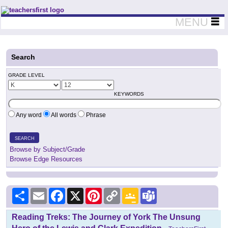
Teachers First - Thinking Teachers Teaching Thinkers
MENU
Search
GRADE LEVEL
KEYWORDS
Any word
All words
Phrase
SEARCH
Browse by Subject/Grade
Browse Edge Resources
Share
Email
Facebook
X
Pinterest
Copy
Google
Teams
Link
Classroom
Reading Treks: The Journey of York The Unsung