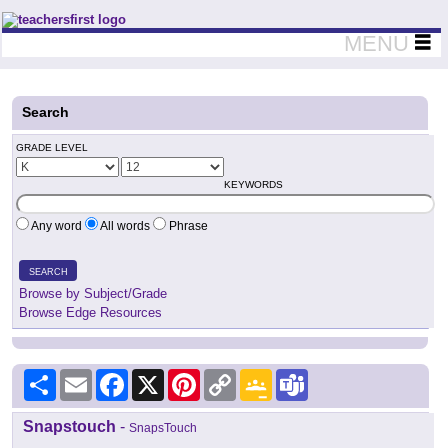
Teachers First - Thinking Teachers Teaching Thinkers
MENU
Search
GRADE LEVEL
KEYWORDS
Any word
All words
Phrase
SEARCH
Browse by Subject/Grade
Browse Edge Resources
Share
Email
Facebook
X
Pinterest
Copy
Google
Teams
Link
Classroom
Snapstouch
-
SnapsTouch