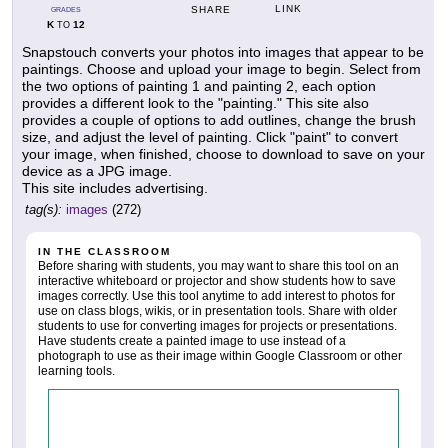
LINK
SHARE
GRADES
K
12
TO
Snapstouch converts your photos into images that appear to be
paintings. Choose and upload your image to begin. Select from
the two options of painting 1 and painting 2, each option
provides a different look to the "painting." This site also
provides a couple of options to add outlines, change the brush
size, and adjust the level of painting. Click "paint" to convert
your image, when finished, choose to download to save on your
device as a JPG image.
This site includes advertising.
tag(s):
images
(272)
IN THE CLASSROOM
Before sharing with students, you may want to share this tool on an
interactive whiteboard or projector and show students how to save
images correctly. Use this tool anytime to add interest to photos for
use on class blogs, wikis, or in presentation tools. Share with older
students to use for converting images for projects or presentations.
Have students create a painted image to use instead of a
photograph to use as their image within Google Classroom or other
learning tools.