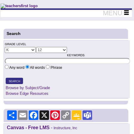
Teachers First - Thinking Teachers Teaching Thinkers
MENU
Search
GRADE LEVEL
KEYWORDS
Any word
All words
Phrase
SEARCH
Browse by Subject/Grade
Browse Edge Resources
Share
Email
Facebook
X
Pinterest
Copy
Google
Teams
Link
Classroom
Canvas - Free LMS
-
Instructure, Inc