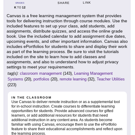
LINK
SHARE
GRADES
K
12
TO
Canvas is a free learning management system that provides
tools for delivering instruction through course modules. Use the
included features to set up your class, add students, add
assignments, distribute quizzes, and access the online grade
book. Use the included calendar to add assignment due dates,
upcoming events, and other important information. Canvas also
includes ePortfolios for students to share and display their work
as part of the learning process. Be sure to visit the tutorials
included on the site to learn how to add classes and
assignments, and also to understand how to adjust privacy
settings to meet your requirements.
tag(s):
classroom management
(143),
Learning Management
Systems
(20),
portfolios
(20),
remote learning
(32),
Teacher Utilities
(223)
IN THE CLASSROOM
Use Canvas to deliver remote instruction or as a supplemental tool
for in-school instruction. Create courses to differentiate learning
opportunities for students. Provide advanced courses for gifted
learners, or add additional resources for students that need
additional instruction in any content area. As students become
familiar with using Canvas, encourage them to use the ePortfolio
feature to share their educational accomplishments and reflect upon
the learning process.