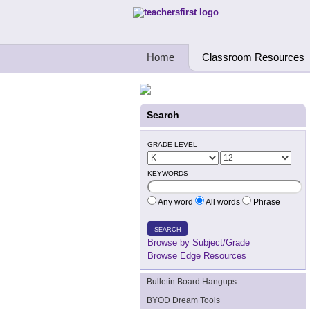
Teachers First - Thinking Teachers Teach
Home
Classroom Resources
Search
GRADE LEVEL
KEYWORDS
Any word
All words
Phrase
SEARCH
Browse by Subject/Grade
Browse Edge Resources
Bulletin Board Hangups
BYOD Dream Tools