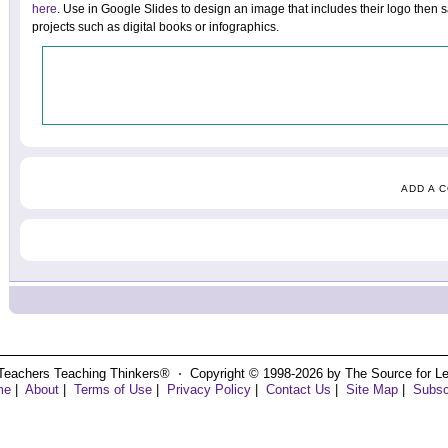
here
. Use in Google Slides to design an image that includes their logo then 
projects such as digital books or infographics.
ADD A 
Teachers Teaching Thinkers® ⋅ Copyright © 1998-2026 by The Source for Learn
me
|
About
|
Terms of Use
|
Privacy Policy
|
Contact Us
|
Site Map
|
Subsc