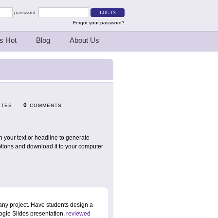
password:
Forgot your password?
s Hot
Blog
About Us
0
ITES
COMMENTS
n your text or headline to generate
options and download it to your computer
 any project. Have students design a
oogle Slides presentation,
reviewed