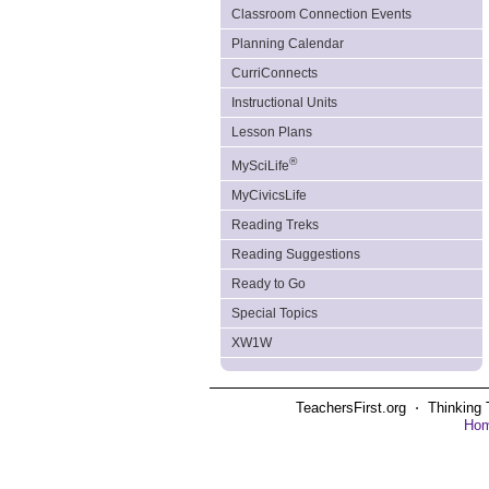
Classroom Connection Events
Planning Calendar
CurriConnects
Instructional Units
Lesson Plans
®
MySciLife
MyCivicsLife
Reading Treks
Reading Suggestions
Ready to Go
Special Topics
XW1W
TeachersFirst.org ⋅ Thinking 
Ho