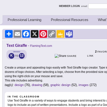
ing Thinkers
MEMBER LOGIN
email:
Professional Learning
Professional Resources
What'
Share
Email
Facebook
X
Pinterest
Copy
Google
Teams
Link
Classroom
Text Giraffe
-
FlamingText.com
2
FAVOR
GRADES
K
12
LINK
TO
SHARE
Create a unique and appealing logo easily with Text Giraffe logo creator. Type i
dozens of logo choices. After selecting a logo, choose from the provided size 
using the right-click on your mouse and save.
This site includes advertising.
tag(s):
design
(76),
drawing
(58),
graphic design
(52),
images
(272)
IN THE CLASSROOM
Use Text Giraffe in a variety of ways to engage students and bring interest to
logo to include as part of written presentations. Include a logo as part of a G