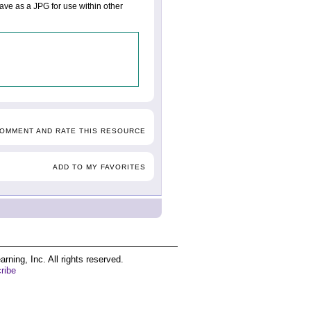
save as a JPG for use within other
COMMENT AND RATE THIS RESOURCE
ADD TO MY FAVORITES
ing, Inc. All rights reserved.
ribe