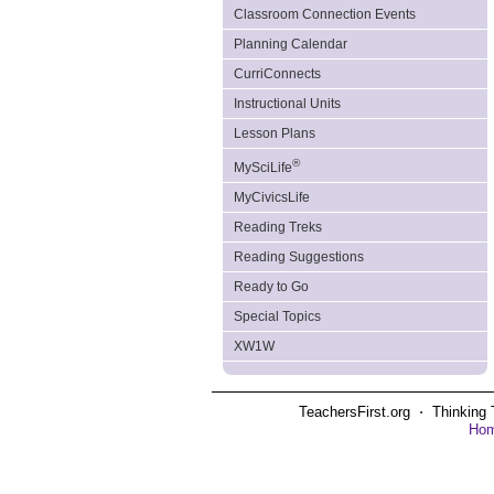
Classroom Connection Events
Planning Calendar
CurriConnects
Instructional Units
Lesson Plans
®
MySciLife
MyCivicsLife
Reading Treks
Reading Suggestions
Ready to Go
Special Topics
XW1W
TeachersFirst.org ⋅ Thinking 
Ho