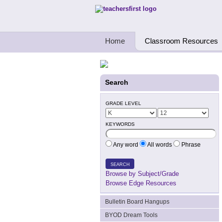
Teachers First - Thinking Teachers Teach
Home
Classroom Resources
Search
GRADE LEVEL
KEYWORDS
Any word
All words
Phrase
SEARCH
Browse by Subject/Grade
Browse Edge Resources
Bulletin Board Hangups
BYOD Dream Tools