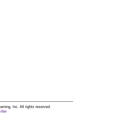
ing, Inc. All rights reserved.
ribe