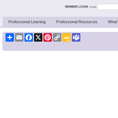
ing Thinkers
MEMBER LOGIN
email:
Professional Learning
Professional Resources
What'
Share
Email
Facebook
X
Pinterest
Copy
Google
Teams
Link
Classroom