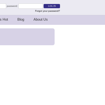
password:
Forgot your password?
s Hot
Blog
About Us