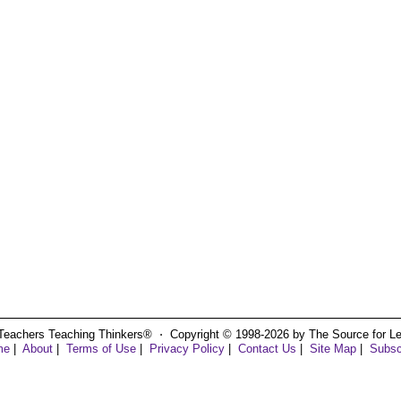
Teachers Teaching Thinkers® ⋅ Copyright © 1998-2026 by The Source for Learn
me
|
About
|
Terms of Use
|
Privacy Policy
|
Contact Us
|
Site Map
|
Subsc