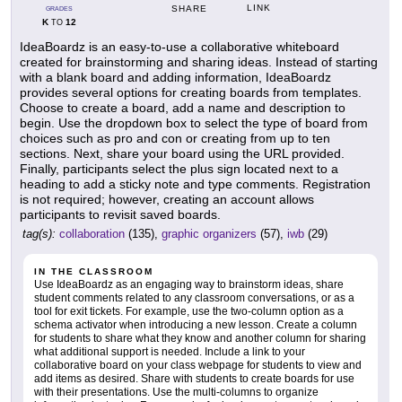
LINK
SHARE
GRADES
K
12
TO
IdeaBoardz is an easy-to-use a collaborative whiteboard
created for brainstorming and sharing ideas. Instead of starting
with a blank board and adding information, IdeaBoardz
provides several options for creating boards from templates.
Choose to create a board, add a name and description to
begin. Use the dropdown box to select the type of board from
choices such as pro and con or creating from up to ten
sections. Next, share your board using the URL provided.
Finally, participants select the plus sign located next to a
heading to add a sticky note and type comments. Registration
is not required; however, creating an account allows
participants to revisit saved boards.
tag(s):
collaboration
(135),
graphic organizers
(57),
iwb
(29)
IN THE CLASSROOM
Use IdeaBoardz as an engaging way to brainstorm ideas, share
student comments related to any classroom conversations, or as a
tool for exit tickets. For example, use the two-column option as a
schema activator when introducing a new lesson. Create a column
for students to share what they know and another column for sharing
what additional support is needed. Include a link to your
collaborative board on your class webpage for students to view and
add items as desired. Share with students to create boards for use
with their presentations. Use the multi-columns to organize