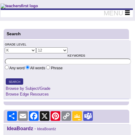
Teachers First - Thinking Teachers Teaching Thinkers
MENU
Search
GRADE LEVEL
KEYWORDS
Any word
All words
Phrase
SEARCH
Browse by Subject/Grade
Browse Edge Resources
Share
Email
Facebook
X
Pinterest
Copy
Google
Teams
Link
Classroom
IdeaBoardz
-
IdeaBoardz