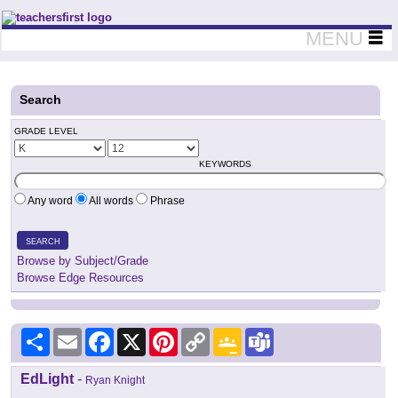
Teachers First - Thinking Teachers Teaching Thinkers
MENU
Search
GRADE LEVEL
KEYWORDS
Any word
All words
Phrase
SEARCH
Browse by Subject/Grade
Browse Edge Resources
Share
Email
Facebook
X
Pinterest
Copy
Google
Teams
Link
Classroom
EdLight
-
Ryan Knight