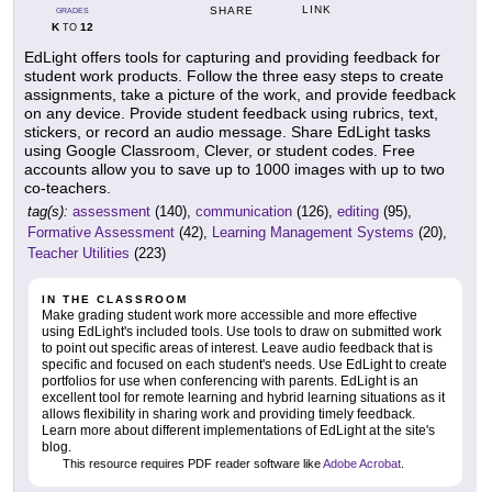
LINK
SHARE
GRADES
K
12
TO
EdLight offers tools for capturing and providing feedback for
student work products. Follow the three easy steps to create
assignments, take a picture of the work, and provide feedback
on any device. Provide student feedback using rubrics, text,
stickers, or record an audio message. Share EdLight tasks
using Google Classroom, Clever, or student codes. Free
accounts allow you to save up to 1000 images with up to two
co-teachers.
tag(s):
assessment
(140),
communication
(126),
editing
(95),
Formative Assessment
(42),
Learning Management Systems
(20),
Teacher Utilities
(223)
IN THE CLASSROOM
Make grading student work more accessible and more effective
using EdLight's included tools. Use tools to draw on submitted work
to point out specific areas of interest. Leave audio feedback that is
specific and focused on each student's needs. Use EdLight to create
portfolios for use when conferencing with parents. EdLight is an
excellent tool for remote learning and hybrid learning situations as it
allows flexibility in sharing work and providing timely feedback.
Learn more about different implementations of EdLight at the site's
blog.
This resource requires PDF reader software like
Adobe Acrobat
.