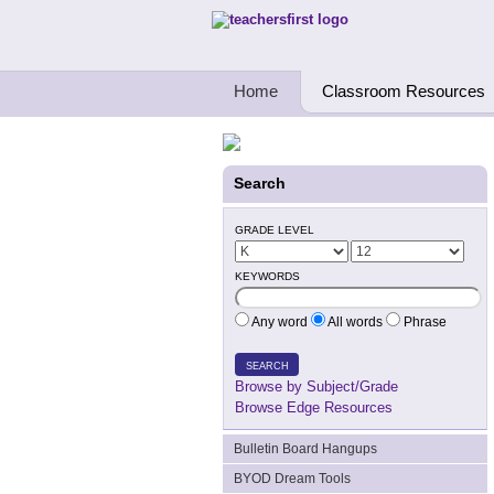
Teachers First - Thinking Teachers Teach
Home
Classroom Resources
Search
GRADE LEVEL
KEYWORDS
Any word
All words
Phrase
SEARCH
Browse by Subject/Grade
Browse Edge Resources
Bulletin Board Hangups
BYOD Dream Tools