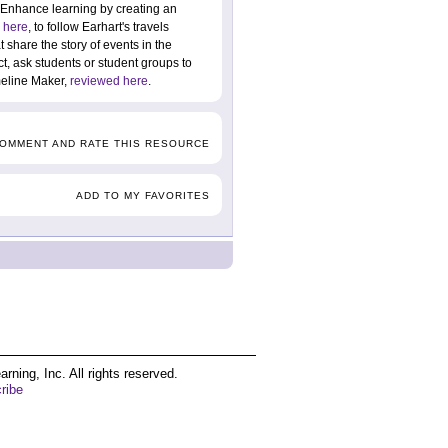
 Enhance learning by creating an
 here
, to follow Earhart's travels
 share the story of events in the
ct, ask students or student groups to
imeline Maker,
reviewed here
.
COMMENT AND RATE THIS RESOURCE
ADD TO MY FAVORITES
ing, Inc. All rights reserved.
ribe