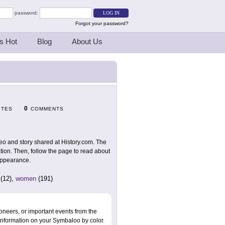
password:
Forgot your password?
s Hot
Blog
About Us
0
ITES
COMMENTS
deo and story shared at History.com. The
iation. Then, follow the page to read about
sappearance.
(12),
women
(191)
oneers, or important events from the
information on your Symbaloo by color.