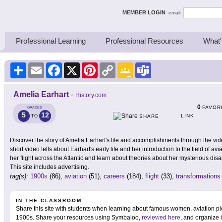
ing Thinkers
MEMBER LOGIN
email:
Professional Learning
Professional Resources
What'
Share
Email
Facebook
X
Pinterest
Copy
Google
Teams
Link
Classroom
Amelia Earhart
-
History.com
0
FAVOR
GRADES
5
12
LINK
TO
SHARE
Discover the story of Amelia Earhart's life and accomplishments through the vi
short video tells about Earhart's early life and her introduction to the field of av
her flight across the Atlantic and learn about theories about her mysterious di
This site includes advertising.
tag(s):
1900s
(86),
aviation
(51),
careers
(184),
flight
(33),
transformations
IN THE CLASSROOM
Share this site with students when learning about famous women, aviation pi
1900s. Share your resources using Symbaloo,
reviewed here
, and organize 