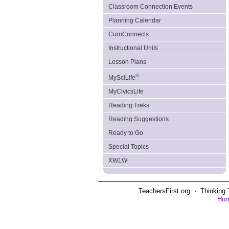
Classroom Connection Events
Planning Calendar
CurriConnects
Instructional Units
Lesson Plans
®
MySciLife
MyCivicsLife
Reading Treks
Reading Suggestions
Ready to Go
Special Topics
XW1W
TeachersFirst.org ⋅ Thinking 
Ho