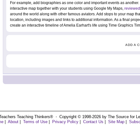
For example, add biographies as one color and important events as another.
interactive map together with your students using Google My Maps,
reviewed
around the world along with other famous aviators. Add stops to your map that
location, including images and links to additional information. As a final proje
create an interactive timeline of Amelia Earhart's life using Time Graphics T
ADD A 
Teachers Teaching Thinkers® ⋅ Copyright © 1998-2026 by The Source for Learn
me
|
About
|
Terms of Use
|
Privacy Policy
|
Contact Us
|
Site Map
|
Subsc