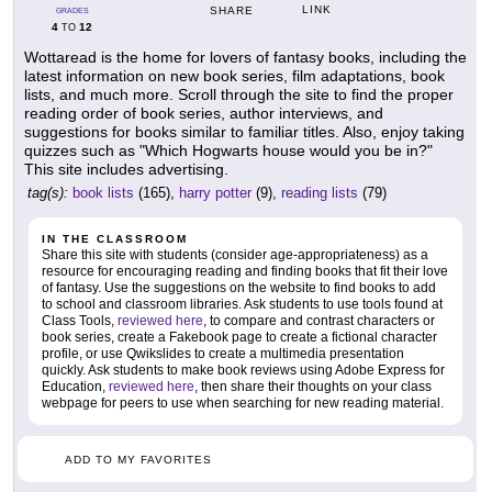
LINK
SHARE
GRADES
4
12
TO
Wottaread is the home for lovers of fantasy books, including the
latest information on new book series, film adaptations, book
lists, and much more. Scroll through the site to find the proper
reading order of book series, author interviews, and
suggestions for books similar to familiar titles. Also, enjoy taking
quizzes such as "Which Hogwarts house would you be in?"
This site includes advertising.
tag(s):
book lists
(165),
harry potter
(9),
reading lists
(79)
IN THE CLASSROOM
Share this site with students (consider age-appropriateness) as a
resource for encouraging reading and finding books that fit their love
of fantasy. Use the suggestions on the website to find books to add
to school and classroom libraries. Ask students to use tools found at
Class Tools,
reviewed here
, to compare and contrast characters or
book series, create a Fakebook page to create a fictional character
profile, or use Qwikslides to create a multimedia presentation
quickly. Ask students to make book reviews using Adobe Express for
Education,
reviewed here
, then share their thoughts on your class
webpage for peers to use when searching for new reading material.
ADD TO MY FAVORITES