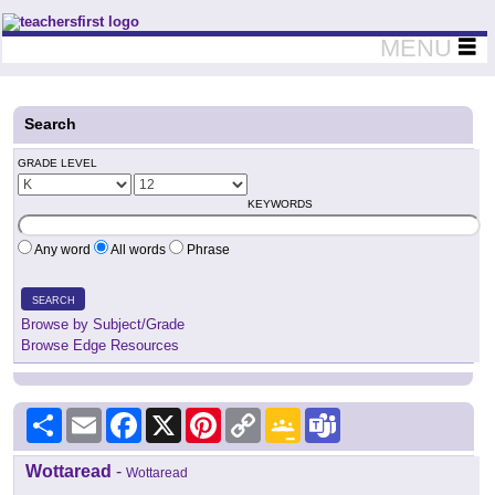
Teachers First - Thinking Teachers Teaching Thinkers
MENU
Search
GRADE LEVEL
KEYWORDS
Any word
All words
Phrase
SEARCH
Browse by Subject/Grade
Browse Edge Resources
Share
Email
Facebook
X
Pinterest
Copy
Google
Teams
Link
Classroom
Wottaread
-
Wottaread