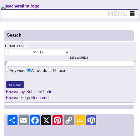
Teachers First - Thinking Teachers Teaching Thinkers
MENU
Search
GRADE LEVEL
KEYWORDS
Any word
All words
Phrase
SEARCH
Browse by Subject/Grade
Browse Edge Resources
Share
Email
Facebook
X
Pinterest
Copy
Google
Teams
Link
Classroom