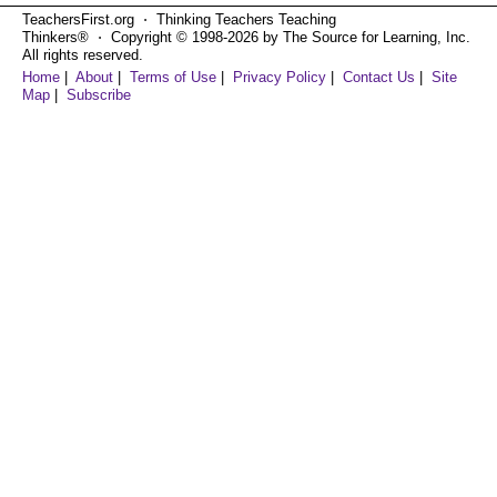
TeachersFirst.org ⋅ Thinking Teachers Teaching
Thinkers® ⋅ Copyright © 1998-2026 by The Source for Learning, Inc.
All rights reserved.
Home
|
About
|
Terms of Use
|
Privacy Policy
|
Contact Us
|
Site
Map
|
Subscribe