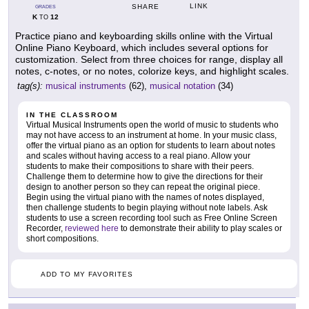
LINK
SHARE
GRADES
K
12
TO
Practice piano and keyboarding skills online with the Virtual
Online Piano Keyboard, which includes several options for
customization. Select from three choices for range, display all
notes, c-notes, or no notes, colorize keys, and highlight scales.
tag(s):
musical instruments
(62),
musical notation
(34)
IN THE CLASSROOM
Virtual Musical Instruments open the world of music to students who
may not have access to an instrument at home. In your music class,
offer the virtual piano as an option for students to learn about notes
and scales without having access to a real piano. Allow your
students to make their compositions to share with their peers.
Challenge them to determine how to give the directions for their
design to another person so they can repeat the original piece.
Begin using the virtual piano with the names of notes displayed,
then challenge students to begin playing without note labels. Ask
students to use a screen recording tool such as Free Online Screen
Recorder,
reviewed here
to demonstrate their ability to play scales or
short compositions.
ADD TO MY FAVORITES