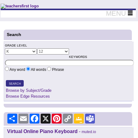
Teachers First - Thinking Teachers Teaching Thinkers
MENU
Search
GRADE LEVEL
KEYWORDS
Any word
All words
Phrase
SEARCH
Browse by Subject/Grade
Browse Edge Resources
Share
Email
Facebook
X
Pinterest
Copy
Google
Teams
Link
Classroom
Virtual Online Piano Keyboard
-
muted.io