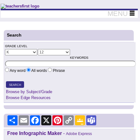
Teachers First - Thinking Teachers Teaching Thinkers
MENU
Search
GRADE LEVEL
KEYWORDS
Any word
All words
Phrase
SEARCH
Browse by Subject/Grade
Browse Edge Resources
Share
Email
Facebook
X
Pinterest
Copy
Google
Teams
Link
Classroom
Free Infographic Maker
-
Adobe Express