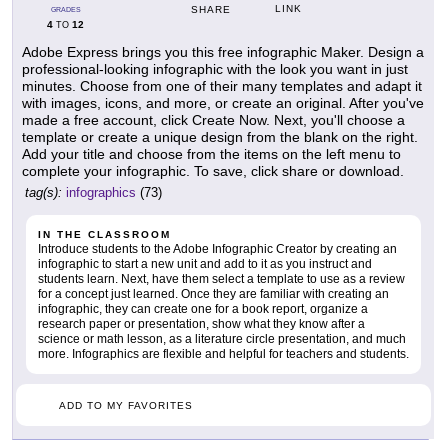
LINK
SHARE
GRADES
4
12
TO
Adobe Express brings you this free infographic Maker. Design a
professional-looking infographic with the look you want in just
minutes. Choose from one of their many templates and adapt it
with images, icons, and more, or create an original. After you've
made a free account, click Create Now. Next, you'll choose a
template or create a unique design from the blank on the right.
Add your title and choose from the items on the left menu to
complete your infographic. To save, click share or download.
tag(s):
infographics
(73)
IN THE CLASSROOM
Introduce students to the Adobe Infographic Creator by creating an
infographic to start a new unit and add to it as you instruct and
students learn. Next, have them select a template to use as a review
for a concept just learned. Once they are familiar with creating an
infographic, they can create one for a book report, organize a
research paper or presentation, show what they know after a
science or math lesson, as a literature circle presentation, and much
more. Infographics are flexible and helpful for teachers and students.
ADD TO MY FAVORITES