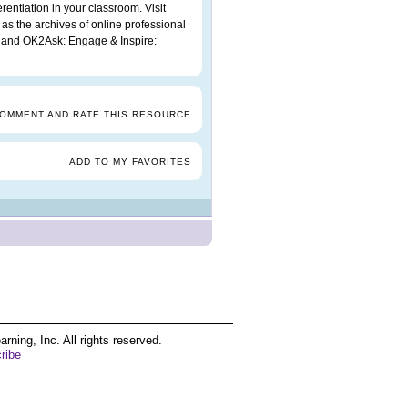
rentiation in your classroom. Visit
 as the archives of online professional
and OK2Ask: Engage & Inspire:
COMMENT AND RATE THIS RESOURCE
ADD TO MY FAVORITES
ing, Inc. All rights reserved.
ribe