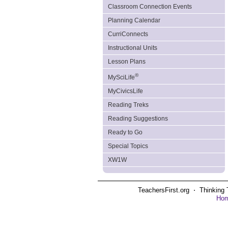
Classroom Connection Events
Planning Calendar
CurriConnects
Instructional Units
Lesson Plans
®
MySciLife
MyCivicsLife
Reading Treks
Reading Suggestions
Ready to Go
Special Topics
XW1W
TeachersFirst.org ⋅ Thinking 
Ho