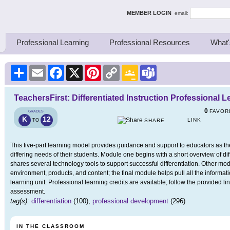
ing Thinkers
MEMBER LOGIN
email:
Professional Learning
Professional Resources
What'
Share
Email
Facebook
X
Pinterest
Copy
Google
Teams
Link
Classroom
TeachersFirst: Differentiated Instruction Professional 
0
FAVOR
GRADES
K
12
LINK
TO
SHARE
This five-part learning model provides guidance and support to educators as the
differing needs of their students. Module one begins with a short overview of di
shares several technology tools to support successful differentiation. Other mode
environment, products, and content; the final module helps pull all the informat
learning unit. Professional learning credits are available; follow the provided lin
assessment.
tag(s):
differentiation
(100),
professional development
(296)
IN THE CLASSROOM