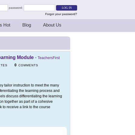
password:
Forgot your password?
s Hot
Blog
About Us
Learning Module
-
TeachersFirst
0
ITES
COMMENTS
y tailor instruction to meet the many
fferentiating the learning process and
ls discuss differentiating the learning
ion together as part of a cohesive
k to receive a link to the course