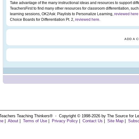
Take advantage of the many instructional ideas and resources to support diffe
TeachersFirst to find many other resources for classroom differentiation, such
learning sessions, OK2Ask: Playlists to Personalize Learning,
reviewed here
Choice Boards for Differentiation Pt. 2,
reviewed here
.
ADD A 
Teachers Teaching Thinkers® ⋅ Copyright © 1998-2026 by The Source for Learn
me
|
About
|
Terms of Use
|
Privacy Policy
|
Contact Us
|
Site Map
|
Subsc