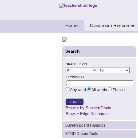
Teachers First - Thinking Teachers Teach
Home
Classroom Resources
Search
GRADE LEVEL
KEYWORDS
Any word
All words
Phrase
SEARCH
Browse by Subject/Grade
Browse Edge Resources
Bulletin Board Hangups
BYOD Dream Tools