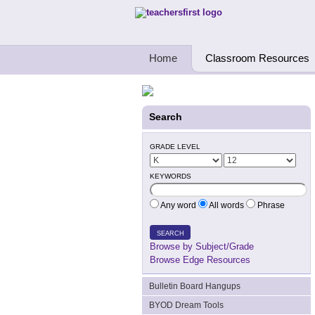
Teachers First - Thinking Teachers Teach
Home
Classroom Resources
Search
GRADE LEVEL
KEYWORDS
Any word
All words
Phrase
SEARCH
Browse by Subject/Grade
Browse Edge Resources
Bulletin Board Hangups
BYOD Dream Tools