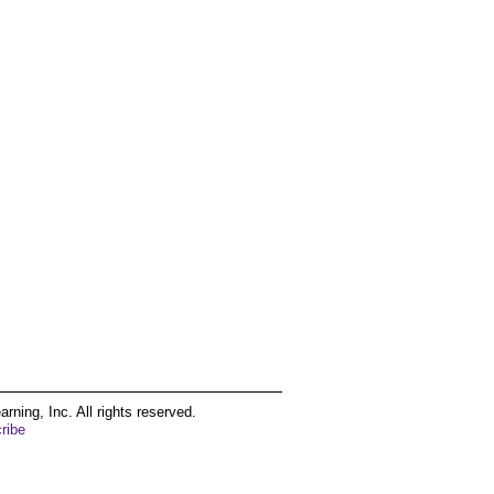
ing, Inc. All rights reserved.
ribe