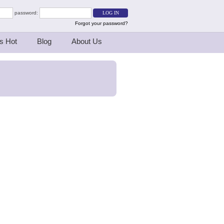
password:
Forgot your password?
s Hot
Blog
About Us