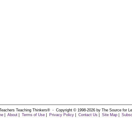
Teachers Teaching Thinkers® ⋅ Copyright © 1998-2026 by The Source for Learn
me
|
About
|
Terms of Use
|
Privacy Policy
|
Contact Us
|
Site Map
|
Subsc