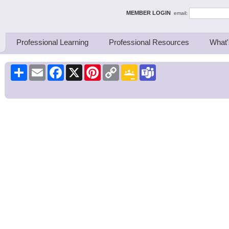
ing Thinkers
MEMBER LOGIN
email:
Professional Learning
Professional Resources
What'
Share
Email
Facebook
X
Pinterest
Copy
Google
Teams
Link
Classroom