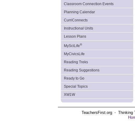
Classroom Connection Events
Planning Calendar
CurriConnects
Instructional Units
Lesson Plans
®
MySciLife
MyCivicsLife
Reading Treks
Reading Suggestions
Ready to Go
Special Topics
XW1W
TeachersFirst.org ⋅ Thinking 
Ho