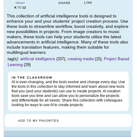
LINK
SHARE
GRADES
K
12
TO
This collection of artificial intelligence tools is designed to
enhance your and your students' project creation process. Use
these tools to streamline workflow, boost creativity, and explore
new possibilities in projects. From image creators to music
makers, these tools can help your students utilize the latest
advancements in artificial intelligence. Many of these tools also
include translation features, making them suitable for
multilingual learners.
tag(s):
artificial intelligence
(337),
creating media
(15),
Project Based
Learning
(29)
IN THE CLASSROOM
AI is ever-changing, and the tools evolve and change every day. Use
the tools in this collection to stay informed and learn about new tools
that you (and your students) can use to create projects. AI creation
tools save you time and can allow you to personalize the projects
and differentiate for all needs. Share this collection with colleagues
looking for ways to use AI to create projects.
ADD TO MY FAVORITES