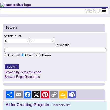
Teachers First - Thinking Teachers Teaching Thinkers
MENU
Search
GRADE LEVEL
KEYWORDS
Any word
All words
Phrase
SEARCH
Browse by Subject/Grade
Browse Edge Resources
Share
Email
Facebook
X
Pinterest
Copy
Google
Teams
Link
Classroom
AI for Creating Projects
-
TeachersFirst