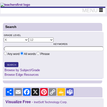
Teachers First - Thinking Teachers Teaching Thinkers
MENU
Search
GRADE LEVEL
KEYWORDS
Any word
All words
Phrase
SEARCH
Browse by Subject/Grade
Browse Edge Resources
Share
Email
Facebook
X
Pinterest
Copy
Google
Teams
Link
Classroom
Visualize Free
-
InetSoft Technology Corp.