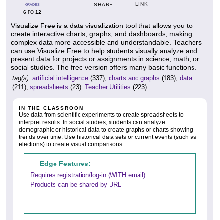
LINK
SHARE
GRADES
6
12
TO
Visualize Free is a data visualization tool that allows you to
create interactive charts, graphs, and dashboards, making
complex data more accessible and understandable. Teachers
can use Visualize Free to help students visually analyze and
present data for projects or assignments in science, math, or
social studies. The free version offers many basic functions.
tag(s):
artificial intelligence
(337),
charts and graphs
(183),
data
(211),
spreadsheets
(23),
Teacher Utilities
(223)
IN THE CLASSROOM
Use data from scientific experiments to create spreadsheets to
interpret results. In social studies, students can analyze
demographic or historical data to create graphs or charts showing
trends over time. Use historical data sets or current events (such as
elections) to create visual comparisons.
Edge Features:
Requires registration/log-in (WITH email)
Products can be shared by URL