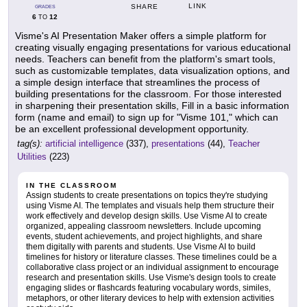
LINK
SHARE
GRADES
6
12
TO
Visme's AI Presentation Maker offers a simple platform for
creating visually engaging presentations for various educational
needs. Teachers can benefit from the platform's smart tools,
such as customizable templates, data visualization options, and
a simple design interface that streamlines the process of
building presentations for the classroom. For those interested
in sharpening their presentation skills, Fill in a basic information
form (name and email) to sign up for "Visme 101," which can
be an excellent professional development opportunity.
tag(s):
artificial intelligence
(337),
presentations
(44),
Teacher
Utilities
(223)
IN THE CLASSROOM
Assign students to create presentations on topics they're studying
using Visme AI. The templates and visuals help them structure their
work effectively and develop design skills. Use Visme AI to create
organized, appealing classroom newsletters. Include upcoming
events, student achievements, and project highlights, and share
them digitally with parents and students. Use Visme AI to build
timelines for history or literature classes. These timelines could be a
collaborative class project or an individual assignment to encourage
research and presentation skills. Use Visme's design tools to create
engaging slides or flashcards featuring vocabulary words, similes,
metaphors, or other literary devices to help with extension activities