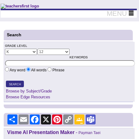
Teachers First - Thinking Teachers Teaching Thinkers
MENU
Search
GRADE LEVEL
KEYWORDS
Any word
All words
Phrase
SEARCH
Browse by Subject/Grade
Browse Edge Resources
Share
Email
Facebook
X
Pinterest
Copy
Google
Teams
Link
Classroom
Visme AI Presentation Maker
-
Payman Taei