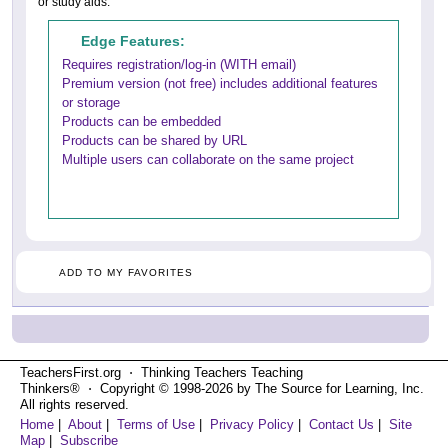
or study aids.
Edge Features:
Requires registration/log-in (WITH email)
Premium version (not free) includes additional features
or storage
Products can be embedded
Products can be shared by URL
Multiple users can collaborate on the same project
ADD TO MY FAVORITES
TeachersFirst.org ⋅ Thinking Teachers Teaching
Thinkers® ⋅ Copyright © 1998-2026 by The Source for Learning, Inc.
All rights reserved.
Home
|
About
|
Terms of Use
|
Privacy Policy
|
Contact Us
|
Site
Map
|
Subscribe