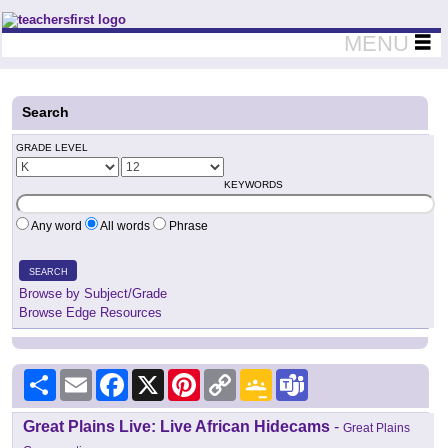
Teachers First - Thinking Teachers Teaching Thinkers
MENU
Search
GRADE LEVEL
KEYWORDS
Any word
All words
Phrase
SEARCH
Browse by Subject/Grade
Browse Edge Resources
Share
Email
Facebook
X
Pinterest
Copy
Google
Teams
Link
Classroom
Great Plains Live: Live African Hidecams
-
Great Plains