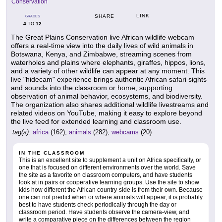
Conservation
LINK
SHARE
GRADES
4
12
TO
The Great Plains Conservation live African wildlife webcam
offers a real-time view into the daily lives of wild animals in
Botswana, Kenya, and Zimbabwe, streaming scenes from
waterholes and plains where elephants, giraffes, hippos, lions,
and a variety of other wildlife can appear at any moment. This
live "hidecam" experience brings authentic African safari sights
and sounds into the classroom or home, supporting
observation of animal behavior, ecosystems, and biodiversity.
The organization also shares additional wildlife livestreams and
related videos on YouTube, making it easy to explore beyond
the live feed for extended learning and classroom use.
tag(s):
africa
(162),
animals
(282),
webcams
(20)
IN THE CLASSROOM
This is an excellent site to supplement a unit on Africa specifically, or
one that is focused on different environments over the world. Save
the site as a favorite on classroom computers, and have students
look at in pairs or cooperative learning groups. Use the site to show
kids how different the African country-side is from their own. Because
one can not predict when or where animals will appear, it is probably
best to have students check periodically through the day or
classroom period. Have students observe the camera-view, and
write a comparative piece on the differences between the region