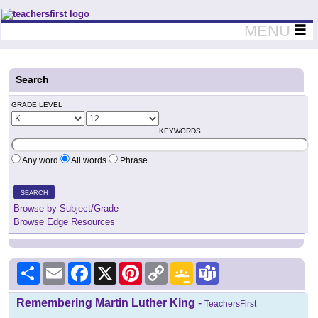
Teachers First - Thinking Teachers Teaching Thinkers
MENU
Search
GRADE LEVEL
KEYWORDS
Any word
All words
Phrase
SEARCH
Browse by Subject/Grade
Browse Edge Resources
Share
Email
Facebook
X
Pinterest
Copy
Google
Teams
Link
Classroom
Remembering Martin Luther King
-
TeachersFirst