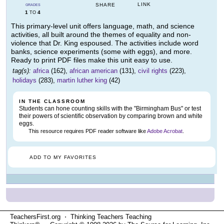
LINK
SHARE
GRADES
1
4
TO
This primary-level unit offers language, math, and science
activities, all built around the themes of equality and non-
violence that Dr. King espoused. The activities include word
banks, science experiments (some with eggs), and more.
Ready to print PDF files make this unit easy to use.
tag(s):
africa
(162),
african american
(131),
civil rights
(223),
holidays
(283),
martin luther king
(42)
IN THE CLASSROOM
Students can hone counting skills with the "Birmingham Bus" or test
their powers of scientific observation by comparing brown and white
eggs.
This resource requires PDF reader software like
Adobe Acrobat
.
ADD TO MY FAVORITES
TeachersFirst.org ⋅ Thinking Teachers Teaching