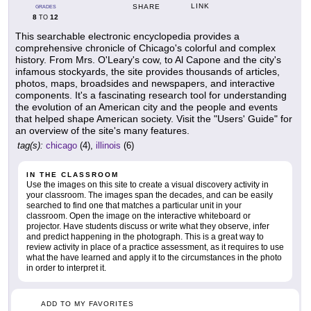
LINK
SHARE
GRADES
8
12
TO
This searchable electronic encyclopedia provides a
comprehensive chronicle of Chicago's colorful and complex
history. From Mrs. O'Leary's cow, to Al Capone and the city's
infamous stockyards, the site provides thousands of articles,
photos, maps, broadsides and newspapers, and interactive
components. It's a fascinating research tool for understanding
the evolution of an American city and the people and events
that helped shape American society. Visit the "Users' Guide" for
an overview of the site's many features.
tag(s):
chicago
(4),
illinois
(6)
IN THE CLASSROOM
Use the images on this site to create a visual discovery activity in
your classroom. The images span the decades, and can be easily
searched to find one that matches a particular unit in your
classroom. Open the image on the interactive whiteboard or
projector. Have students discuss or write what they observe, infer
and predict happening in the photograph. This is a great way to
review activity in place of a practice assessment, as it requires to use
what the have learned and apply it to the circumstances in the photo
in order to interpret it.
ADD TO MY FAVORITES