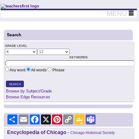
Teachers First - Thinking Teachers Teaching Thinkers
MENU
Search
GRADE LEVEL
KEYWORDS
Any word
All words
Phrase
SEARCH
Browse by Subject/Grade
Browse Edge Resources
Share
Email
Facebook
X
Pinterest
Copy
Google
Teams
Link
Classroom
Encyclopedia of Chicago
-
Chicago Historical Society