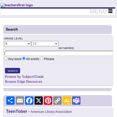
Teachers First - Thinking Teachers Teaching Thinkers
MENU
Search
GRADE LEVEL
KEYWORDS
Any word
All words
Phrase
SEARCH
Browse by Subject/Grade
Browse Edge Resources
Share
Email
Facebook
X
Pinterest
Copy
Google
Teams
Link
Classroom
TeenTober
-
American Library Association