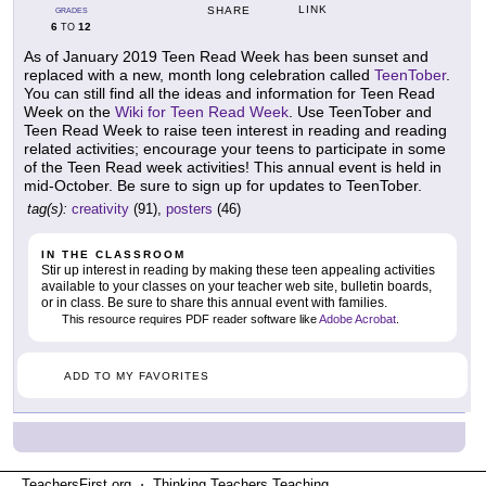
LINK
SHARE
GRADES
6
12
TO
As of January 2019 Teen Read Week has been sunset and
replaced with a new, month long celebration called
TeenTober
.
You can still find all the ideas and information for Teen Read
Week on the
Wiki for Teen Read Week
. Use TeenTober and
Teen Read Week to raise teen interest in reading and reading
related activities; encourage your teens to participate in some
of the Teen Read week activities! This annual event is held in
mid-October. Be sure to sign up for updates to TeenTober.
tag(s):
creativity
(91),
posters
(46)
IN THE CLASSROOM
Stir up interest in reading by making these teen appealing activities
available to your classes on your teacher web site, bulletin boards,
or in class. Be sure to share this annual event with families.
This resource requires PDF reader software like
Adobe Acrobat
.
ADD TO MY FAVORITES
TeachersFirst.org ⋅ Thinking Teachers Teaching