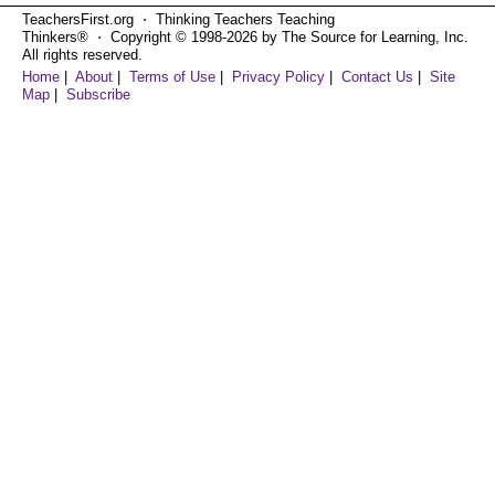
TeachersFirst.org ⋅ Thinking Teachers Teaching
Thinkers® ⋅ Copyright © 1998-2026 by The Source for Learning, Inc.
All rights reserved.
Home
|
About
|
Terms of Use
|
Privacy Policy
|
Contact Us
|
Site
Map
|
Subscribe