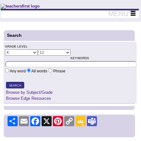
Teachers First - Thinking Teachers Teaching Thinkers
MENU
Search
GRADE LEVEL
KEYWORDS
Any word
All words
Phrase
SEARCH
Browse by Subject/Grade
Browse Edge Resources
Share
Email
Facebook
X
Pinterest
Copy
Google
Teams
Link
Classroom