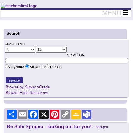
Teachers First - Thinking Teachers Teaching Thinkers
MENU
Search
GRADE LEVEL
KEYWORDS
Any word
All words
Phrase
SEARCH
Browse by Subject/Grade
Browse Edge Resources
Share
Email
Facebook
X
Pinterest
Copy
Google
Teams
Link
Classroom
Be Safe Sprigeo - looking out for you!
-
Sprigeo