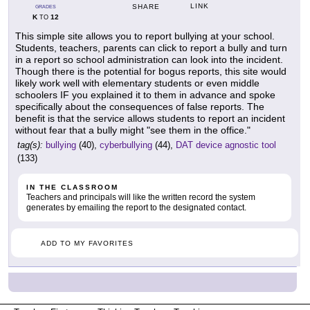
LINK
SHARE
GRADES
K
12
TO
This simple site allows you to report bullying at your school.
Students, teachers, parents can click to report a bully and turn
in a report so school administration can look into the incident.
Though there is the potential for bogus reports, this site would
likely work well with elementary students or even middle
schoolers IF you explained it to them in advance and spoke
specifically about the consequences of false reports. The
benefit is that the service allows students to report an incident
without fear that a bully might "see them in the office."
tag(s):
bullying
(40),
cyberbullying
(44),
DAT device agnostic tool
(133)
IN THE CLASSROOM
Teachers and principals will like the written record the system
generates by emailing the report to the designated contact.
ADD TO MY FAVORITES