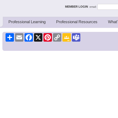
ing Thinkers
MEMBER LOGIN
email:
Professional Learning
Professional Resources
What'
Share
Email
Facebook
X
Pinterest
Copy
Google
Teams
Link
Classroom