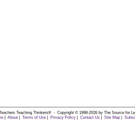
Teachers Teaching Thinkers® ⋅ Copyright © 1998-2026 by The Source for Learn
me
|
About
|
Terms of Use
|
Privacy Policy
|
Contact Us
|
Site Map
|
Subsc