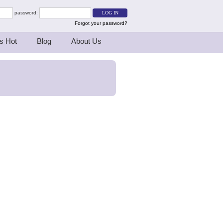
password:
Forgot your password?
s Hot
Blog
About Us