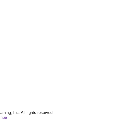
ing, Inc. All rights reserved.
ribe