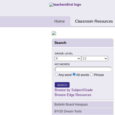
Teachers First - Thinking Teachers Teach
Home
Classroom Resources
Search
GRADE LEVEL
KEYWORDS
Any word
All words
Phrase
SEARCH
Browse by Subject/Grade
Browse Edge Resources
Bulletin Board Hangups
BYOD Dream Tools