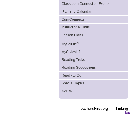
Classroom Connection Events
Planning Calendar
CurriConnects
Instructional Units
Lesson Plans
®
MySciLife
MyCivicsLife
Reading Treks
Reading Suggestions
Ready to Go
Special Topics
XW1W
TeachersFirst.org ⋅ Thinking 
Ho