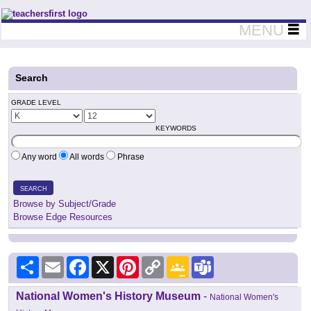
Teachers First - Thinking Teachers Teaching Thinkers
MENU
Search
GRADE LEVEL
KEYWORDS
Any word
All words
Phrase
SEARCH
Browse by Subject/Grade
Browse Edge Resources
Share
Email
Facebook
X
Pinterest
Copy
Google
Teams
Link
Classroom
National Women's History Museum
-
National Women's