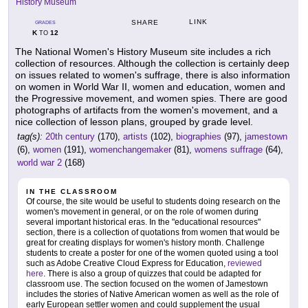
History Museum
LINK
SHARE
GRADES
K
12
TO
The National Women's History Museum site includes a rich
collection of resources. Although the collection is certainly deep
on issues related to women's suffrage, there is also information
on women in World War II, women and education, women and
the Progressive movement, and women spies. There are good
photographs of artifacts from the women's movement, and a
nice collection of lesson plans, grouped by grade level.
tag(s):
20th century
(170),
artists
(102),
biographies
(97),
jamestown
(6),
women
(191),
womenchangemaker
(81),
womens suffrage
(64),
world war 2
(168)
IN THE CLASSROOM
Of course, the site would be useful to students doing research on the
women's movement in general, or on the role of women during
several important historical eras. In the "educational resources"
section, there is a collection of quotations from women that would be
great for creating displays for women's history month. Challenge
students to create a poster for one of the women quoted using a tool
such as Adobe Creative Cloud Express for Education,
reviewed
here
. There is also a group of quizzes that could be adapted for
classroom use. The section focused on the women of Jamestown
includes the stories of Native American women as well as the role of
early European settler women and could supplement the usual