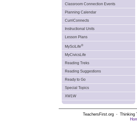
Classroom Connection Events
Planning Calendar
CurriConnects
Instructional Units
Lesson Plans
®
MySciLife
MyCivicsLife
Reading Treks
Reading Suggestions
Ready to Go
Special Topics
XW1W
TeachersFirst.org ⋅ Thinking 
Ho