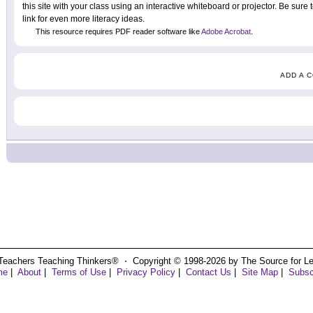
this site with your class using an interactive whiteboard or projector. Be sure
link for even more literacy ideas.
This resource requires PDF reader software like
Adobe Acrobat
.
ADD A 
Teachers Teaching Thinkers® ⋅ Copyright © 1998-2026 by The Source for Learn
me
|
About
|
Terms of Use
|
Privacy Policy
|
Contact Us
|
Site Map
|
Subsc