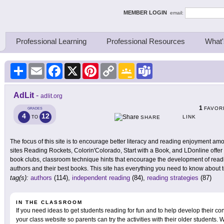
ing Thinkers
MEMBER LOGIN
email:
Professional Learning
Professional Resources
What'
Share
Email
Facebook
X
Pinterest
Copy
Google
Teams
Link
Classroom
AdLit
-
adlit.org
1
FAVOR
GRADES
4
12
LINK
TO
SHARE
The focus of this site is to encourage better literacy and reading enjoyment am
sites Reading Rockets, Colorin'Colorado, Start with a Book, and LDonline offer 
book clubs, classroom technique hints that encourage the development of readin
authors and their best books. This site has everything you need to know about 
tag(s):
authors
(114),
independent reading
(84),
reading strategies
(87)
IN THE CLASSROOM
If you need ideas to get students reading for fun and to help develop their confi
your class website so parents can try the activities with their older students