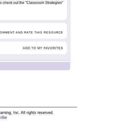
 to check out the "Classroom Strategies"
COMMENT AND RATE THIS RESOURCE
ADD TO MY FAVORITES
ing, Inc. All rights reserved.
ribe