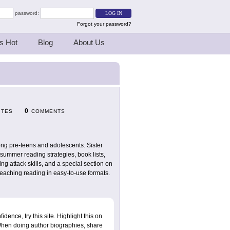
password:
Forgot your password?
s Hot
Blog
About Us
0
ITES
COMMENTS
ong pre-teens and adolescents. Sister
summer reading strategies, book lists,
g attack skills, and a special section on
teaching reading in easy-to-use formats.
dence, try this site. Highlight this on
. When doing author biographies, share