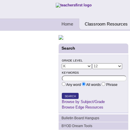
Teachers First - Thinking Teachers Teach
Home
Classroom Resources
Search
GRADE LEVEL
KEYWORDS
Any word
All words
Phrase
SEARCH
Browse by Subject/Grade
Browse Edge Resources
Bulletin Board Hangups
BYOD Dream Tools