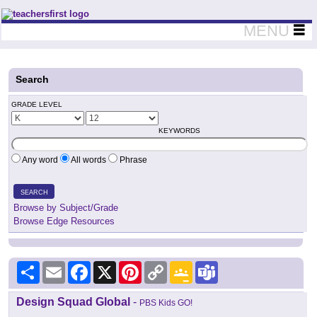
Teachers First - Thinking Teachers Teaching Thinkers
MENU
Search
GRADE LEVEL
KEYWORDS
Any word
All words
Phrase
SEARCH
Browse by Subject/Grade
Browse Edge Resources
Share
Email
Facebook
X
Pinterest
Copy
Google
Teams
Link
Classroom
Design Squad Global
-
PBS Kids GO!