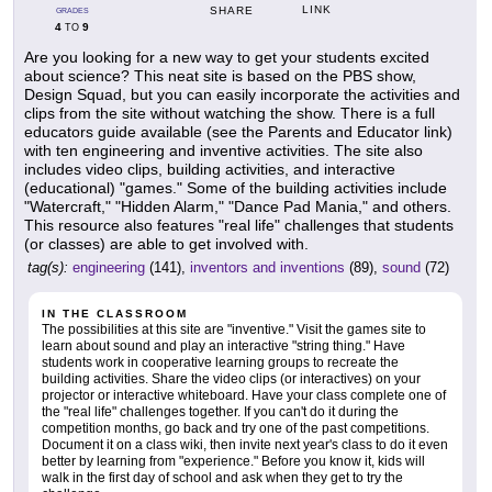
LINK
SHARE
GRADES
4
9
TO
Are you looking for a new way to get your students excited
about science? This neat site is based on the PBS show,
Design Squad, but you can easily incorporate the activities and
clips from the site without watching the show. There is a full
educators guide available (see the Parents and Educator link)
with ten engineering and inventive activities. The site also
includes video clips, building activities, and interactive
(educational) "games." Some of the building activities include
"Watercraft," "Hidden Alarm," "Dance Pad Mania," and others.
This resource also features "real life" challenges that students
(or classes) are able to get involved with.
tag(s):
engineering
(141),
inventors and inventions
(89),
sound
(72)
IN THE CLASSROOM
The possibilities at this site are "inventive." Visit the games site to
learn about sound and play an interactive "string thing." Have
students work in cooperative learning groups to recreate the
building activities. Share the video clips (or interactives) on your
projector or interactive whiteboard. Have your class complete one of
the "real life" challenges together. If you can't do it during the
competition months, go back and try one of the past competitions.
Document it on a class wiki, then invite next year's class to do it even
better by learning from "experience." Before you know it, kids will
walk in the first day of school and ask when they get to try the