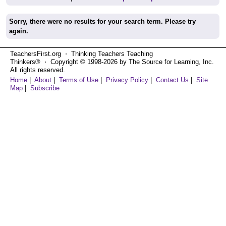
Sorry, there were no results for your search term. Please try
again.
TeachersFirst.org ⋅ Thinking Teachers Teaching
Thinkers® ⋅ Copyright © 1998-2026 by The Source for Learning, Inc.
All rights reserved.
Home
|
About
|
Terms of Use
|
Privacy Policy
|
Contact Us
|
Site
Map
|
Subscribe