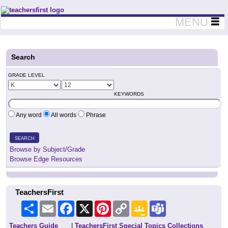
Teachers First - Thinking Teachers Teaching Thinkers
MENU
Search
GRADE LEVEL
KEYWORDS
Any word
All words
Phrase
SEARCH
Browse by Subject/Grade
Browse Edge Resources
TeachersFirst
Share
Email
Facebook
X
Pinterest
Copy
Google
Teams
Link
Classroom
Teachers Guide
|
TeachersFirst Special Topics Collections