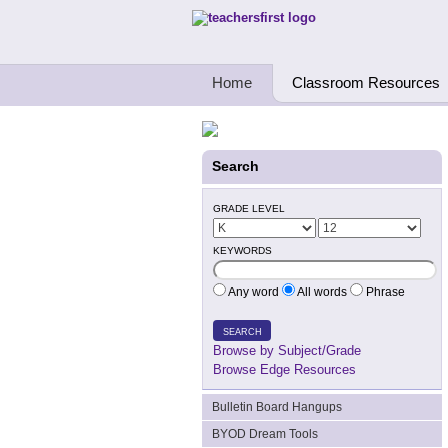
Teachers First - Thinking Teachers Teach
Home
Classroom Resources
Search
GRADE LEVEL
KEYWORDS
Any word
All words
Phrase
SEARCH
Browse by Subject/Grade
Browse Edge Resources
Bulletin Board Hangups
BYOD Dream Tools