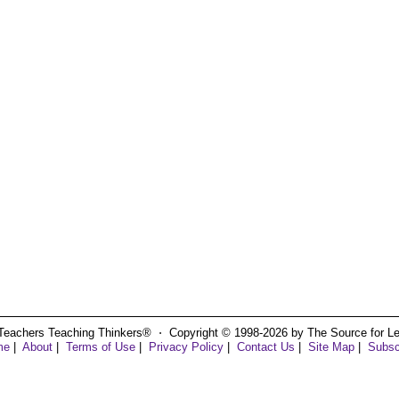
Teachers Teaching Thinkers® ⋅ Copyright © 1998-2026 by The Source for Learn
me
|
About
|
Terms of Use
|
Privacy Policy
|
Contact Us
|
Site Map
|
Subsc