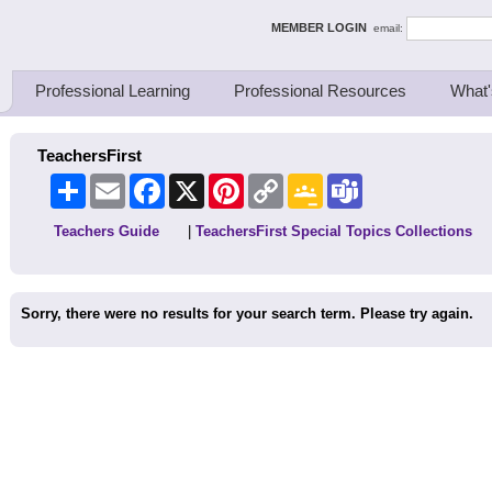
ing Thinkers
MEMBER LOGIN
email:
Professional Learning
Professional Resources
What'
TeachersFirst
Share
Email
Facebook
X
Pinterest
Copy
Google
Teams
Link
Classroom
Teachers Guide
|
TeachersFirst Special Topics Collections
Sorry, there were no results for your search term. Please try again.