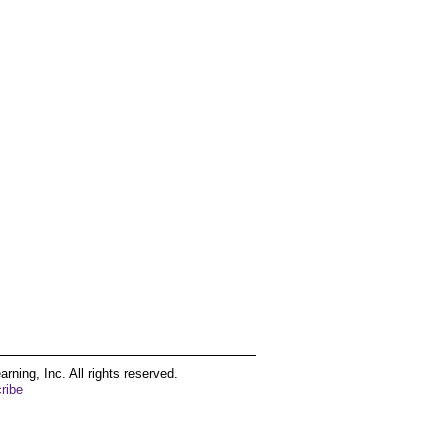
ing, Inc. All rights reserved.
ribe