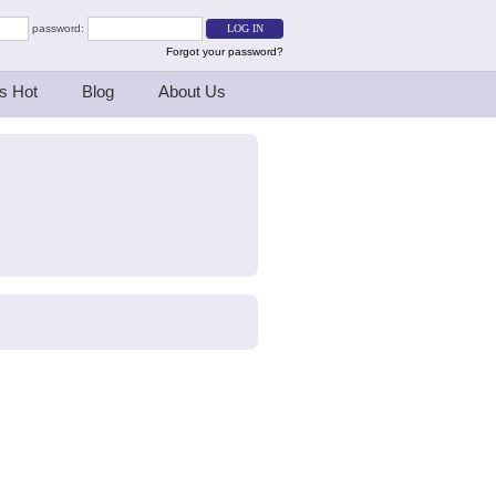
password:
Forgot your password?
s Hot
Blog
About Us