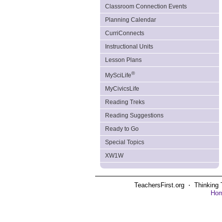
Classroom Connection Events
Planning Calendar
CurriConnects
Instructional Units
Lesson Plans
®
MySciLife
MyCivicsLife
Reading Treks
Reading Suggestions
Ready to Go
Special Topics
XW1W
TeachersFirst.org ⋅ Thinking 
Ho