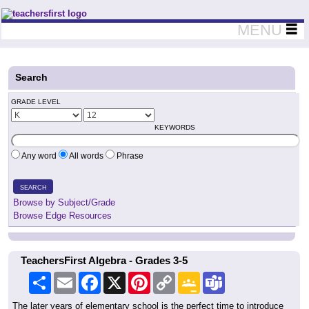
Teachers First - Thinking Teachers Teaching Thinkers
MENU
Search
GRADE LEVEL
KEYWORDS
Any word
All words
Phrase
SEARCH
Browse by Subject/Grade
Browse Edge Resources
TeachersFirst Algebra - Grades 3-5
Share
Email
Facebook
X
Pinterest
Copy
Google
Teams
Link
Classroom
The later years of elementary school is the perfect time to introduce