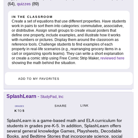
(64),
quizzes
(89)
IN THE CLASSROOM
Create a set of equations that use different properties. Have students
work in pairs to sort them into categories: commutative, associative,
or distributive. Assign small groups to create visual posters that
define one property, include examples, and illustrate how it works
with numbers or pictures. Display them around the classroom as
reference tools. Challenge students to find examples of each
property in real-life scenarios (e.g., rearranging grocery items in a
cart or organizing sports teams). They can write a short explanation
or create a comic strip using Free Comic Strip Maker,
reviewed here
showing the math behind the situation.
ADD TO MY FAVORITES
SplashLearn
-
StudyPad, Inc
LINK
SHARE
GRADES
K
5
TO
SplashLearn is a game-based math and ELA curriculum for
students in grades pre-K-5. In addition, SplashLearn offers
several general knowledge Games, Playsheets, Decodable
Books, and Bedtime Stories that incorporate science, social