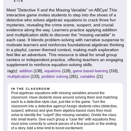
3
6
TO
Meet "Detective X and the Missing Variable" on ABCya! This
interactive game invites students to step into the shoes of a
detective who solves algebraic equations to crack three fun
mysteries, revealing the crime scene, suspect, and crucial
evidence along the way. Learners practice applying addition
and multiplication skills to discover the "missing variable" in
each case. It blends problem-solving with narrative suspense to
motivate learners and reinforces foundational algebraic thinking
in a playful, career-themed context, making math exploration
feel like an adventure. This resource is ideal for small group
centers or independent practice, offering teachers an engaging
supplement to reinforce equation-solving skills.
tag(s):
addition
(138),
equations
(128),
game based learning
(318),
multiplication
(133),
problem solving
(281),
variables
(21)
IN THE CLASSROOM
Post algebraic equations with missing variables around the
classroom. Have students move around solving them and matching
each to a detective-style clue, just like in the game. Turn the
classroom into a detective agency! Assign students roles (detective,
suspect, witness) and give them algebra-based clues they must
solve to identify the "culprit" (the missing variable). Divide the class
into small teams. Give each group a "case file" with equations they
must solve correctly to unlock pieces of a final puzzle or the ending
of a story. Add a time limit to boost excitement.