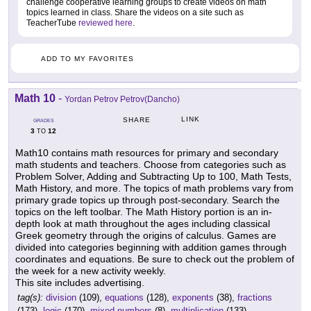
challenge cooperative learning groups to create videos on math
topics learned in class. Share the videos on a site such as
TeacherTube
reviewed here
.
ADD TO MY FAVORITES
Math 10
-
Yordan Petrov Petrov(Dancho)
LINK
SHARE
GRADES
3
12
TO
Math10 contains math resources for primary and secondary
math students and teachers. Choose from categories such as
Problem Solver, Adding and Subtracting Up to 100, Math Tests,
Math History, and more. The topics of math problems vary from
primary grade topics up through post-secondary. Search the
topics on the left toolbar. The Math History portion is an in-
depth look at math throughout the ages including classical
Greek geometry through the origins of calculus. Games are
divided into categories beginning with addition games through
coordinates and equations. Be sure to check out the problem of
the week for a new activity weekly.
This site includes advertising.
tag(s):
division
(109),
equations
(128),
exponents
(38),
fractions
(173),
logic
(170),
mixed numbers
(8),
multiplication
(133),