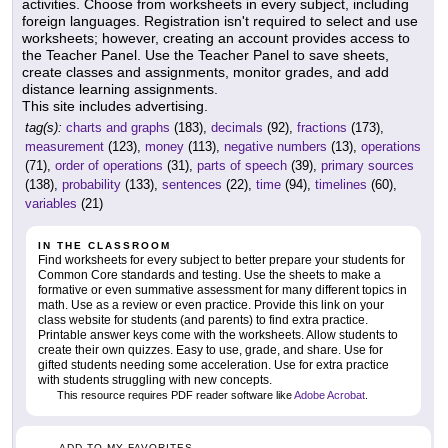
activities. Choose from worksheets in every subject, including
foreign languages. Registration isn't required to select and use
worksheets; however, creating an account provides access to
the Teacher Panel. Use the Teacher Panel to save sheets,
create classes and assignments, monitor grades, and add
distance learning assignments.
This site includes advertising.
tag(s):
charts and graphs
(183),
decimals
(92),
fractions
(173),
measurement
(123),
money
(113),
negative numbers
(13),
operations
(71),
order of operations
(31),
parts of speech
(39),
primary sources
(138),
probability
(133),
sentences
(22),
time
(94),
timelines
(60),
variables
(21)
IN THE CLASSROOM
Find worksheets for every subject to better prepare your students for
Common Core standards and testing. Use the sheets to make a
formative or even summative assessment for many different topics in
math. Use as a review or even practice. Provide this link on your
class website for students (and parents) to find extra practice.
Printable answer keys come with the worksheets. Allow students to
create their own quizzes. Easy to use, grade, and share. Use for
gifted students needing some acceleration. Use for extra practice
with students struggling with new concepts.
This resource requires PDF reader software like
Adobe Acrobat
.
ADD TO MY FAVORITES