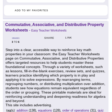
ADD TO MY FAVORITES
Commutative, Associative, and Distributive Property
Worksheets
-
Easy Teacher Worksheets
LINK
SHARE
GRADES
3
6
TO
Step into a clear, accessible way to reinforce key math
properties in your classroom: the Easy Teacher Worksheets
page on Commutative, Associative, and Distributive Properties
offers targeted resources to help students master these
foundational concepts. Through a variety of worksheets, such
as lessons, fill-in-the-blank exercises, review sets, and quizzes,
learners practice identifying which property is in play and
applying it to solve expressions. By rearranging terms,
regrouping numbers, or distributing multiplication over addition,
students see how equations remain equivalent regardless of
the order or grouping. These printable materials are ideal for
reinforcing understanding and deepening readiness for algebra
and beyond.
This site includes advertising.
tag(s):
addition
(138),
equations
(128),
order of operations
(31),
quiz