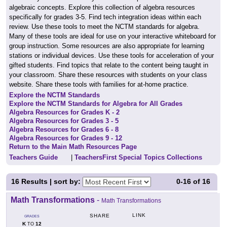
algebraic concepts. Explore this collection of algebra resources
specifically for grades 3-5. Find tech integration ideas within each
review. Use these tools to meet the NCTM standards for algebra.
Many of these tools are ideal for use on your interactive whiteboard for
group instruction. Some resources are also appropriate for learning
stations or individual devices. Use these tools for acceleration of your
gifted students. Find topics that relate to the content being taught in
your classroom. Share these resources with students on your class
website. Share these tools with families for at-home practice.
Explore the NCTM Standards
Explore the NCTM Standards for Algebra for All Grades
Algebra Resources for Grades K - 2
Algebra Resources for Grades 3 - 5
Algebra Resources for Grades 6 - 8
Algebra Resources for Grades 9 - 12
Return to the Main Math Resources Page
Teachers Guide
|
TeachersFirst Special Topics Collections
16
Results | sort by:
0-16
of
16
Math Transformations
-
Math Transformations
LINK
SHARE
GRADES
K
12
TO