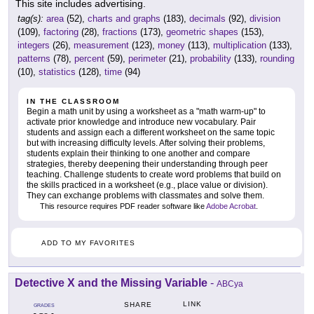
This site includes advertising.
tag(s):
area
(52),
charts and graphs
(183),
decimals
(92),
division
(109),
factoring
(28),
fractions
(173),
geometric shapes
(153),
integers
(26),
measurement
(123),
money
(113),
multiplication
(133),
patterns
(78),
percent
(59),
perimeter
(21),
probability
(133),
rounding
(10),
statistics
(128),
time
(94)
IN THE CLASSROOM
Begin a math unit by using a worksheet as a "math warm-up" to
activate prior knowledge and introduce new vocabulary. Pair
students and assign each a different worksheet on the same topic
but with increasing difficulty levels. After solving their problems,
students explain their thinking to one another and compare
strategies, thereby deepening their understanding through peer
teaching. Challenge students to create word problems that build on
the skills practiced in a worksheet (e.g., place value or division).
They can exchange problems with classmates and solve them.
This resource requires PDF reader software like
Adobe Acrobat
.
ADD TO MY FAVORITES
Detective X and the Missing Variable
-
ABCya
LINK
SHARE
GRADES