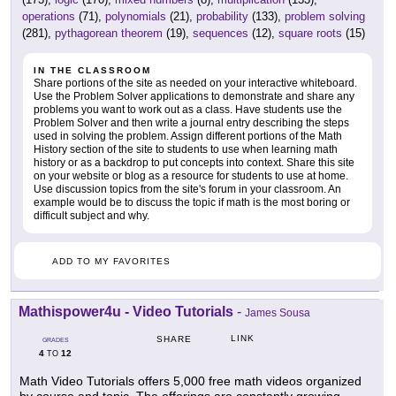
operations
(71),
polynomials
(21),
probability
(133),
problem solving
(281),
pythagorean theorem
(19),
sequences
(12),
square roots
(15)
IN THE CLASSROOM
Share portions of the site as needed on your interactive whiteboard.
Use the Problem Solver applications to demonstrate and share any
problems you want to work out as a class. Have students use the
Problem Solver and then write a journal entry describing the steps
used in solving the problem. Assign different portions of the Math
History section of the site to students to use when learning math
history or as a backdrop to put concepts into context. Share this site
on your website or blog as a resource for students to use at home.
Use discussion topics from the site's forum in your classroom. An
example would be to discuss the topic if math is the most boring or
difficult subject and why.
ADD TO MY FAVORITES
Mathispower4u - Video Tutorials
-
James Sousa
LINK
SHARE
GRADES
4
12
TO
Math Video Tutorials offers 5,000 free math videos organized