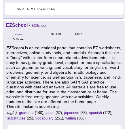
ADD TO MY FAVORITES
EZSchool
-
EZSchool
LINK
SHARE
GRADES
K
12
TO
EZSchool
is an educational portal that contains EZ worksheets,
interactives, online study tools, and tutorials. Although this site
is "busy" with clutter from some related advertisements, it is
easy to navigate by grade level, subject, or more specific topics
such as grammar, writing, and vocabulary for English, or word
problems, geometry, and algebra for math, biology and
chemistry for science, as well as Spanish, Japanese, and Hindi
language activities. There are also SAT/PSAT practice
questions with detailed answers. All materials are free to use,
print, and distribute for use in the classroom or at home. The
website is frequently updated with new activities. Weekly
updates to the site are offered on the home page.
This site includes advertising.
tag(s):
grammar
(140),
japan
(62),
japanese
(53),
spanish
(112),
substitutes
(25),
vocabulary
(251),
writing
(308)