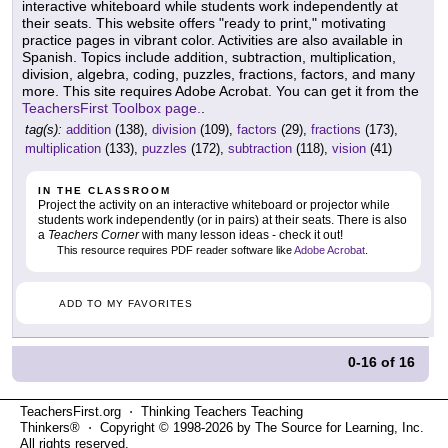
interactive whiteboard while students work independently at
their seats. This website offers "ready to print," motivating
practice pages in vibrant color. Activities are also available in
Spanish. Topics include addition, subtraction, multiplication,
division, algebra, coding, puzzles, fractions, factors, and many
more. This site requires Adobe Acrobat. You can get it from the
TeachersFirst Toolbox page.
.
tag(s):
addition
(138),
division
(109),
factors
(29),
fractions
(173),
multiplication
(133),
puzzles
(172),
subtraction
(118),
vision
(41)
IN THE CLASSROOM
Project the activity on an interactive whiteboard or projector while
students work independently (or in pairs) at their seats. There is also
a
Teachers Corner
with many lesson ideas - check it out!
This resource requires PDF reader software like
Adobe Acrobat
.
ADD TO MY FAVORITES
0-16
of
16
TeachersFirst.org ⋅ Thinking Teachers Teaching
Thinkers® ⋅ Copyright © 1998-2026 by The Source for Learning, Inc.
All rights reserved.