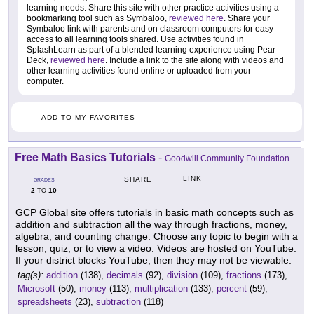
learning needs. Share this site with other practice activities using a
bookmarking tool such as Symbaloo,
reviewed here
. Share your
Symbaloo link with parents and on classroom computers for easy
access to all learning tools shared. Use activities found in
SplashLearn as part of a blended learning experience using Pear
Deck,
reviewed here
. Include a link to the site along with videos and
other learning activities found online or uploaded from your
computer.
ADD TO MY FAVORITES
Free Math Basics Tutorials
-
Goodwill Community Foundation
LINK
SHARE
GRADES
2
10
TO
GCP Global site offers tutorials in basic math concepts such as
addition and subtraction all the way through fractions, money,
algebra, and counting change. Choose any topic to begin with a
lesson, quiz, or to view a video. Videos are hosted on YouTube.
If your district blocks YouTube, then they may not be viewable.
tag(s):
addition
(138),
decimals
(92),
division
(109),
fractions
(173),
Microsoft
(50),
money
(113),
multiplication
(133),
percent
(59),
spreadsheets
(23),
subtraction
(118)