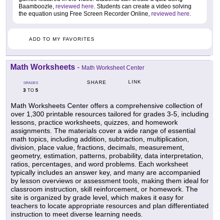
Baamboozle,
reviewed here
. Students can create a video solving
the equation using Free Screen Recorder Online,
reviewed here
.
ADD TO MY FAVORITES
Math Worksheets
-
Math Worksheet Center
LINK
SHARE
GRADES
3
5
TO
Math Worksheets Center offers a comprehensive collection of
over 1,300 printable resources tailored for grades 3-5, including
lessons, practice worksheets, quizzes, and homework
assignments. The materials cover a wide range of essential
math topics, including addition, subtraction, multiplication,
division, place value, fractions, decimals, measurement,
geometry, estimation, patterns, probability, data interpretation,
ratios, percentages, and word problems. Each worksheet
typically includes an answer key, and many are accompanied
by lesson overviews or assessment tools, making them ideal for
classroom instruction, skill reinforcement, or homework. The
site is organized by grade level, which makes it easy for
teachers to locate appropriate resources and plan differentiated
instruction to meet diverse learning needs.