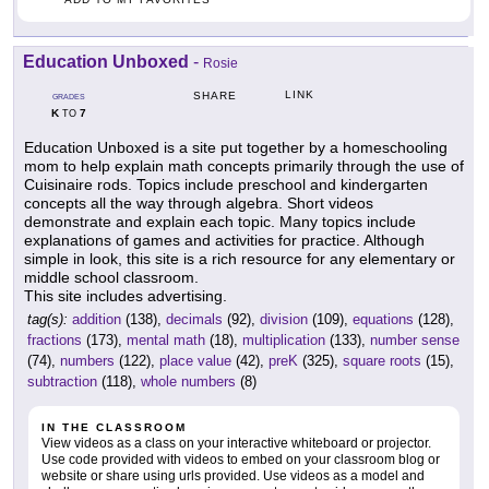
Education Unboxed
-
Rosie
LINK
SHARE
GRADES
K
7
TO
Education Unboxed is a site put together by a homeschooling
mom to help explain math concepts primarily through the use of
Cuisinaire rods. Topics include preschool and kindergarten
concepts all the way through algebra. Short videos
demonstrate and explain each topic. Many topics include
explanations of games and activities for practice. Although
simple in look, this site is a rich resource for any elementary or
middle school classroom.
This site includes advertising.
tag(s):
addition
(138),
decimals
(92),
division
(109),
equations
(128),
fractions
(173),
mental math
(18),
multiplication
(133),
number sense
(74),
numbers
(122),
place value
(42),
preK
(325),
square roots
(15),
subtraction
(118),
whole numbers
(8)
IN THE CLASSROOM
View videos as a class on your interactive whiteboard or projector.
Use code provided with videos to embed on your classroom blog or
website or share using urls provided. Use videos as a model and