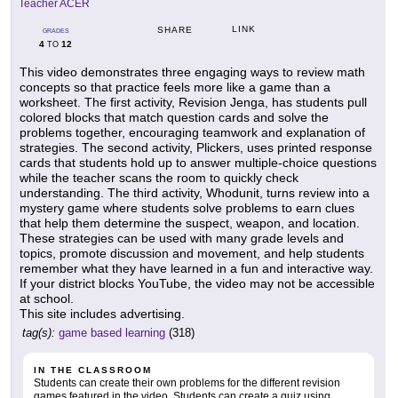
Teacher ACER
LINK
SHARE
GRADES
4
12
TO
This video demonstrates three engaging ways to review math
concepts so that practice feels more like a game than a
worksheet. The first activity, Revision Jenga, has students pull
colored blocks that match question cards and solve the
problems together, encouraging teamwork and explanation of
strategies. The second activity, Plickers, uses printed response
cards that students hold up to answer multiple-choice questions
while the teacher scans the room to quickly check
understanding. The third activity, Whodunit, turns review into a
mystery game where students solve problems to earn clues
that help them determine the suspect, weapon, and location.
These strategies can be used with many grade levels and
topics, promote discussion and movement, and help students
remember what they have learned in a fun and interactive way.
If your district blocks YouTube, the video may not be accessible
at school.
This site includes advertising.
tag(s):
game based learning
(318)
IN THE CLASSROOM
Students can create their own problems for the different revision
games featured in the video. Students can create a quiz using