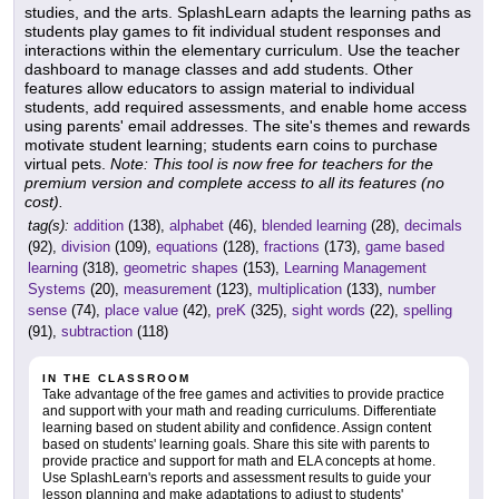
studies, and the arts. SplashLearn adapts the learning paths as
students play games to fit individual student responses and
interactions within the elementary curriculum. Use the teacher
dashboard to manage classes and add students. Other
features allow educators to assign material to individual
students, add required assessments, and enable home access
using parents' email addresses. The site's themes and rewards
motivate student learning; students earn coins to purchase
virtual pets.
Note: This tool is now free for teachers for the
premium version and complete access to all its features (no
cost).
tag(s):
addition
(138),
alphabet
(46),
blended learning
(28),
decimals
(92),
division
(109),
equations
(128),
fractions
(173),
game based
learning
(318),
geometric shapes
(153),
Learning Management
Systems
(20),
measurement
(123),
multiplication
(133),
number
sense
(74),
place value
(42),
preK
(325),
sight words
(22),
spelling
(91),
subtraction
(118)
IN THE CLASSROOM
Take advantage of the free games and activities to provide practice
and support with your math and reading curriculums. Differentiate
learning based on student ability and confidence. Assign content
based on students' learning goals. Share this site with parents to
provide practice and support for math and ELA concepts at home.
Use SplashLearn's reports and assessment results to guide your
lesson planning and make adaptations to adjust to students'