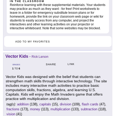
IN THE CLASSROOM
Reinforce learning with these supplemental materials. Your students
may practice as much as they want - for free! Print worksheets to
leave in a folder for emergency substitute lesson plans or for
homework, provide the link on your classroom web page or wiki for
students to easily access from any computer, and project the
interactives and other learning activities on your projector or
interactive whiteboard. Note that some websites may be blocked.
ADD TO MY FAVORITES
Vector Kids
-
Rick Larson
LINK
SHARE
GRADES
1
6
TO
Vector Kids was designed with the belief that students can
strengthen math skills through interactive technology. The site
includes many interactive math activities to practice basic
computation skills, fractions, algebra, and learning U.S.
Capitals. Kids will enjoy the Math Invaders game that offers
practice with multiplication and division.
tag(s):
addition
(138),
capitals
(15),
division
(109),
flash cards
(47),
fractions
(173),
money
(113),
multiplication
(133),
subtraction
(118),
vision
(41)