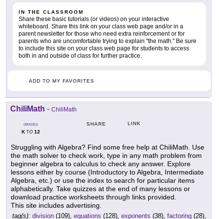
IN THE CLASSROOM
Share these basic tutorials (or videos) on your interactive
whiteboard. Share this link on your class web page and/or in a
parent newsletter for those who need extra reinforcement or for
parents who are uncomfortable trying to explain "the math." Be sure
to include this site on your class web page for students to access
both in and outside of class for further practice.
ADD TO MY FAVORITES
ChiliMath
-
ChiliMath
LINK
SHARE
GRADES
K
12
TO
Struggling with Algebra? Find some free help at ChiliMath. Use
the math solver to check work, type in any math problem from
beginner algebra to calculus to check any answer. Explore
lessons either by course (Introductory to Algebra, Intermediate
Algebra, etc.) or use the index to search for particular items
alphabetically. Take quizzes at the end of many lessons or
download practice worksheets through links provided.
This site includes advertising.
tag(s):
division
(109),
equations
(128),
exponents
(38),
factoring
(28),