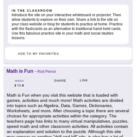
IN THE CLASSROOM
Introduce the site on your interactive whiteboard or projector. Then
allow students to explore on their own. Share a link to the site on
your class website or blog for students to practice at home. Practice
with the flashcards as an alternative to traditional hand-held cards.
Use this fabulous practice site in your math and social studies
lessons.
ADD TO MY FAVORITES
Math is Fun
-
Rod Pierce
LINK
SHARE
GRADES
3
9
TO
Math is Fun when you visit this website that is loaded with
games, activities and much more! Math activities are divided
into topics such as Algebra, Data, Games, Dictionaries,
Worksheets, and more. After choosing a topic there are several
choices for appropriate activities within the category. The
teachers page has links to many virtual manipulatives, puzzles,
speed math and other classroom activities. All activities contain
an explanation and solution to the puzzle. Although this site
may appear as another "drill and kill" site, is also has a lot of