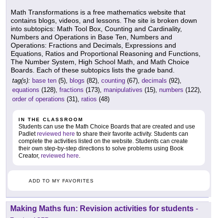
Math Transformations is a free mathematics website that
contains blogs, videos, and lessons. The site is broken down
into subtopics: Math Tool Box, Counting and Cardinality,
Numbers and Operations in Base Ten, Numbers and
Operations: Fractions and Decimals, Expressions and
Equations, Ratios and Proportional Reasoning and Functions,
The Number System, High School Math, and Math Choice
Boards. Each of these subtopics lists the grade band.
tag(s):
base ten
(5),
blogs
(82),
counting
(67),
decimals
(92),
equations
(128),
fractions
(173),
manipulatives
(15),
numbers
(122),
order of operations
(31),
ratios
(48)
IN THE CLASSROOM
Students can use the Math Choice Boards that are created and use
Padlet
reviewed here
to share their favorite activity. Students can
complete the activities listed on the website. Students can create
their own step-by-step directions to solve problems using Book
Creator,
reviewed here
.
ADD TO MY FAVORITES
Making Maths fun: Revision activities for students
-