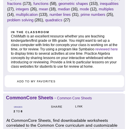
fractions
(173),
functions
(58),
geometric shapes
(153),
inequalities
(27),
integers
(26),
mean
(18),
median
(16),
mode
(12),
multiples
(14),
multiplication
(133),
number lines
(31),
prime numbers
(25),
problem solving
(281),
quadratics
(27)
IN THE CLASSROOM
ChiliMath is an excellent resource whether you are teaching
kindergarten/first grade or 8th grade. You might want to set up a
class computer with links for concepts your class is working on at the
time, or for review. Try using a program like Symbaloo
reviewed here
to display links to several activities at one time. Practice Algebra
concepts by sharing lessons on your interactive whiteboard when
introducing or reviewing. Provide a link to particular lessons on your
class websites for students to use for review at home.
ADD TO MY FAVORITES
CommonCore Sheets
-
Common Core Sheets
LINK
SHARE
GRADES
2
8
TO
At CommonCore Sheets, find downloadable worksheets
correlated to the Common Core curriculum and customizable