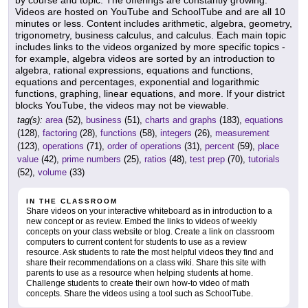
by course and topic. The offerings are constantly growing.
Videos are hosted on YouTube and SchoolTube and are all 10
minutes or less. Content includes arithmetic, algebra, geometry,
trigonometry, business calculus, and calculus. Each main topic
includes links to the videos organized by more specific topics -
for example, algebra videos are sorted by an introduction to
algebra, rational expressions, equations and functions,
equations and percentages, exponential and logarithmic
functions, graphing, linear equations, and more. If your district
blocks YouTube, the videos may not be viewable.
tag(s):
area
(52),
business
(51),
charts and graphs
(183),
equations
(128),
factoring
(28),
functions
(58),
integers
(26),
measurement
(123),
operations
(71),
order of operations
(31),
percent
(59),
place
value
(42),
prime numbers
(25),
ratios
(48),
test prep
(70),
tutorials
(52),
volume
(33)
IN THE CLASSROOM
Share videos on your interactive whiteboard as in introduction to a
new concept or as review. Embed the links to videos of weekly
concepts on your class website or blog. Create a link on classroom
computers to current content for students to use as a review
resource. Ask students to rate the most helpful videos they find and
share their recommendations on a class wiki. Share this site with
parents to use as a resource when helping students at home.
Challenge students to create their own how-to video of math
concepts. Share the videos using a tool such as SchoolTube.