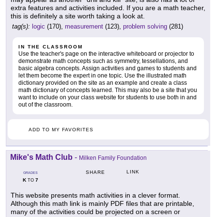
extra features and activities included. If you are a math teacher,
this is definitely a site worth taking a look at.
tag(s):
logic
(170),
measurement
(123),
problem solving
(281)
IN THE CLASSROOM
Use the teacher's page on the interactive whiteboard or projector to
demonstrate math concepts such as symmetry, tessellations, and
basic algebra concepts. Assign activities and games to students and
let them become the expert in one topic. Use the illustrated math
dictionary provided on the site as an example and create a class
math dictionary of concepts learned. This may also be a site that you
want to include on your class website for students to use both in and
out of the classroom.
ADD TO MY FAVORITES
Mike's Math Club
-
Milken Family Foundation
LINK
SHARE
GRADES
K
7
TO
This website presents math activities in a clever format.
Although this math link is mainly PDF files that are printable,
many of the activities could be projected on a screen or