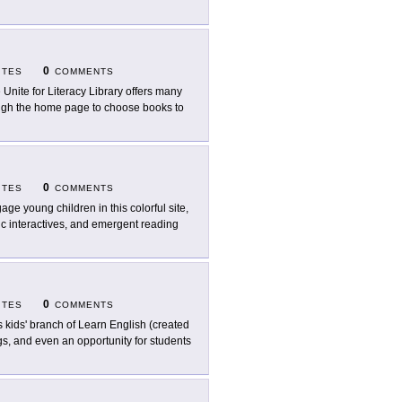
0
ITES
COMMENTS
 Unite for Literacy Library offers many
ough the home page to choose books to
0
ITES
COMMENTS
age young children in this colorful site,
ic interactives, and emergent reading
0
ITES
COMMENTS
s kids' branch of Learn English (created
ongs, and even an opportunity for students