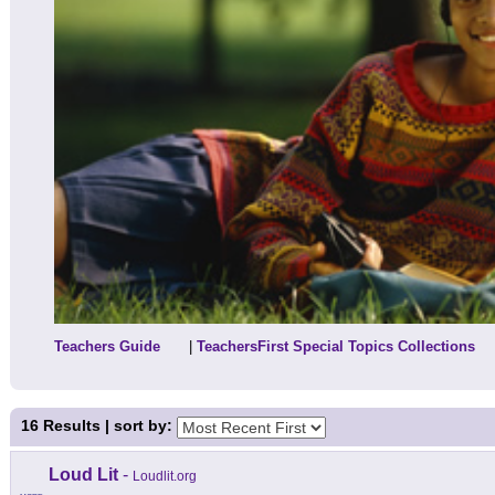
Teachers Guide
|
TeachersFirst Special Topics Collections
16
Results | sort by:
Loud Lit
-
Loudlit.org