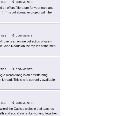
0
ITES
COMMENTS
d Lit offers "literature for your ears and
!). This collaborative project with the
0
ITES
COMMENTS
eTrove is an online collection of user-
lick Good Reads on the top left of the menu
1
ITES
COMMENTS
gle Read Along is an entertaining,
to read. This site is currently available
0
ITES
COMMENTS
wford the Cat is a website that teaches
th and social skills like working together.