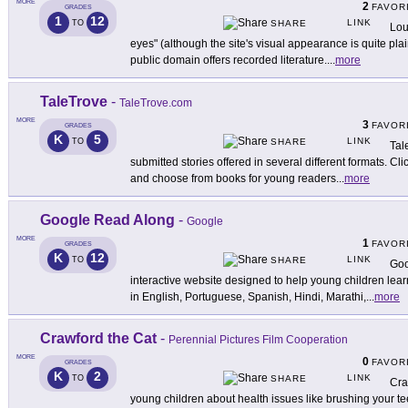
MORE
2
FAVOR
GRADES
1
12
LINK
TO
SHARE
Lou
eyes" (although the site's visual appearance is quite plain
public domain offers recorded literature.
...
more
TaleTrove
-
TaleTrove.com
MORE
3
FAVOR
GRADES
K
5
LINK
TO
SHARE
Tal
submitted stories offered in several different formats. C
and choose from books for young readers
...
more
Google Read Along
-
Google
MORE
1
FAVOR
GRADES
K
12
LINK
TO
SHARE
Goo
interactive website designed to help young children learn 
in English, Portuguese, Spanish, Hindi, Marathi,
...
more
Crawford the Cat
-
Perennial Pictures Film Cooperation
MORE
0
FAVOR
GRADES
K
2
LINK
TO
SHARE
Cra
young children about health issues like brushing your tee