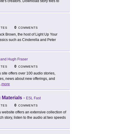
ite's creators. Download story files to
0
ITES
COMMENTS
ck Brown, the host of Light Up Your
assics such as Cinderella and Peter
 and Hugh Fraser
0
ITES
COMMENTS
s site offers over 100 audio stories,
tes, news about new offerings, and
..
more
 Materials
-
ESL Fast
0
ITES
COMMENTS
s website offers an extensive collection of
h story, listen to the audio at two speeds