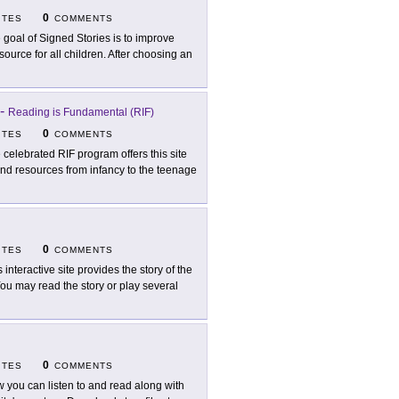
0
ITES
COMMENTS
 goal of Signed Stories is to improve
source for all children. After choosing an
-
Reading is Fundamental (RIF)
0
ITES
COMMENTS
 celebrated RIF program offers this site
 find resources from infancy to the teenage
0
ITES
COMMENTS
s interactive site provides the story of the
ou may read the story or play several
0
ITES
COMMENTS
 you can listen to and read along with