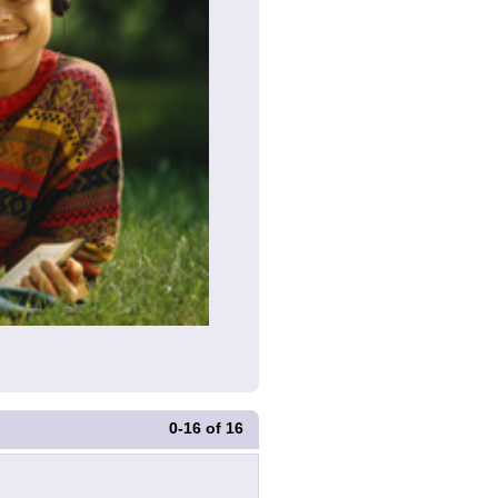
0-16
of
16