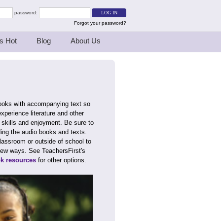
password:
Forgot your password?
s Hot
Blog
About Us
books with accompanying text so
xperience literature and other
y skills and enjoyment. Be sure to
ding the audio books and texts.
lassroom or outside of school to
in new ways. See TeachersFirst's
ok resources
for other options.