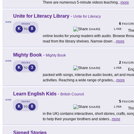
There are numerous 5-minute videos teaching
...
more
Unite for Literacy Library
-
Unite for Literacy
MORE
6
FAVOR
GRADES
K
8
LINK
TO
SHARE
The
online books for young readers with audio. Browse thr
read from the library shelves. Narrow down
...
more
Mighty Book
-
Mighty Book
MORE
2
FAVOR
GRADES
K
3
LINK
TO
SHARE
Eng
packed with songs, interactive audio books, art and mus
activities. Reaching a wide range of grades,
...
more
Learn English Kids
-
British Council
MORE
5
FAVOR
GRADES
K
8
LINK
TO
SHARE
Thi
in the UK) contains interactives, short stories, crafts, s
to help their younger brothers and sisters
...
more
Signed Stories