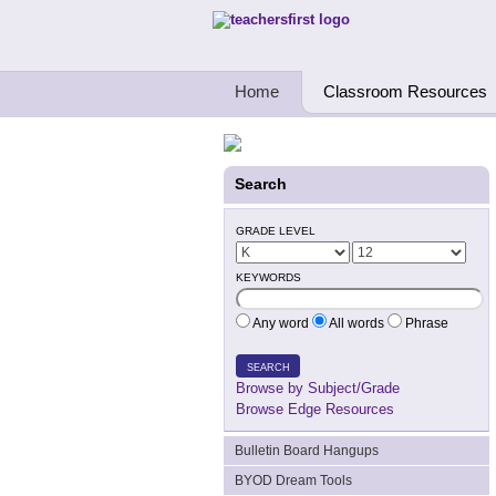
Teachers First - Thinking Teachers Teach
Home
Classroom Resources
Search
GRADE LEVEL
KEYWORDS
Any word
All words
Phrase
SEARCH
Browse by Subject/Grade
Browse Edge Resources
Bulletin Board Hangups
BYOD Dream Tools