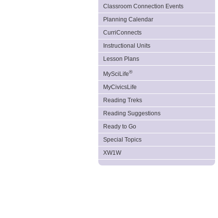
Classroom Connection Events
Planning Calendar
CurriConnects
Instructional Units
Lesson Plans
®
MySciLife
MyCivicsLife
Reading Treks
Reading Suggestions
Ready to Go
Special Topics
XW1W