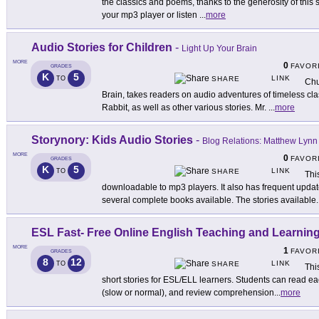
the classics and poems, thanks to the generosity of this s
your mp3 player or listen
...
more
Audio Stories for Children
-
Light Up Your Brain
MORE
0
FAVOR
GRADES
K
5
LINK
TO
SHARE
Chu
Brain, takes readers on audio adventures of timeless cl
Rabbit, as well as other various stories. Mr.
...
more
Storynory: Kids Audio Stories
-
Blog Relations: Matthew Lynn
MORE
0
FAVOR
GRADES
K
5
LINK
TO
SHARE
Thi
downloadable to mp3 players. It also has frequent upda
several complete books available. The stories available
.
ESL Fast- Free Online English Teaching and Learning
MORE
1
FAVOR
GRADES
8
12
LINK
TO
SHARE
Thi
short stories for ESL/ELL learners. Students can read eac
(slow or normal), and review comprehension
...
more