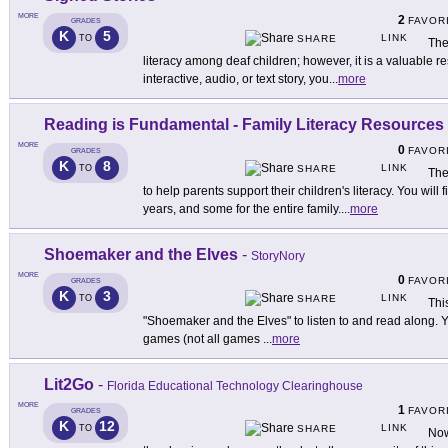
MORE
2
FAVOR
GRADES
K
5
LINK
TO
SHARE
The
literacy among deaf children; however, it is a valuable re
interactive, audio, or text story, you
...
more
Reading is Fundamental - Family Literacy Resources
MORE
0
FAVOR
GRADES
K
8
LINK
TO
SHARE
The
to help parents support their children's literacy. You will
years, and some for the entire family.
...
more
Shoemaker and the Elves
-
StoryNory
MORE
0
FAVOR
GRADES
K
3
LINK
TO
SHARE
Thi
"Shoemaker and the Elves" to listen to and read along. Y
games (not all games
...
more
Lit2Go
-
Florida Educational Technology Clearinghouse
MORE
1
FAVOR
GRADES
K
12
LINK
TO
SHARE
Now