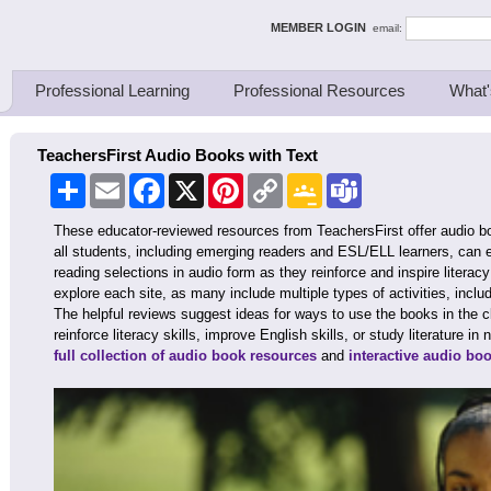
ing Thinkers
MEMBER LOGIN
email:
Professional Learning
Professional Resources
What'
TeachersFirst Audio Books with Text
Share
Email
Facebook
X
Pinterest
Copy
Google
Teams
Link
Classroom
These educator-reviewed resources from TeachersFirst offer audio 
all students, including emerging readers and ESL/ELL learners, can e
reading selections in audio form as they reinforce and inspire literac
explore each site, as many include multiple types of activities, inclu
The helpful reviews suggest ideas for ways to use the books in the c
reinforce literacy skills, improve English skills, or study literature 
full collection of audio book resources
and
interactive audio bo