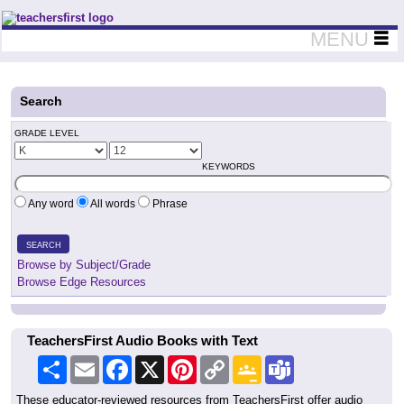
Teachers First - Thinking Teachers Teaching Thinkers
MENU
Search
GRADE LEVEL
KEYWORDS
Any word
All words
Phrase
SEARCH
Browse by Subject/Grade
Browse Edge Resources
TeachersFirst Audio Books with Text
Share
Email
Facebook
X
Pinterest
Copy
Google
Teams
Link
Classroom
These educator-reviewed resources from TeachersFirst offer audio