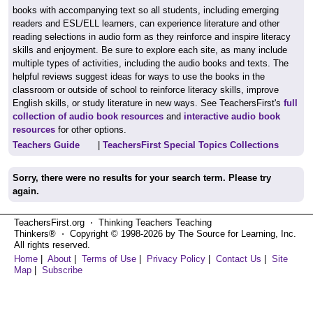
books with accompanying text so all students, including emerging
readers and ESL/ELL learners, can experience literature and other
reading selections in audio form as they reinforce and inspire literacy
skills and enjoyment. Be sure to explore each site, as many include
multiple types of activities, including the audio books and texts. The
helpful reviews suggest ideas for ways to use the books in the
classroom or outside of school to reinforce literacy skills, improve
English skills, or study literature in new ways. See TeachersFirst's
full
collection of audio book resources
and
interactive audio book
resources
for other options.
Teachers Guide
|
TeachersFirst Special Topics Collections
Sorry, there were no results for your search term. Please try
again.
TeachersFirst.org ⋅ Thinking Teachers Teaching
Thinkers® ⋅ Copyright © 1998-2026 by The Source for Learning, Inc.
All rights reserved.
Home
|
About
|
Terms of Use
|
Privacy Policy
|
Contact Us
|
Site
Map
|
Subscribe