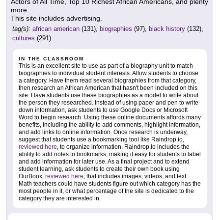
Actors of All Time, Top 10 Richest African Americans, and plenty
more.
This site includes advertising.
tag(s):
african american
(131),
biographies
(97),
black history
(132),
cultures
(291)
IN THE CLASSROOM
This is an excellent site to use as part of a biography unit to match
biographies to individual student interests. Allow students to choose
a category. Have them read several biographies from that category,
then research an African American that hasn't been included on this
site. Have students use these biographies as a model to write about
the person they researched. Instead of using paper and pen to write
down information, ask students to use Google Docs or Microsoft
Word to begin research. Using these online documents affords many
benefits, including the ability to add comments, highlight information,
and add links to online information. Once research is underway,
suggest that students use a bookmarking tool like Raindrop.io,
reviewed here
, to organize information. Raindrop.io includes the
ability to add notes to bookmarks, making it easy for students to label
and add information for later use. As a final project and to extend
student learning, ask students to create their own book using
OurBoox,
reviewed here
, that includes images, videos, and text.
Math teachers could have students figure out which category has the
most people in it, or what percentage of the site is dedicated to the
category they are interested in.