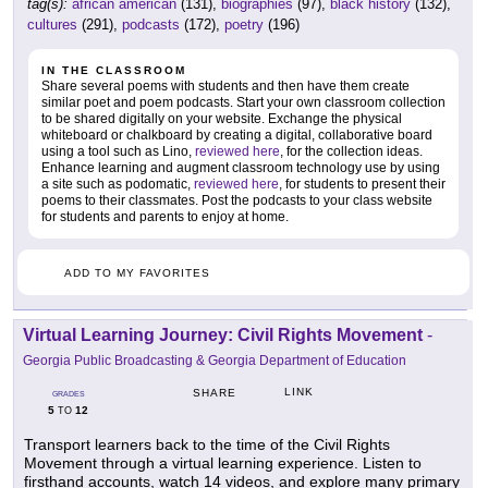
tag(s):
african american
(131),
biographies
(97),
black history
(132),
cultures
(291),
podcasts
(172),
poetry
(196)
IN THE CLASSROOM
Share several poems with students and then have them create
similar poet and poem podcasts. Start your own classroom collection
to be shared digitally on your website. Exchange the physical
whiteboard or chalkboard by creating a digital, collaborative board
using a tool such as Lino,
reviewed here
, for the collection ideas.
Enhance learning and augment classroom technology use by using
a site such as podomatic,
reviewed here
, for students to present their
poems to their classmates. Post the podcasts to your class website
for students and parents to enjoy at home.
ADD TO MY FAVORITES
Virtual Learning Journey: Civil Rights Movement
-
Georgia Public Broadcasting & Georgia Department of Education
LINK
SHARE
GRADES
5
12
TO
Transport learners back to the time of the Civil Rights
Movement through a virtual learning experience. Listen to
firsthand accounts, watch 14 videos, and explore many primary