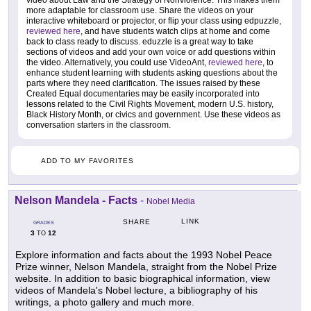
more adaptable for classroom use. Share the videos on your
interactive whiteboard or projector, or flip your class using edpuzzle,
reviewed here
, and have students watch clips at home and come
back to class ready to discuss. eduzzle is a great way to take
sections of videos and add your own voice or add questions within
the video. Alternatively, you could use VideoAnt,
reviewed here
, to
enhance student learning with students asking questions about the
parts where they need clarification. The issues raised by these
Created Equal documentaries may be easily incorporated into
lessons related to the Civil Rights Movement, modern U.S. history,
Black History Month, or civics and government. Use these videos as
conversation starters in the classroom.
ADD TO MY FAVORITES
Nelson Mandela - Facts
-
Nobel Media
LINK
SHARE
GRADES
3
12
TO
Explore information and facts about the 1993 Nobel Peace
Prize winner, Nelson Mandela, straight from the Nobel Prize
website. In addition to basic biographical information, view
videos of Mandela's Nobel lecture, a bibliography of his
writings, a photo gallery and much more.