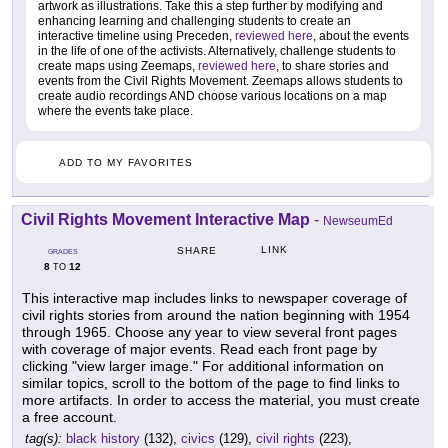
artwork as illustrations. Take this a step further by modifying and
enhancing learning and challenging students to create an
interactive timeline using Preceden,
reviewed here
, about the events
in the life of one of the activists. Alternatively, challenge students to
create maps using Zeemaps,
reviewed here
, to share stories and
events from the Civil Rights Movement. Zeemaps allows students to
create audio recordings AND choose various locations on a map
where the events take place.
ADD TO MY FAVORITES
Civil Rights Movement Interactive Map
-
NewseumEd
LINK
SHARE
GRADES
8
12
TO
This interactive map includes links to newspaper coverage of
civil rights stories from around the nation beginning with 1954
through 1965. Choose any year to view several front pages
with coverage of major events. Read each front page by
clicking "view larger image." For additional information on
similar topics, scroll to the bottom of the page to find links to
more artifacts. In order to access the material, you must create
a free account.
tag(s):
black history
(132),
civics
(129),
civil rights
(223),