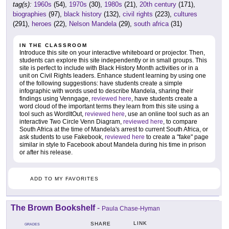
tag(s):
1960s
(54),
1970s
(30),
1980s
(21),
20th century
(171),
biographies
(97),
black history
(132),
civil rights
(223),
cultures
(291),
heroes
(22),
Nelson Mandela
(29),
south africa
(31)
IN THE CLASSROOM
Introduce this site on your interactive whiteboard or projector. Then,
students can explore this site independently or in small groups. This
site is perfect to include with Black History Month activities or in a
unit on Civil Rights leaders. Enhance student learning by using one
of the following suggestions: have students create a simple
infographic with words used to describe Mandela, sharing their
findings using Venngage,
reviewed here
, have students create a
word cloud of the important terms they learn from this site using a
tool such as WordItOut,
reviewed here
, use an online tool such as an
interactive Two Circle Venn Diagram,
reviewed here
, to compare
South Africa at the time of Mandela's arrest to current South Africa, or
ask students to use Fakebook,
reviewed here
to create a "fake" page
similar in style to Facebook about Mandela during his time in prison
or after his release.
ADD TO MY FAVORITES
The Brown Bookshelf
-
Paula Chase-Hyman
LINK
SHARE
GRADES