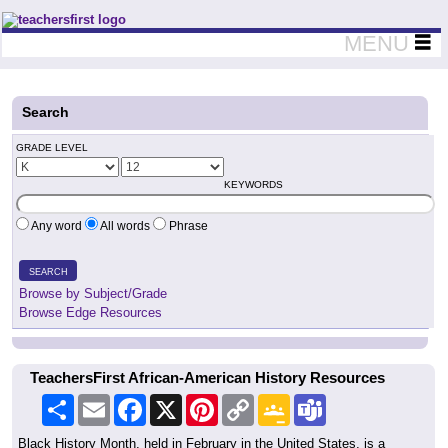
Teachers First - Thinking Teachers Teaching Thinkers
MENU
Search
GRADE LEVEL
KEYWORDS
Any word
All words
Phrase
SEARCH
Browse by Subject/Grade
Browse Edge Resources
TeachersFirst African-American History Resources
Share
Email
Facebook
X
Pinterest
Copy
Google
Teams
Link
Classroom
Black History Month, held in February in the United States, is a