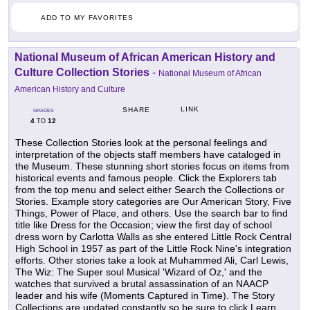
ADD TO MY FAVORITES
National Museum of African American History and
Culture Collection Stories
-
National Museum of African
American History and Culture
LINK
SHARE
GRADES
4
12
TO
These Collection Stories look at the personal feelings and
interpretation of the objects staff members have cataloged in
the Museum. These stunning short stories focus on items from
historical events and famous people. Click the Explorers tab
from the top menu and select either Search the Collections or
Stories. Example story categories are Our American Story, Five
Things, Power of Place, and others. Use the search bar to find
title like Dress for the Occasion; view the first day of school
dress worn by Carlotta Walls as she entered Little Rock Central
High School in 1957 as part of the Little Rock Nine's integration
efforts. Other stories take a look at Muhammed Ali, Carl Lewis,
The Wiz: The Super soul Musical 'Wizard of Oz,' and the
watches that survived a brutal assassination of an NAACP
leader and his wife (Moments Captured in Time). The Story
Collections are updated constantly so be sure to click Learn