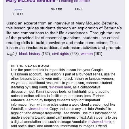
Mary McLeod Bethune
-
Learning for Justice
LINK
SHARE
GRADES
6
12
TO
Using an excerpt from an interview of Mary McLeod Bethune,
this lesson guides students through an exploration of Bethune's
life and comparisons to their life experiences. Through the use
of the provided list of essential questions, students use critical
reading skills to build knowledge and make connections. This
lesson also includes additional extension activities and prompts.
tag(s):
black history
(132),
civil rights
(223),
women
(191)
IN THE CLASSROOM
Use the provided link to import this lesson into your Google
Classroom account. This lesson is part of a four-part series, use the
other lessons to build your unit on black history or famous women.
As you add additional resources to your lesson, enhance student
learning by using Kami,
reviewed here
, as a collaborative
discussion tool. Kami includes tools for highlighting and adding
notes to online articles to facilitate peer discussions. Further
enhance learning by helping students highlight important
information from within articles using a word cloud creation tool like
Wordsift,
reviewed here
. Copy and paste any text into Wordsift to
highlight and enlarge frequently used words. Use this information to
guide students toward significant portions of text. Ask students to use
a digital annotation tool such as Image Annotator,
reviewed here
, to
add notes, links, and additional information to images. Extend