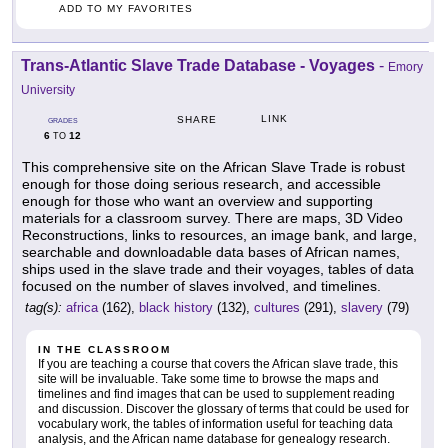
ADD TO MY FAVORITES
Trans-Atlantic Slave Trade Database - Voyages
-
Emory
University
LINK
SHARE
GRADES
6
12
TO
This comprehensive site on the African Slave Trade is robust
enough for those doing serious research, and accessible
enough for those who want an overview and supporting
materials for a classroom survey. There are maps, 3D Video
Reconstructions, links to resources, an image bank, and large,
searchable and downloadable data bases of African names,
ships used in the slave trade and their voyages, tables of data
focused on the number of slaves involved, and timelines.
tag(s):
africa
(162),
black history
(132),
cultures
(291),
slavery
(79)
IN THE CLASSROOM
If you are teaching a course that covers the African slave trade, this
site will be invaluable. Take some time to browse the maps and
timelines and find images that can be used to supplement reading
and discussion. Discover the glossary of terms that could be used for
vocabulary work, the tables of information useful for teaching data
analysis, and the African name database for genealogy research.