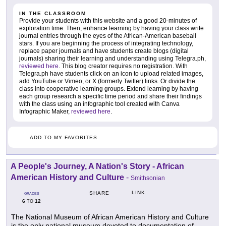
IN THE CLASSROOM
Provide your students with this website and a good 20-minutes of
exploration time. Then, enhance learning by having your class write
journal entries through the eyes of the African-American baseball
stars. If you are beginning the process of integrating technology,
replace paper journals and have students create blogs (digital
journals) sharing their learning and understanding using Telegra.ph,
reviewed here
. This blog creator requires no registration. With
Telegra.ph have students click on an icon to upload related images,
add YouTube or Vimeo, or X (formerly Twitter) links. Or divide the
class into cooperative learning groups. Extend learning by having
each group research a specific time period and share their findings
with the class using an infographic tool created with Canva
Infographic Maker,
reviewed here
.
ADD TO MY FAVORITES
A People's Journey, A Nation's Story - African
American History and Culture
-
Smithsonian
LINK
SHARE
GRADES
6
12
TO
The National Museum of African American History and Culture
is the only national museum devoted to documentation of