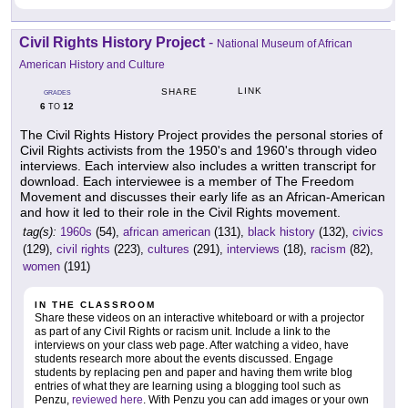
Civil Rights History Project
-
National Museum of African
American History and Culture
LINK
SHARE
GRADES
6
12
TO
The Civil Rights History Project provides the personal stories of
Civil Rights activists from the 1950's and 1960's through video
interviews. Each interview also includes a written transcript for
download. Each interviewee is a member of The Freedom
Movement and discusses their early life as an African-American
and how it led to their role in the Civil Rights movement.
tag(s):
1960s
(54),
african american
(131),
black history
(132),
civics
(129),
civil rights
(223),
cultures
(291),
interviews
(18),
racism
(82),
women
(191)
IN THE CLASSROOM
Share these videos on an interactive whiteboard or with a projector
as part of any Civil Rights or racism unit. Include a link to the
interviews on your class web page. After watching a video, have
students research more about the events discussed. Engage
students by replacing pen and paper and having them write blog
entries of what they are learning using a blogging tool such as
Penzu,
reviewed here
. With Penzu you can add images or your own