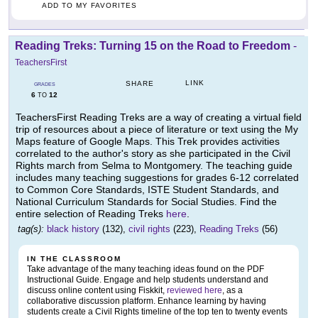
ADD TO MY FAVORITES
Reading Treks: Turning 15 on the Road to Freedom
-
TeachersFirst
LINK
SHARE
GRADES
6
12
TO
TeachersFirst Reading Treks are a way of creating a virtual field
trip of resources about a piece of literature or text using the My
Maps feature of Google Maps. This Trek provides activities
correlated to the author's story as she participated in the Civil
Rights march from Selma to Montgomery. The teaching guide
includes many teaching suggestions for grades 6-12 correlated
to Common Core Standards, ISTE Student Standards, and
National Curriculum Standards for Social Studies. Find the
entire selection of Reading Treks
here
.
tag(s):
black history
(132),
civil rights
(223),
Reading Treks
(56)
IN THE CLASSROOM
Take advantage of the many teaching ideas found on the PDF
Instructional Guide. Engage and help students understand and
discuss online content using Fiskkit,
reviewed here
, as a
collaborative discussion platform. Enhance learning by having
students create a Civil Rights timeline of the top ten to twenty events