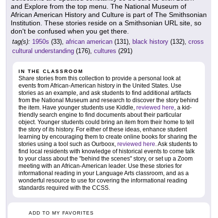
and Explore from the top menu. The National Museum of
African American History and Culture is part of The Smithsonian
Institution. These stories reside on a Smithsonian URL site, so
don't be confused when you get there.
tag(s):
1950s
(33),
african american
(131),
black history
(132),
cross
cultural understanding
(176),
cultures
(291)
IN THE CLASSROOM
Share stories from this collection to provide a personal look at
events from African-American history in the United States. Use
stories as an example, and ask students to find additional artifacts
from the National Museum and research to discover the story behind
the item. Have younger students use Kiddle,
reviewed here
, a kid-
friendly search engine to find documents about their particular
object. Younger students could bring an item from their home to tell
the story of its history. For either of these ideas, enhance student
learning by encouraging them to create online books for sharing the
stories using a tool such as Ourboox,
reviewed here
. Ask students to
find local residents with knowledge of historical events to come talk
to your class about the "behind the scenes" story, or set up a Zoom
meeting with an African-American leader. Use these stories for
informational reading in your Language Arts classroom, and as a
wonderful resource to use for covering the informational reading
standards required with the CCSS.
ADD TO MY FAVORITES