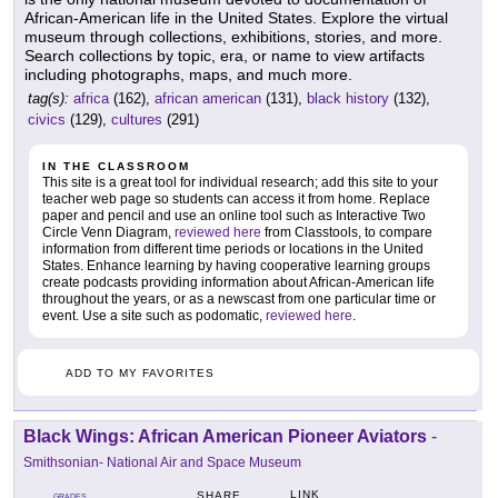
African-American life in the United States. Explore the virtual
museum through collections, exhibitions, stories, and more.
Search collections by topic, era, or name to view artifacts
including photographs, maps, and much more.
tag(s):
africa
(162),
african american
(131),
black history
(132),
civics
(129),
cultures
(291)
IN THE CLASSROOM
This site is a great tool for individual research; add this site to your
teacher web page so students can access it from home. Replace
paper and pencil and use an online tool such as Interactive Two
Circle Venn Diagram,
reviewed here
from Classtools, to compare
information from different time periods or locations in the United
States. Enhance learning by having cooperative learning groups
create podcasts providing information about African-American life
throughout the years, or as a newscast from one particular time or
event. Use a site such as podomatic,
reviewed here
.
ADD TO MY FAVORITES
Black Wings: African American Pioneer Aviators
-
Smithsonian- National Air and Space Museum
LINK
SHARE
GRADES