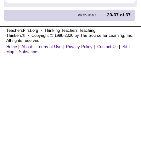
20-37
of
37
PREVIOUS
TeachersFirst.org ⋅ Thinking Teachers Teaching
Thinkers® ⋅ Copyright © 1998-2026 by The Source for Learning, Inc.
All rights reserved.
Home
|
About
|
Terms of Use
|
Privacy Policy
|
Contact Us
|
Site
Map
|
Subscribe