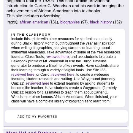
neglected until the 1920s. This short article provides an
introduction to Carter G. Woodson and his work in bringing the
achievements of African-Americans into textbooks.
This site includes advertising.
tag(s):
african american
(131),
biographies
(97),
black history
(132)
IN THE CLASSROOM
Include this article with other resources for student use not only
during Black History Month but throughout the year as inspiration
when writing biographies, studying careers, or learning about
influential Americans. Take advantage of some of the free resources
found at Class Tools,
reviewed here
, and ask students to create a
Fakebook profile of Mr. Woodson or use the Turbo Timeline
generator to produce a timeline of key events. Have students share
their learning through a variety of digital tools. Use Site123,
reviewed here
, or Carrd,
reviewed here
, to create a webpage
featuring student research and writing. Use Wayground (formerly
Quizizz),
reviewed here
to extend learning by asking students to
become the teacher. Have students create a Wayground (formerly
Quizizz) lesson for classmates to teach them about Carter G.
Woodson or other famous African-Americans. When finished, your
class will have a complete library of biographies to learn from!
ADD TO MY FAVORITES