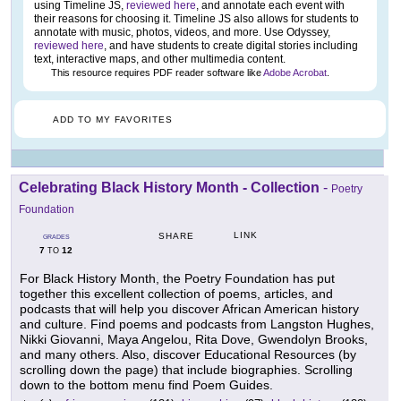
using Timeline JS,
reviewed here
, and annotate each event with
their reasons for choosing it. Timeline JS also allows for students to
annotate with music, photos, videos, and more. Use Odyssey,
reviewed here
, and have students to create digital stories including
text, interactive maps, and other multimedia content.
This resource requires PDF reader software like
Adobe Acrobat
.
ADD TO MY FAVORITES
Celebrating Black History Month - Collection
-
Poetry
Foundation
LINK
SHARE
GRADES
7
12
TO
For Black History Month, the Poetry Foundation has put
together this excellent collection of poems, articles, and
podcasts that will help you discover African American history
and culture. Find poems and podcasts from Langston Hughes,
Nikki Giovanni, Maya Angelou, Rita Dove, Gwendolyn Brooks,
and many others. Also, discover Educational Resources (by
scrolling down the page) that include biographies. Scrolling
down to the bottom menu find Poem Guides.