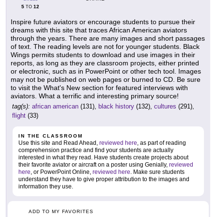
5
12
TO
Inspire future aviators or encourage students to pursue their
dreams with this site that traces African American aviators
through the years. There are many images and short passages
of text. The reading levels are not for younger students. Black
Wings permits students to download and use images in their
reports, as long as they are classroom projects, either printed
or electronic, such as in PowerPoint or other tech tool. Images
may not be published on web pages or burned to CD. Be sure
to visit the What's New section for featured interviews with
aviators. What a terrific and interesting primary source!
tag(s):
african american
(131),
black history
(132),
cultures
(291),
flight
(33)
IN THE CLASSROOM
Use this site and Read Ahead,
reviewed here
, as part of reading
comprehension practice and find your students are actually
interested in what they read. Have students create projects about
their favorite aviator or aircraft on a poster using Genially,
reviewed
here
, or PowerPoint Online,
reviewed here
. Make sure students
understand they have to give proper attribution to the images and
information they use.
ADD TO MY FAVORITES