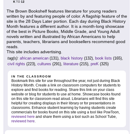
K
12
TO
The Brown Bookshelf features literature for young readers
written by and featuring people of color. A flagship feature of the
site is the 28 Days Later portion. Each day during Black History
Month features a different author. It is a month-long showcase
of the best in Picture Books, Middle Grade, and Young Adult
novels written and illustrated by African Americans to help
parents, teachers, librarians and booksellers recommend good
reads.
This site includes advertising.
tag(s):
african american
(131),
black history
(132),
book lists
(165),
civil rights
(223),
cultures
(291),
literature
(215),
preK
(325)
IN THE CLASSROOM
Bookmark this site for use throughout the year, not just during Black
History Month. Create a link on classroom computers for students to
explore and find books for reading. Share this link on your class
website or blog for students to use at home. Showcase books found
on this site for classroom read aloud. Librarians will find this site
helpful for creating displays in their library or for presentations in
classrooms. Enhance student learning by having students create
commercials for books found on this site using a tool like PowToon,
reviewed here
and share them using a tool such as School Tube,
reviewed here
.