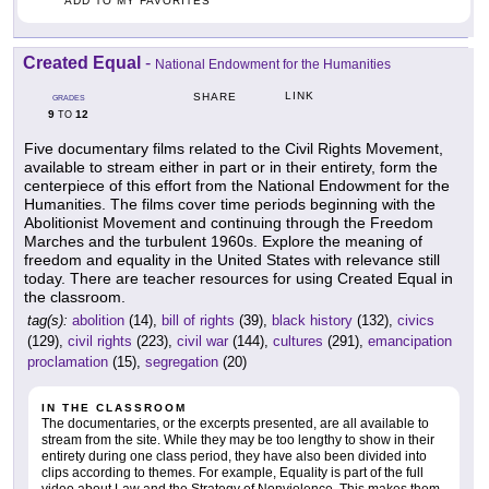
ADD TO MY FAVORITES
Created Equal
-
National Endowment for the Humanities
LINK
SHARE
GRADES
9
12
TO
Five documentary films related to the Civil Rights Movement,
available to stream either in part or in their entirety, form the
centerpiece of this effort from the National Endowment for the
Humanities. The films cover time periods beginning with the
Abolitionist Movement and continuing through the Freedom
Marches and the turbulent 1960s. Explore the meaning of
freedom and equality in the United States with relevance still
today. There are teacher resources for using Created Equal in
the classroom.
tag(s):
abolition
(14),
bill of rights
(39),
black history
(132),
civics
(129),
civil rights
(223),
civil war
(144),
cultures
(291),
emancipation
proclamation
(15),
segregation
(20)
IN THE CLASSROOM
The documentaries, or the excerpts presented, are all available to
stream from the site. While they may be too lengthy to show in their
entirety during one class period, they have also been divided into
clips according to themes. For example, Equality is part of the full
video about Law and the Strategy of Nonviolence. This makes them