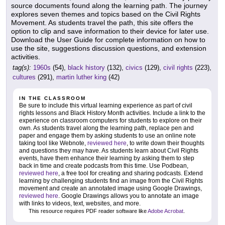
source documents found along the learning path. The journey
explores seven themes and topics based on the Civil Rights
Movement. As students travel the path, this site offers the
option to clip and save information to their device for later use.
Download the User Guide for complete information on how to
use the site, suggestions discussion questions, and extension
activities.
tag(s):
1960s
(54),
black history
(132),
civics
(129),
civil rights
(223),
cultures
(291),
martin luther king
(42)
IN THE CLASSROOM
Be sure to include this virtual learning experience as part of civil
rights lessons and Black History Month activities. Include a link to the
experience on classroom computers for students to explore on their
own. As students travel along the learning path, replace pen and
paper and engage them by asking students to use an online note
taking tool like Webnote,
reviewed here
, to write down their thoughts
and questions they may have. As students learn about Civil Rights
events, have them enhance their learning by asking them to step
back in time and create podcasts from this time. Use Podbean,
reviewed here
, a free tool for creating and sharing podcasts. Extend
learning by challenging students find an image from the Civil Rights
movement and create an annotated image using Google Drawings,
reviewed here
. Google Drawings allows you to annotate an image
with links to videos, text, websites, and more.
This resource requires PDF reader software like
Adobe Acrobat
.