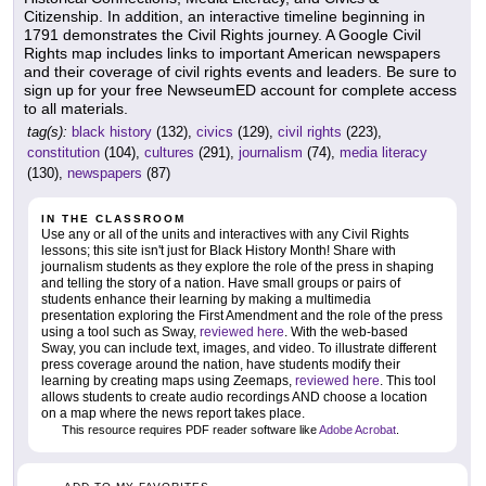
Citizenship. In addition, an interactive timeline beginning in
1791 demonstrates the Civil Rights journey. A Google Civil
Rights map includes links to important American newspapers
and their coverage of civil rights events and leaders. Be sure to
sign up for your free NewseumED account for complete access
to all materials.
tag(s):
black history
(132),
civics
(129),
civil rights
(223),
constitution
(104),
cultures
(291),
journalism
(74),
media literacy
(130),
newspapers
(87)
IN THE CLASSROOM
Use any or all of the units and interactives with any Civil Rights
lessons; this site isn't just for Black History Month! Share with
journalism students as they explore the role of the press in shaping
and telling the story of a nation. Have small groups or pairs of
students enhance their learning by making a multimedia
presentation exploring the First Amendment and the role of the press
using a tool such as Sway,
reviewed here
. With the web-based
Sway, you can include text, images, and video. To illustrate different
press coverage around the nation, have students modify their
learning by creating maps using Zeemaps,
reviewed here
. This tool
allows students to create audio recordings AND choose a location
on a map where the news report takes place.
This resource requires PDF reader software like
Adobe Acrobat
.