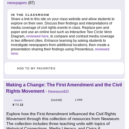
newspapers
(87)
IN THE CLASSROOM
Share a link to this site on your class website and allow students to
explore on their own. Discuss their findings and interpretations of
media coverage of civil rights events in class. Replace pen and
paper and use an online tool such as Interactive Two Circle Venn
Diagram,
reviewed here
, to compare and contrast media coverage
in two different cities. Enhance learning by asking students to
investigate newspapers from additional locations, then create a
presentation sharing their findings using Presentious,
reviewed
here
.
ADD TO MY FAVORITES
Making a Change: The First Amendment and the Civil
Rights Movement
-
NewseumED
LINK
SHARE
GRADES
8
12
TO
Explore how the First Amendment influenced the Civil Rights
Movement through this collection of resources from Newseum.
The collection includes three teaching units with topics of
Historical Connections, Media Literacy, and Civics &