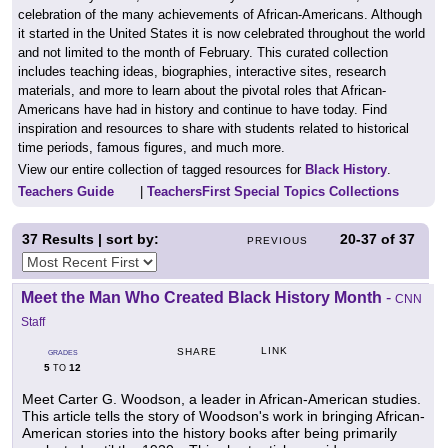
celebration of the many achievements of African-Americans. Although
it started in the United States it is now celebrated throughout the world
and not limited to the month of February. This curated collection
includes teaching ideas, biographies, interactive sites, research
materials, and more to learn about the pivotal roles that African-
Americans have had in history and continue to have today. Find
inspiration and resources to share with students related to historical
time periods, famous figures, and much more.
View our entire collection of tagged resources for
Black History
.
Teachers Guide
|
TeachersFirst Special Topics Collections
37
Results | sort by:
20-37
of
37
PREVIOUS
Meet the Man Who Created Black History Month
-
CNN
Staff
LINK
SHARE
GRADES
5
12
TO
Meet Carter G. Woodson, a leader in African-American studies.
This article tells the story of Woodson's work in bringing African-
American stories into the history books after being primarily