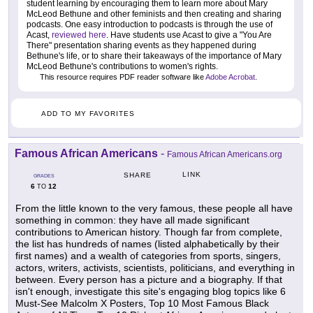
student learning by encouraging them to learn more about Mary
McLeod Bethune and other feminists and then creating and sharing
podcasts. One easy introduction to podcasts is through the use of
Acast,
reviewed here
. Have students use Acast to give a "You Are
There" presentation sharing events as they happened during
Bethune's life, or to share their takeaways of the importance of Mary
McLeod Bethune's contributions to women's rights.
This resource requires PDF reader software like
Adobe Acrobat
.
ADD TO MY FAVORITES
Famous African Americans
-
Famous African Americans.org
LINK
SHARE
GRADES
6
12
TO
From the little known to the very famous, these people all have
something in common: they have all made significant
contributions to American history. Though far from complete,
the list has hundreds of names (listed alphabetically by their
first names) and a wealth of categories from sports, singers,
actors, writers, activists, scientists, politicians, and everything in
between. Every person has a picture and a biography. If that
isn't enough, investigate this site's engaging blog topics like 6
Must-See Malcolm X Posters, Top 10 Most Famous Black