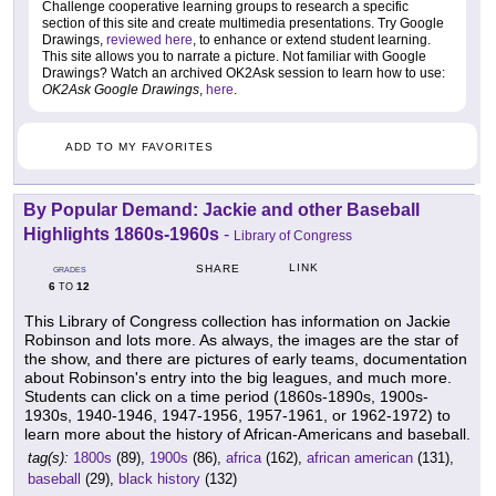
Challenge cooperative learning groups to research a specific
section of this site and create multimedia presentations. Try Google
Drawings,
reviewed here
, to enhance or extend student learning.
This site allows you to narrate a picture. Not familiar with Google
Drawings? Watch an archived OK2Ask session to learn how to use:
OK2Ask Google Drawings
,
here
.
ADD TO MY FAVORITES
By Popular Demand: Jackie and other Baseball
Highlights 1860s-1960s
-
Library of Congress
LINK
SHARE
GRADES
6
12
TO
This Library of Congress collection has information on Jackie
Robinson and lots more. As always, the images are the star of
the show, and there are pictures of early teams, documentation
about Robinson's entry into the big leagues, and much more.
Students can click on a time period (1860s-1890s, 1900s-
1930s, 1940-1946, 1947-1956, 1957-1961, or 1962-1972) to
learn more about the history of African-Americans and baseball.
tag(s):
1800s
(89),
1900s
(86),
africa
(162),
african american
(131),
baseball
(29),
black history
(132)