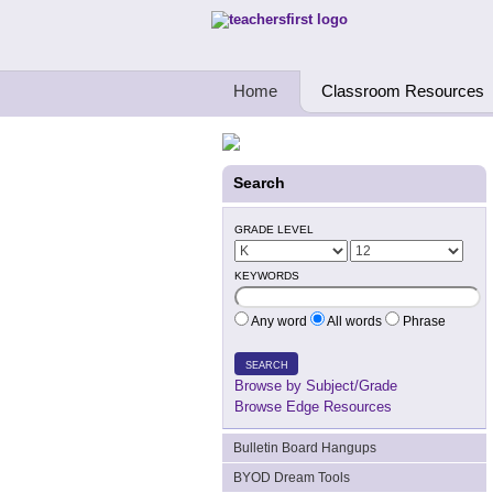
Teachers First - Thinking Teachers Teach
Home
Classroom Resources
Search
GRADE LEVEL
KEYWORDS
Any word
All words
Phrase
SEARCH
Browse by Subject/Grade
Browse Edge Resources
Bulletin Board Hangups
BYOD Dream Tools