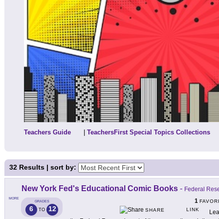
Teachers Guide
|
TeachersFirst Special Topics Collections
32
Results | sort by:
New York Fed's Educational Comic Books
-
Federal Res
MORE
1
FAVOR
GRADES
6
12
LINK
TO
SHARE
Lea