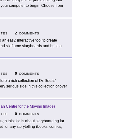
or
is an easy online photo editing tool
om your computer to begin. Choose from
2
ITES
COMMENTS
d an easy, interactive tool to create
nd six frame storyboards and build a
0
ITES
COMMENTS
lore a rich collection of Dr. Seuss'
ry serious side in this collection of over
ian Centre for the Moving Image)
0
ITES
COMMENTS
ugh this site is about storyboarding for
 for any storytelling (books, comics,