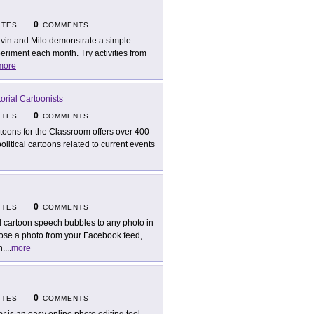
0
ITES
COMMENTS
vin and Milo demonstrate a simple
eriment each month. Try activities from
more
orial Cartoonists
0
ITES
COMMENTS
toons for the Classroom offers over 400
itical cartoons related to current events
0
ITES
COMMENTS
 cartoon speech bubbles to any photo in
ose a photo from your Facebook feed,
n.
...
more
0
ITES
COMMENTS