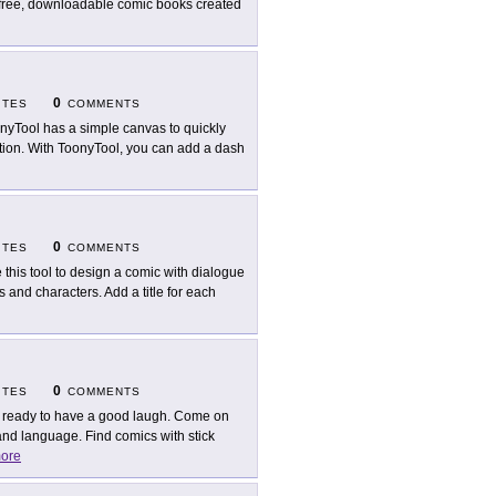
e free, downloadable comic books created
0
ITES
COMMENTS
nyTool has a simple canvas to quickly
ation. With ToonyTool, you can add a dash
0
ITES
COMMENTS
 this tool to design a comic with dialogue
and characters. Add a title for each
0
ITES
COMMENTS
 ready to have a good laugh. Come on
nd language. Find comics with stick
ore