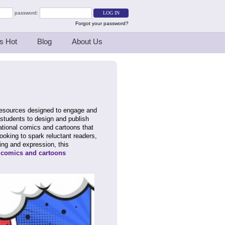
password:
Forgot your password?
s Hot
Blog
About Us
 resources designed to engage and
r students to design and publish
ational comics and cartoons that
king to spark reluctant readers,
ling and expression, this
r
comics and cartoons