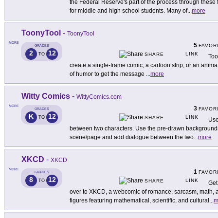
the Federal Reserve's part of the process through thes
for middle and high school students. Many of
...
more
ToonyTool
-
ToonyTool
MORE
5
FAVOR
GRADES
2
12
LINK
TO
SHARE
Too
create a single-frame comic, a cartoon strip, or an anim
of humor to get the message
...
more
Witty Comics
-
WittyComics.com
MORE
3
FAVOR
GRADES
K
12
LINK
TO
SHARE
Use
between two characters. Use the pre-drawn backgrounds 
scene/page and add dialogue between the two
...
more
XKCD
-
XKCD
MORE
1
FAVOR
GRADES
8
12
LINK
TO
SHARE
Get
over to XKCD, a webcomic of romance, sarcasm, math, a
figures featuring mathematical, scientific, and cultural
...
m