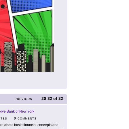
20-32
of
32
PREVIOUS
erve Bank of New York
0
ITES
COMMENTS
rn about basic financial concepts and