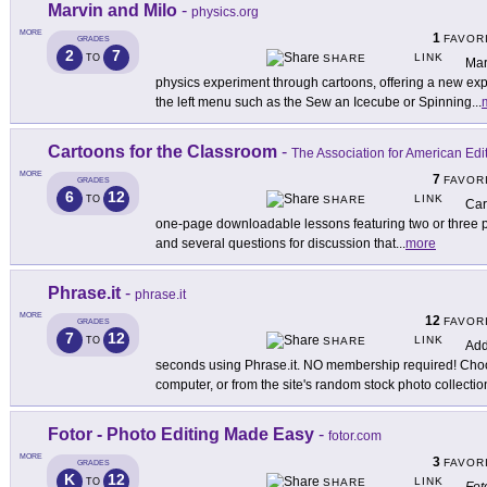
Marvin and Milo
-
physics.org
MORE
1
FAVOR
GRADES
2
7
LINK
TO
SHARE
Mar
physics experiment through cartoons, offering a new exp
the left menu such as the Sew an Icecube or Spinning
...
Cartoons for the Classroom
-
The Association for American Edit
MORE
7
FAVOR
GRADES
6
12
LINK
TO
SHARE
Car
one-page downloadable lessons featuring two or three pol
and several questions for discussion that
...
more
Phrase.it
-
phrase.it
MORE
12
FAVOR
GRADES
7
12
LINK
TO
SHARE
Add
seconds using Phrase.it. NO membership required! Cho
computer, or from the site's random stock photo collectio
Fotor - Photo Editing Made Easy
-
fotor.com
MORE
3
FAVOR
GRADES
K
12
LINK
TO
SHARE