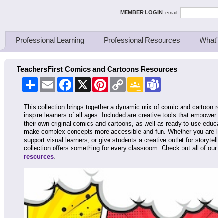
ing Thinkers
MEMBER LOGIN
email:
Professional Learning
Professional Resources
What'
TeachersFirst Comics and Cartoons Resources
Share
Email
Facebook
X
Pinterest
Copy
Google
Teams
Link
Classroom
This collection brings together a dynamic mix of comic and cartoon
inspire learners of all ages. Included are creative tools that empowe
their own original comics and cartoons, as well as ready-to-use educ
make complex concepts more accessible and fun. Whether you are loo
support visual learners, or give students a creative outlet for storytel
collection offers something for every classroom. Check out all of ou
resources
.