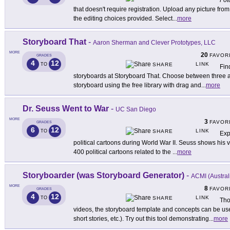
Fot
that doesn't require registration. Upload any picture fr
the editing choices provided. Select
...
more
Storyboard That
-
Aaron Sherman and Clever Prototypes, LLC
MORE
20
FAVOR
GRADES
4
12
LINK
TO
SHARE
Fin
storyboards at Storyboard That. Choose between three a
storyboard using the free library with drag and
...
more
Dr. Seuss Went to War
-
UC San Diego
MORE
3
FAVOR
GRADES
6
12
LINK
TO
SHARE
Exp
political cartoons during World War II. Seuss shows his ve
400 political cartoons related to the
...
more
Storyboarder (was Storyboard Generator)
-
ACMI (Austral
MORE
8
FAVOR
GRADES
4
12
LINK
TO
SHARE
Tho
videos, the storyboard template and concepts can be used
short stories, etc.). Try out this tool demonstrating
...
more