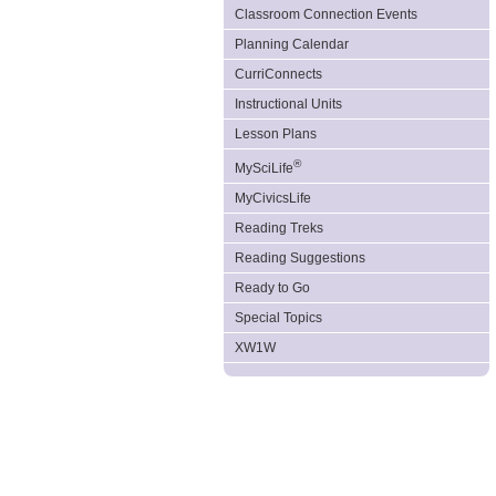
Classroom Connection Events
Planning Calendar
CurriConnects
Instructional Units
Lesson Plans
®
MySciLife
MyCivicsLife
Reading Treks
Reading Suggestions
Ready to Go
Special Topics
XW1W