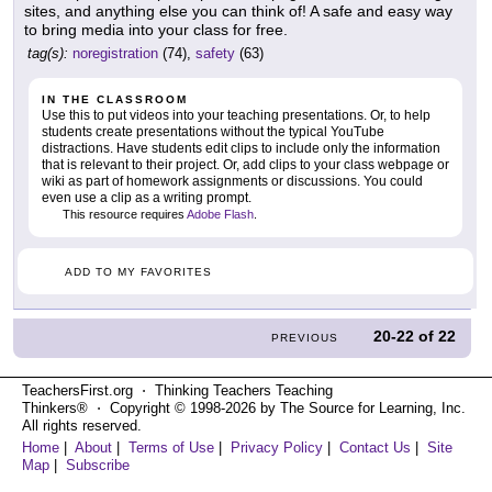
sites, and anything else you can think of! A safe and easy way
to bring media into your class for free.
tag(s):
noregistration
(74),
safety
(63)
IN THE CLASSROOM
Use this to put videos into your teaching presentations. Or, to help
students create presentations without the typical YouTube
distractions. Have students edit clips to include only the information
that is relevant to their project. Or, add clips to your class webpage or
wiki as part of homework assignments or discussions. You could
even use a clip as a writing prompt.
This resource requires
Adobe Flash
.
ADD TO MY FAVORITES
20-22
of
22
PREVIOUS
TeachersFirst.org ⋅ Thinking Teachers Teaching
Thinkers® ⋅ Copyright © 1998-2026 by The Source for Learning, Inc.
All rights reserved.
Home
|
About
|
Terms of Use
|
Privacy Policy
|
Contact Us
|
Site
Map
|
Subscribe