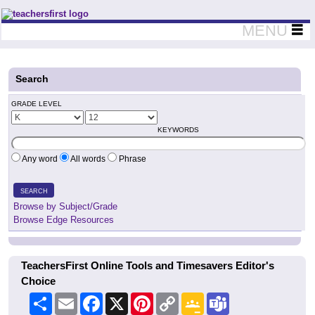
Teachers First - Thinking Teachers Teaching Thinkers
MENU
Search
GRADE LEVEL
KEYWORDS
Any word
All words
Phrase
SEARCH
Browse by Subject/Grade
Browse Edge Resources
TeachersFirst Online Tools and Timesavers Editor's
Choice
Share
Email
Facebook
X
Pinterest
Copy
Google
Teams
Link
Classroom