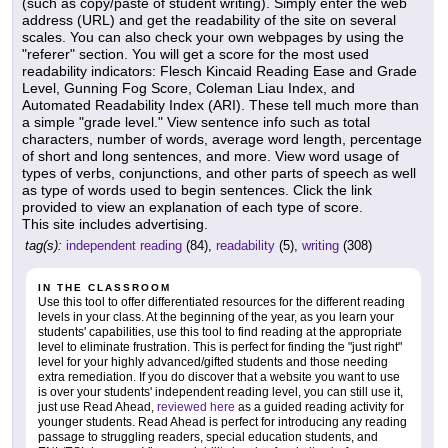
(such as copy/paste of student writing). Simply enter the web
address (URL) and get the readability of the site on several
scales. You can also check your own webpages by using the
"referer" section. You will get a score for the most used
readability indicators: Flesch Kincaid Reading Ease and Grade
Level, Gunning Fog Score, Coleman Liau Index, and
Automated Readability Index (ARI). These tell much more than
a simple "grade level." View sentence info such as total
characters, number of words, average word length, percentage
of short and long sentences, and more. View word usage of
types of verbs, conjunctions, and other parts of speech as well
as type of words used to begin sentences. Click the link
provided to view an explanation of each type of score.
This site includes advertising.
tag(s):
independent reading
(84),
readability
(5),
writing
(308)
IN THE CLASSROOM
Use this tool to offer differentiated resources for the different reading
levels in your class. At the beginning of the year, as you learn your
students' capabilities, use this tool to find reading at the appropriate
level to eliminate frustration. This is perfect for finding the "just right"
level for your highly advanced/gifted students and those needing
extra remediation. If you do discover that a website you want to use
is over your students' independent reading level, you can still use it,
just use Read Ahead,
reviewed here
as a guided reading activity for
younger students. Read Ahead is perfect for introducing any reading
passage to struggling readers, special education students, and