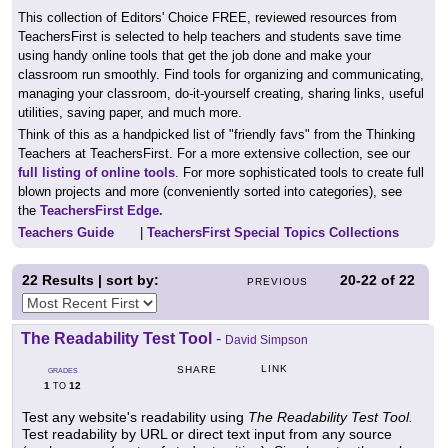
This collection of Editors' Choice FREE, reviewed resources from
TeachersFirst is selected to help teachers and students save time
using handy online tools that get the job done and make your
classroom run smoothly. Find tools for organizing and communicating,
managing your classroom, do-it-yourself creating, sharing links, useful
utilities, saving paper, and much more.
Think of this as a handpicked list of "friendly favs" from the Thinking
Teachers at TeachersFirst. For a more extensive collection, see our
full listing of online tools
. For more sophisticated tools to create full
blown projects and more (conveniently sorted into categories), see
the
TeachersFirst Edge.
Teachers Guide
|
TeachersFirst Special Topics Collections
22
Results | sort by:
20-22
of
22
PREVIOUS
The Readability Test Tool
-
David Simpson
LINK
SHARE
GRADES
1
12
TO
Test any website's readability using
The Readability Test Tool.
Test readability by URL or direct text input from any source