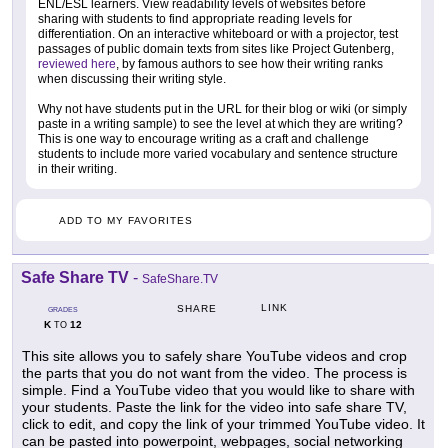
ENL/ESL learners. View readability levels of websites before
sharing with students to find appropriate reading levels for
differentiation. On an interactive whiteboard or with a projector, test
passages of public domain texts from sites like Project Gutenberg,
reviewed here
, by famous authors to see how their writing ranks
when discussing their writing style.
Why not have students put in the URL for their blog or wiki (or simply
paste in a writing sample) to see the level at which they are writing?
This is one way to encourage writing as a craft and challenge
students to include more varied vocabulary and sentence structure
in their writing.
ADD TO MY FAVORITES
Safe Share TV
-
SafeShare.TV
LINK
SHARE
GRADES
K
12
TO
This site allows you to safely share YouTube videos and crop
the parts that you do not want from the video. The process is
simple. Find a YouTube video that you would like to share with
your students. Paste the link for the video into safe share TV,
click to edit, and copy the link of your trimmed YouTube video. It
can be pasted into powerpoint, webpages, social networking