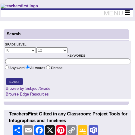
Teachers First - Thinking Teachers Teaching Thinkers
MENU
Search
GRADE LEVEL
KEYWORDS
Any word
All words
Phrase
SEARCH
Browse by Subject/Grade
Browse Edge Resources
TeachersFirst Gifted in any Classroom: Project Tools for
Infographics and Timelines
Share
Email
Facebook
X
Pinterest
Copy
Google
Teams
Link
Classroom