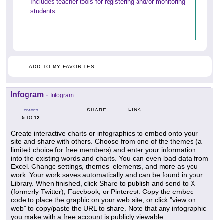
Includes teacher tools for registering and/or monitoring
students
ADD TO MY FAVORITES
Infogram
-
Infogram
LINK
SHARE
GRADES
5
12
TO
Create interactive charts or infographics to embed onto your
site and share with others. Choose from one of the themes (a
limited choice for free members) and enter your information
into the existing words and charts. You can even load data from
Excel. Change settings, themes, elements, and more as you
work. Your work saves automatically and can be found in your
Library. When finished, click Share to publish and send to X
(formerly Twitter), Facebook, or Pinterest. Copy the embed
code to place the graphic on your web site, or click "view on
web" to copy/paste the URL to share. Note that any infographic
you make with a free account is publicly viewable.