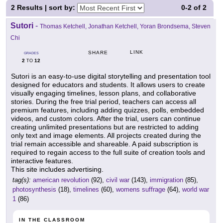
2
Results | sort by:
0-2
of
2
Sutori
-
Thomas Ketchell, Jonathan Ketchell, Yoran Brondsema, Steven
Chi
LINK
SHARE
GRADES
2
12
TO
Sutori is an easy-to-use digital storytelling and presentation tool
designed for educators and students. It allows users to create
visually engaging timelines, lesson plans, and collaborative
stories. During the free trial period, teachers can access all
premium features, including adding quizzes, polls, embedded
videos, and custom colors. After the trial, users can continue
creating unlimited presentations but are restricted to adding
only text and image elements. All projects created during the
trial remain accessible and shareable. A paid subscription is
required to regain access to the full suite of creation tools and
interactive features.
This site includes advertising.
tag(s):
american revolution
(92),
civil war
(143),
immigration
(85),
photosynthesis
(18),
timelines
(60),
womens suffrage
(64),
world war
1
(86)
IN THE CLASSROOM