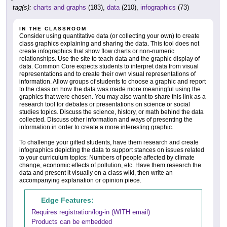
tag(s):
charts and graphs
(183),
data
(210),
infographics
(73)
IN THE CLASSROOM
Consider using quantitative data (or collecting your own) to create
class graphics explaining and sharing the data. This tool does not
create infographics that show flow charts or non-numeric
relationships. Use the site to teach data and the graphic display of
data. Common Core expects students to interpret data from visual
representations and to create their own visual representations of
information. Allow groups of students to choose a graphic and report
to the class on how the data was made more meaningful using the
graphics that were chosen. You may also want to share this link as a
research tool for debates or presentations on science or social
studies topics. Discuss the science, history, or math behind the data
collected. Discuss other information and ways of presenting the
information in order to create a more interesting graphic.
To challenge your gifted students, have them research and create
infographics depicting the data to support stances on issues related
to your curriculum topics: Numbers of people affected by climate
change, economic effects of pollution, etc. Have them research the
data and present it visually on a class wiki, then write an
accompanying explanation or opinion piece.
Edge Features:
Requires registration/log-in (WITH email)
Products can be embedded