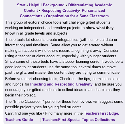
Start
•
Helpful Background
•
Differentiating Academic
Content
•
Respecting Creativity
•
Personalized
Connections
•
Organization for a Sane Classroom
This group of editors' choice tools will challenge gifted students
working on independent and creative projects to
show what they
know
in all grade levels and subjects.
These tools let students create infographics (with numerical data or
information) and timelines. Some allow you to get started without
making an account while others require a log in right away. Consider
using a teacher or class account, especially with younger students.
Since some of these tools have a steeper learning curve, it would be a
good idea to let students use the same tool several times to move
past the glitz and master the content they are trying to communicate.
Before you start choosing tools, Check out the tips, permission slips,
and rubrics for
Injecting and Respecting Creativity
, and be sure you
encourage your gifted students to collect ideas in an idea bin as they
begin their project.
The "In the Classroom" portion of these tool reviews will suggest some
possible project types for your gifted students.
Can't find one you like? Find many more in the
TeachersFirst Edge.
Teachers Guide
|
TeachersFirst Special Topics Collections