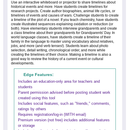
Use an interactive whiteboard or projector to share timelines about
historical events and more. Have students create timelines for
research projects. Create author biographies, animal life cycles, or
timelines of events and causes of wars. Challenge students to create
a timeline of the plot of a novel. If you teach chemistry, have students
create illustrated sequences explaining oxidation or reduction (or
both). Have elementary students interview grandparents and create
a class timeline about their grandparents for Grandparents' Day. In
world language classes, have students create a timeline of their
family in the language to master using vocabulary about relatives,
jobs, and more (and verb tenses!). Students learn about photo
selection, detail writing, chronological order, and more while
creating the timelines of their choice. Making a timeline is also a
good way to review the history of a current event or cultural
developments.
Edge Features:
Includes an education-only area for teachers and
students
Parent permission advised before posting student work
created using this tool
Includes social features, such as "friends," comments,
ratings by others
Requires registration/log-in (WITH email)
Premium version (not free) includes additional features
or storage