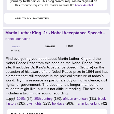
(formerly Twitter) links. This blog creator requires no registration.
This resource requires PDF reader software like
Adobe Acrobat
.
ADD TO MY FAVORITES
Martin Luther King, Jr. - Nobel Acceptance Speech
-
Nobel Foundation
LINK
SHARE
GRADES
9
12
TO
Find everything you need about Martin Luther King and the
Nobel Peace Prize from this page on the Nobel Peace Prize
site. It includes Dr. King's Acceptance Speech (lecture) on the
occasion of his award of the Nobel Peace prize in 1964 and has
elements that still resonate in the political structure of today's
world. Try this resource as part of a study on non-violence, civil
rights, or government. The document is longer than some
students might like, but it is not difficult reading. The site also
includes a two minute sound recording.
tag(s):
1960s
(54),
20th century
(170),
african american
(131),
black
history
(132),
civil rights
(223),
holidays
(283),
martin luther king
(42)