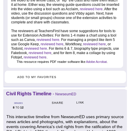
the video to the whole class, or "flip" the class and have them watch
it at home. Either way, the viewing guide questions could be inserted
into the video using a tool such as Acclaim,
reviewed here
. After the
video, use the discussion questions and Vibby again. Next, have
students (or small groups) choose one of the extension activities to
complete and share with classmates.
The reviewers at TeachersFirst have some suggestions for tools to
use for Extension Activities: For items 1-4 make a chart using a tool
such as Canva,
reviewed here
. For managing a project like item 5
use Google Keep,
reviewed here
, Workflowy,
reviewed here
, or
Todoist,
reviewed here
. For items 6 & 7, biography type projects, use
Fakebook,
reviewed here
, and for item 8, make a collage by using
Fotojet,
reviewed here
.
This resource requires PDF reader software like
Adobe Acrobat
.
ADD TO MY FAVORITES
Civil Rights Timeline
-
NewseumED
LINK
SHARE
GRADES
8
12
TO
This interactive timeline from NewseumED uses primary source
news articles and photographs, with explanations, about the
events covering America's civil rights from the ratification of the