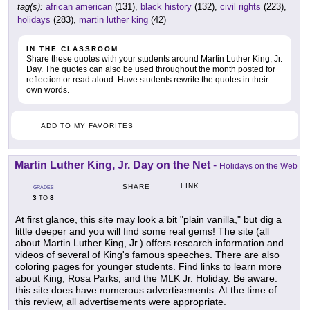
tag(s):
african american
(131),
black history
(132),
civil rights
(223),
holidays
(283),
martin luther king
(42)
IN THE CLASSROOM
Share these quotes with your students around Martin Luther King, Jr.
Day. The quotes can also be used throughout the month posted for
reflection or read aloud. Have students rewrite the quotes in their
own words.
ADD TO MY FAVORITES
Martin Luther King, Jr. Day on the Net
-
Holidays on the Web
LINK
SHARE
GRADES
3
8
TO
At first glance, this site may look a bit "plain vanilla," but dig a
little deeper and you will find some real gems! The site (all
about Martin Luther King, Jr.) offers research information and
videos of several of King's famous speeches. There are also
coloring pages for younger students. Find links to learn more
about King, Rosa Parks, and the MLK Jr. Holiday. Be aware:
this site does have numerous advertisements. At the time of
this review, all advertisements were appropriate.