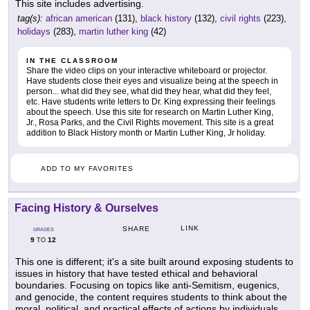
This site includes advertising.
tag(s):
african american
(131),
black history
(132),
civil rights
(223),
holidays
(283),
martin luther king
(42)
IN THE CLASSROOM
Share the video clips on your interactive whiteboard or projector.
Have students close their eyes and visualize being at the speech in
person... what did they see, what did they hear, what did they feel,
etc. Have students write letters to Dr. King expressing their feelings
about the speech. Use this site for research on Martin Luther King,
Jr., Rosa Parks, and the Civil Rights movement. This site is a great
addition to Black History month or Martin Luther King, Jr holiday.
ADD TO MY FAVORITES
Facing History & Ourselves
LINK
SHARE
GRADES
9
12
TO
This one is different; it's a site built around exposing students to
issues in history that have tested ethical and behavioral
boundaries. Focusing on topics like anti-Semitism, eugenics,
and genocide, the content requires students to think about the
moral, political, and practical effects of actions by individuals