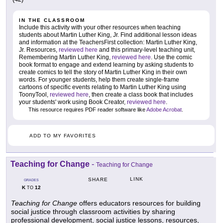
IN THE CLASSROOM
Include this activity with your other resources when teaching
students about Martin Luther King, Jr. Find additional lesson ideas
and information at the TeachersFirst collection: Martin Luther King,
Jr. Resources,
reviewed here
and this primary-level teaching unit,
Remembering Martin Luther King,
reviewed here
. Use the comic
book format to engage and extend learning by asking students to
create comics to tell the story of Martin Luther King in their own
words. For younger students, help them create single-frame
cartoons of specific events relating to Martin Luther King using
ToonyTool,
reviewed here
, then create a class book that includes
your students' work using Book Creator,
reviewed here
.
This resource requires PDF reader software like
Adobe Acrobat
.
ADD TO MY FAVORITES
Teaching for Change
-
Teaching for Change
LINK
SHARE
GRADES
K
12
TO
Teaching for Change
offers educators resources for building
social justice through classroom activities by sharing
professional development, social justice lessons, resources,