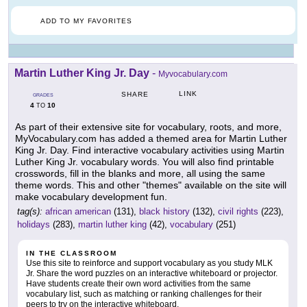
ADD TO MY FAVORITES
Martin Luther King Jr. Day
-
Myvocabulary.com
LINK
SHARE
GRADES
4
10
TO
As part of their extensive site for vocabulary, roots, and more,
MyVocabulary.com has added a themed area for Martin Luther
King Jr. Day. Find interactive vocabulary activities using Martin
Luther King Jr. vocabulary words. You will also find printable
crosswords, fill in the blanks and more, all using the same
theme words. This and other "themes" available on the site will
make vocabulary development fun.
tag(s):
african american
(131),
black history
(132),
civil rights
(223),
holidays
(283),
martin luther king
(42),
vocabulary
(251)
IN THE CLASSROOM
Use this site to reinforce and support vocabulary as you study MLK
Jr. Share the word puzzles on an interactive whiteboard or projector.
Have students create their own word activities from the same
vocabulary list, such as matching or ranking challenges for their
peers to try on the interactive whiteboard.