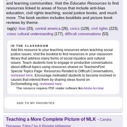
and learning communities. Visit the
Educator Resources
to find
resources linked to areas of focus that include anti-bias
education, civil rights teaching, social justice books, and much
more. The book section includes booklists and picture book
reviews by theme.
tag(s):
bias
(33),
central america
(26),
civics
(129),
civil rights
(223),
cross cultural understanding
(177),
difficult conversations
(53)
IN THE CLASSROOM
Add this resource to your teaching resources when teaching social
justice issues. Visit the booklist to find resources in your classroom
library that address many forms of social injustice and cultural
issues. Teach students how to engage in productive conversations
about difficult topics using resources shared on TeachersFirst
Special Topics Page: Resources Related to Difficult Conversations,
reviewed here
. Encourage motivated students to become involved in
causes that interest them by sharing ideas found on
DoSomething.org,
reviewed here
.
This resource requires PDF reader software like
Adobe Acrobat
.
ADD TO MY FAVORITES
Teaching a More Complete Picture of MLK
-
Candra
Flanagan, Eden Cho & Phoebe Hillemann