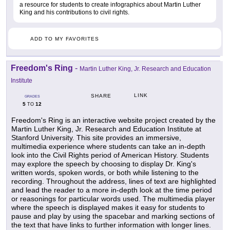
a resource for students to create infographics about Martin Luther
King and his contributions to civil rights.
ADD TO MY FAVORITES
Freedom's Ring
-
Martin Luther King, Jr. Research and Education
Institute
LINK
SHARE
GRADES
5
12
TO
Freedom's Ring is an interactive website project created by the
Martin Luther King, Jr. Research and Education Institute at
Stanford University. This site provides an immersive,
multimedia experience where students can take an in-depth
look into the Civil Rights period of American History. Students
may explore the speech by choosing to display Dr. King's
written words, spoken words, or both while listening to the
recording. Throughout the address, lines of text are highlighted
and lead the reader to a more in-depth look at the time period
or reasonings for particular words used. The multimedia player
where the speech is displayed makes it easy for students to
pause and play by using the spacebar and marking sections of
the text that have links to further information with longer lines.