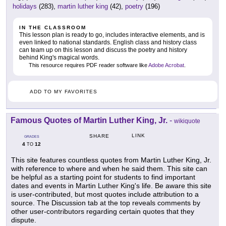
holidays
(283),
martin luther king
(42),
poetry
(196)
IN THE CLASSROOM
This lesson plan is ready to go, includes interactive elements, and is
even linked to national standards. English class and history class
can team up on this lesson and discuss the poetry and history
behind King's magical words.
This resource requires PDF reader software like
Adobe Acrobat
.
ADD TO MY FAVORITES
Famous Quotes of Martin Luther King, Jr.
-
wikiquote
LINK
SHARE
GRADES
4
12
TO
This site features countless quotes from Martin Luther King, Jr.
with reference to where and when he said them. This site can
be helpful as a starting point for students to find important
dates and events in Martin Luther King's life. Be aware this site
is user-contributed, but most quotes include attribution to a
source. The Discussion tab at the top reveals comments by
other user-contributors regarding certain quotes that they
dispute.