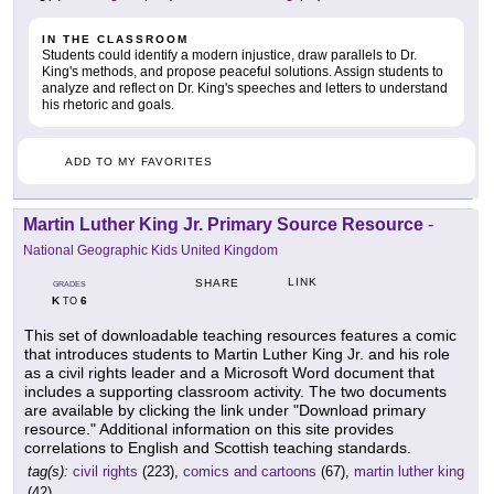
IN THE CLASSROOM
Students could identify a modern injustice, draw parallels to Dr.
King's methods, and propose peaceful solutions. Assign students to
analyze and reflect on Dr. King's speeches and letters to understand
his rhetoric and goals.
ADD TO MY FAVORITES
Martin Luther King Jr. Primary Source Resource
-
National Geographic Kids United Kingdom
LINK
SHARE
GRADES
K
6
TO
This set of downloadable teaching resources features a comic
that introduces students to Martin Luther King Jr. and his role
as a civil rights leader and a Microsoft Word document that
includes a supporting classroom activity. The two documents
are available by clicking the link under "Download primary
resource." Additional information on this site provides
correlations to English and Scottish teaching standards.
tag(s):
civil rights
(223),
comics and cartoons
(67),
martin luther king
(42)