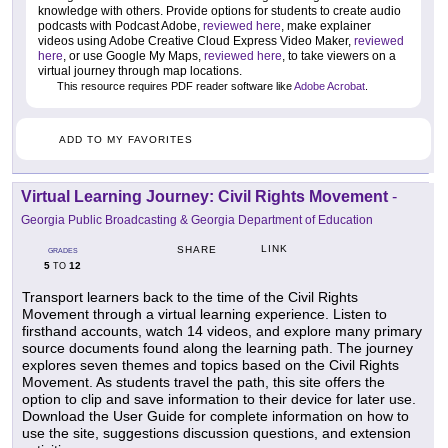
knowledge with others. Provide options for students to create audio
podcasts with Podcast Adobe,
reviewed here
, make explainer
videos using Adobe Creative Cloud Express Video Maker,
reviewed
here
, or use Google My Maps,
reviewed here
, to take viewers on a
virtual journey through map locations.
This resource requires PDF reader software like
Adobe Acrobat
.
ADD TO MY FAVORITES
Virtual Learning Journey: Civil Rights Movement
-
Georgia Public Broadcasting & Georgia Department of Education
LINK
SHARE
GRADES
5
12
TO
Transport learners back to the time of the Civil Rights
Movement through a virtual learning experience. Listen to
firsthand accounts, watch 14 videos, and explore many primary
source documents found along the learning path. The journey
explores seven themes and topics based on the Civil Rights
Movement. As students travel the path, this site offers the
option to clip and save information to their device for later use.
Download the User Guide for complete information on how to
use the site, suggestions discussion questions, and extension