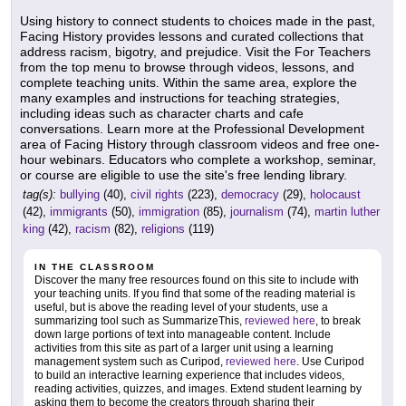
Using history to connect students to choices made in the past,
Facing History provides lessons and curated collections that
address racism, bigotry, and prejudice. Visit the For Teachers
from the top menu to browse through videos, lessons, and
complete teaching units. Within the same area, explore the
many examples and instructions for teaching strategies,
including ideas such as character charts and cafe
conversations. Learn more at the Professional Development
area of Facing History through classroom videos and free one-
hour webinars. Educators who complete a workshop, seminar,
or course are eligible to use the site's free lending library.
tag(s):
bullying
(40),
civil rights
(223),
democracy
(29),
holocaust
(42),
immigrants
(50),
immigration
(85),
journalism
(74),
martin luther
king
(42),
racism
(82),
religions
(119)
IN THE CLASSROOM
Discover the many free resources found on this site to include with
your teaching units. If you find that some of the reading material is
useful, but is above the reading level of your students, use a
summarizing tool such as SummarizeThis,
reviewed here
, to break
down large portions of text into manageable content. Include
activities from this site as part of a larger unit using a learning
management system such as Curipod,
reviewed here
. Use Curipod
to build an interactive learning experience that includes videos,
reading activities, quizzes, and images. Extend student learning by
asking them to become the creators through sharing their