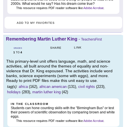
2000s. What would he say? Has his dream come true?
This resource requires PDF reader software like
Adobe Acrobat
.
ADD TO MY FAVORITES
Remembering Martin Luther King
-
TeachersFirst
LINK
SHARE
GRADES
1
4
TO
This primary-level unit offers language, math, and science
activities, all built around the themes of equality and non-
violence that Dr. King espoused. The activities include word
banks, science experiments (some with eggs), and more.
Ready to print PDF files make this unit easy to use.
tag(s):
africa
(162),
african american
(131),
civil rights
(223),
holidays
(283),
martin luther king
(42)
IN THE CLASSROOM
Students can hone counting skills with the "Birmingham Bus" or test
their powers of scientific observation by comparing brown and white
eggs.
This resource requires PDF reader software like
Adobe Acrobat
.