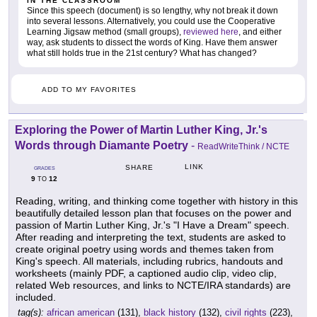
IN THE CLASSROOM
Since this speech (document) is so lengthy, why not break it down
into several lessons. Alternatively, you could use the Cooperative
Learning Jigsaw method (small groups),
reviewed here
, and either
way, ask students to dissect the words of King. Have them answer
what still holds true in the 21st century? What has changed?
ADD TO MY FAVORITES
Exploring the Power of Martin Luther King, Jr.'s
Words through Diamante Poetry
-
ReadWriteThink / NCTE
LINK
SHARE
GRADES
9
12
TO
Reading, writing, and thinking come together with history in this
beautifully detailed lesson plan that focuses on the power and
passion of Martin Luther King, Jr.'s "I Have a Dream" speech.
After reading and interpreting the text, students are asked to
create original poetry using words and themes taken from
King's speech. All materials, including rubrics, handouts and
worksheets (mainly PDF, a captioned audio clip, video clip,
related Web resources, and links to NCTE/IRA standards) are
included.
tag(s):
african american
(131),
black history
(132),
civil rights
(223),