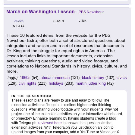
March on Washington Lesson
-
PBS Newshour
LINK
SHARE
GRADES
6
12
TO
These 10 featured items, from the website for the PBS
Newshour Extra, offer both a set of structured questions about
integration and racism and a set of resources that documents
Dr. King and the struggle for equal rights in America. The
lesson includes links to important documents, extension
activities, thinking questions, audio and video footage, and
correlations to National Standards in history, civics, culture, and
more.
tag(s):
1960s
(54),
african american
(131),
black history
(132),
civics
(129),
civil rights
(223),
holidays
(283),
martin luther king
(42)
IN THE CLASSROOM
These lesson plans are ready to use and easy to follow! The
extension activities offer some excellent higher order thinking
questions. After sharing video footage with your students, why not
project one of the extension activities on your interactive whiteboard
or projector? Enhance learning by having students create a blog
with Telegra.ph,
reviewed here
to answer the questions in the
extension activities. With Telegra.ph you just click on an icon to
upload images from your computer, add a YouTube or Vimeo, or X