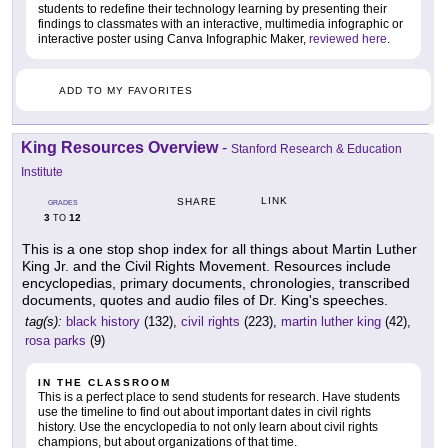
students to redefine their technology learning by presenting their
findings to classmates with an interactive, multimedia infographic or
interactive poster using Canva Infographic Maker,
reviewed here
.
ADD TO MY FAVORITES
King Resources Overview
-
Stanford Research & Education
Institute
LINK
SHARE
GRADES
3
12
TO
This is a one stop shop index for all things about Martin Luther
King Jr. and the Civil Rights Movement. Resources include
encyclopedias, primary documents, chronologies, transcribed
documents, quotes and audio files of Dr. King's speeches.
tag(s):
black history
(132),
civil rights
(223),
martin luther king
(42),
rosa parks
(9)
IN THE CLASSROOM
This is a perfect place to send students for research. Have students
use the timeline to find out about important dates in civil rights
history. Use the encyclopedia to not only learn about civil rights
champions, but about organizations of that time.