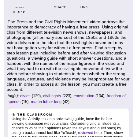
LINK
SHARE
GRADES
8
12
TO
'The Press and the Civil Rights Movement' video portrays the
importance to democracy of having a free press. Using original
clips from different television news shows, newspapers, and
photographs (all primary sources) of the 1950s and 1960s the
video delves into the idea that the civil rights movement may
not have gotten very far without a free press. Find a step by
step lesson plan including before and after viewing discussion
questions, a viewing guide with short answer questions, and a
handout with the names of the major figures in the video and
what they had to do with the civil rights movement. View the
video before showing to students to deem whether the strong
language, gestures, and violence may be inappropriate for your
class. In order to access all the lesson, you must create a free
account.
tag(s):
civics
(129),
civil rights
(223),
constitution
(104),
freedom of
speech
(15),
martin luther king
(42)
IN THE CLASSROOM
Using the Activity lesson plan/viewing guide, have the before
viewing discussion with your class. Consider giving all students a
chance to voice their opinions (even the shyest and quiet ones) by
using a backchannel tool like YoTeach!,
reviewed here
. Then, show