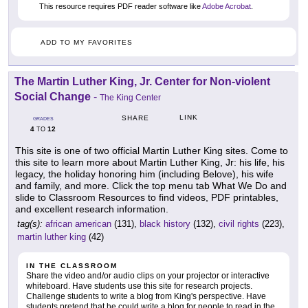
This resource requires PDF reader software like
Adobe Acrobat
.
ADD TO MY FAVORITES
The Martin Luther King, Jr. Center for Non-violent
Social Change
-
The King Center
LINK
SHARE
GRADES
4
12
TO
This site is one of two official Martin Luther King sites. Come to
this site to learn more about Martin Luther King, Jr: his life, his
legacy, the holiday honoring him (including Belove), his wife
and family, and more. Click the top menu tab What We Do and
slide to Classroom Resources to find videos, PDF printables,
and excellent research information.
tag(s):
african american
(131),
black history
(132),
civil rights
(223),
martin luther king
(42)
IN THE CLASSROOM
Share the video and/or audio clips on your projector or interactive
whiteboard. Have students use this site for research projects.
Challenge students to write a blog from King's perspective. Have
students pretend that he could write a blog for people to read in the