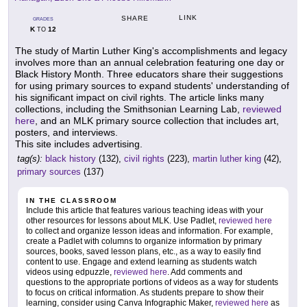
LINK
SHARE
GRADES
K
12
TO
The study of Martin Luther King's accomplishments and legacy
involves more than an annual celebration featuring one day or
Black History Month. Three educators share their suggestions
for using primary sources to expand students' understanding of
his significant impact on civil rights. The article links many
collections, including the Smithsonian Learning Lab,
reviewed
here
, and an MLK primary source collection that includes art,
posters, and interviews.
This site includes advertising.
tag(s):
black history
(132),
civil rights
(223),
martin luther king
(42),
primary sources
(137)
IN THE CLASSROOM
Include this article that features various teaching ideas with your
other resources for lessons about MLK. Use Padlet,
reviewed here
to collect and organize lesson ideas and information. For example,
create a Padlet with columns to organize information by primary
sources, books, saved lesson plans, etc., as a way to easily find
content to use. Engage and extend learning as students watch
videos using edpuzzle,
reviewed here
. Add comments and
questions to the appropriate portions of videos as a way for students
to focus on critical information. As students prepare to show their
learning, consider using Canva Infographic Maker,
reviewed here
as