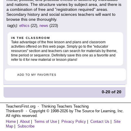
and nations. The structure varies by subject area, and there is
a combination of free and "registration required" areas.
Secondary history and social sciences teachers will want to
browse this one thoroughly.
tag(s):
ethics
(22),
news
(223)
IN THE CLASSROOM
Take advantage of the free lesson and plans and classroom
activities offered on this web page. Simply go to the "educator
resources" section and teachers can search for materials by theme,
time period or sequence. Definitely save this one as a favorite and
refer to it for new material or lesson plans!
ADD TO MY FAVORITES
0-20
of
20
TeachersFirst.org ⋅ Thinking Teachers Teaching
Thinkers® ⋅ Copyright © 1998-2026 by The Source for Learning, Inc.
All rights reserved.
Home
|
About
|
Terms of Use
|
Privacy Policy
|
Contact Us
|
Site
Map
|
Subscribe