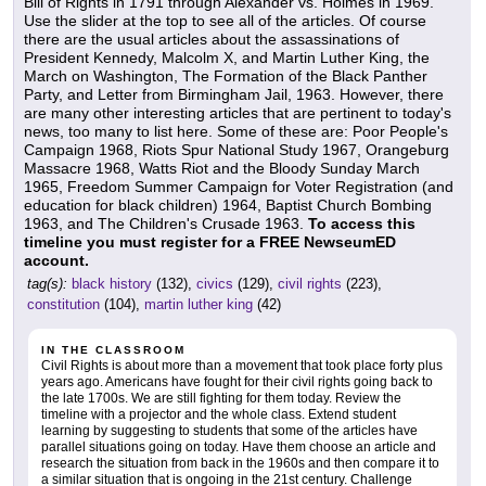
Bill of Rights in 1791 through Alexander vs. Holmes in 1969.
Use the slider at the top to see all of the articles. Of course
there are the usual articles about the assassinations of
President Kennedy, Malcolm X, and Martin Luther King, the
March on Washington, The Formation of the Black Panther
Party, and Letter from Birmingham Jail, 1963. However, there
are many other interesting articles that are pertinent to today's
news, too many to list here. Some of these are: Poor People's
Campaign 1968, Riots Spur National Study 1967, Orangeburg
Massacre 1968, Watts Riot and the Bloody Sunday March
1965, Freedom Summer Campaign for Voter Registration (and
education for black children) 1964, Baptist Church Bombing
1963, and The Children's Crusade 1963.
To access this
timeline you must register for a FREE NewseumED
account.
tag(s):
black history
(132),
civics
(129),
civil rights
(223),
constitution
(104),
martin luther king
(42)
IN THE CLASSROOM
Civil Rights is about more than a movement that took place forty plus
years ago. Americans have fought for their civil rights going back to
the late 1700s. We are still fighting for them today. Review the
timeline with a projector and the whole class. Extend student
learning by suggesting to students that some of the articles have
parallel situations going on today. Have them choose an article and
research the situation from back in the 1960s and then compare it to
a similar situation that is ongoing in the 21st century. Challenge