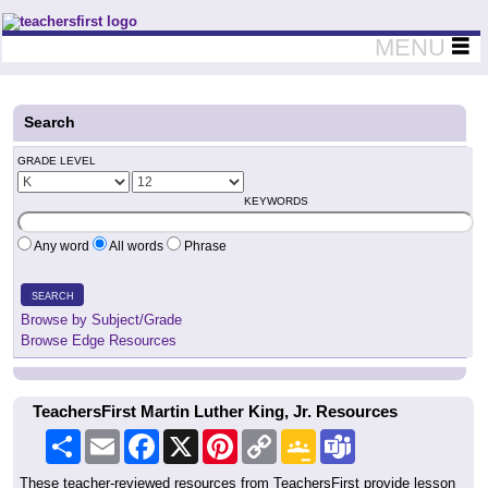
Teachers First - Thinking Teachers Teaching Thinkers
MENU
Search
GRADE LEVEL
KEYWORDS
Any word
All words
Phrase
SEARCH
Browse by Subject/Grade
Browse Edge Resources
TeachersFirst Martin Luther King, Jr. Resources
Share
Email
Facebook
X
Pinterest
Copy
Google
Teams
Link
Classroom
These teacher-reviewed resources from TeachersFirst provide lesson