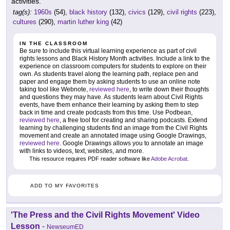
activities.
tag(s):
1960s
(54),
black history
(132),
civics
(129),
civil rights
(223),
cultures
(290),
martin luther king
(42)
IN THE CLASSROOM
Be sure to include this virtual learning experience as part of civil
rights lessons and Black History Month activities. Include a link to the
experience on classroom computers for students to explore on their
own. As students travel along the learning path, replace pen and
paper and engage them by asking students to use an online note
taking tool like Webnote,
reviewed here
, to write down their thoughts
and questions they may have. As students learn about Civil Rights
events, have them enhance their learning by asking them to step
back in time and create podcasts from this time. Use Podbean,
reviewed here
, a free tool for creating and sharing podcasts. Extend
learning by challenging students find an image from the Civil Rights
movement and create an annotated image using Google Drawings,
reviewed here
. Google Drawings allows you to annotate an image
with links to videos, text, websites, and more.
This resource requires PDF reader software like
Adobe Acrobat
.
ADD TO MY FAVORITES
'The Press and the Civil Rights Movement' Video
Lesson
-
NewseumED