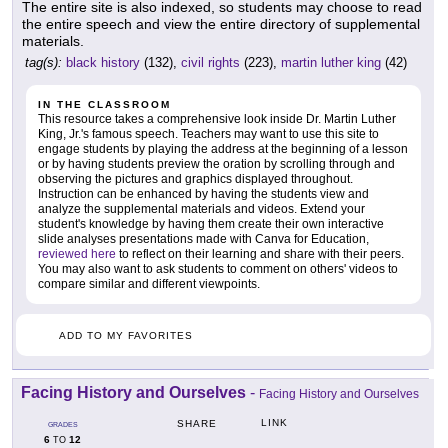
The entire site is also indexed, so students may choose to read
the entire speech and view the entire directory of supplemental
materials.
tag(s):
black history
(132),
civil rights
(223),
martin luther king
(42)
IN THE CLASSROOM
This resource takes a comprehensive look inside Dr. Martin Luther
King, Jr.'s famous speech. Teachers may want to use this site to
engage students by playing the address at the beginning of a lesson
or by having students preview the oration by scrolling through and
observing the pictures and graphics displayed throughout.
Instruction can be enhanced by having the students view and
analyze the supplemental materials and videos. Extend your
student's knowledge by having them create their own interactive
slide analyses presentations made with Canva for Education,
reviewed here
to reflect on their learning and share with their peers.
You may also want to ask students to comment on others' videos to
compare similar and different viewpoints.
ADD TO MY FAVORITES
Facing History and Ourselves
-
Facing History and Ourselves
LINK
SHARE
GRADES
6
12
TO