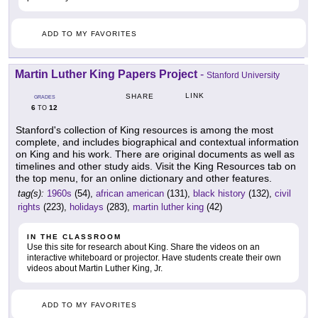
ADD TO MY FAVORITES
Martin Luther King Papers Project
-
Stanford University
LINK
SHARE
GRADES
6
12
TO
Stanford's collection of King resources is among the most
complete, and includes biographical and contextual information
on King and his work. There are original documents as well as
timelines and other study aids. Visit the King Resources tab on
the top menu, for an online dictionary and other features.
tag(s):
1960s
(54),
african american
(131),
black history
(132),
civil
rights
(223),
holidays
(283),
martin luther king
(42)
IN THE CLASSROOM
Use this site for research about King. Share the videos on an
interactive whiteboard or projector. Have students create their own
videos about Martin Luther King, Jr.
ADD TO MY FAVORITES