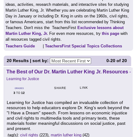
ideas, activities, research materials, and interactive sites for studying
Martin Luther King, Jr. Whether you are celebrating Martin Luther King
Day in January or including Dr. King in units on the 1960s, civil rights,
or famous Americans, start from this list recommended by Thinking
Teachers. Don't miss the TeachersFirst
Exclusive lessons about
Martin Luther King, Jr.
For even more resources, try
this page
with
all resources tagged civil rights.
Teachers Guide
|
TeachersFirst Special Topics Collections
20
Results | sort by:
0-20
of
20
The Best of Our Dr. Martin Luther King Jr. Resources
-
Learning for Justice
LINK
SHARE
GRADES
3
12
TO
Learning for Justice has compiled an invaluable collection of
resources to help educators explore Dr. King's work beyond the
"I Have a Dream" speech. From lessons on economic injustice
and civil rights to multimedia tools and primary texts, these
materials foster meaningful discussions on social justice, past
and present.
tag(s):
civil rights
(223),
martin luther king
(42)