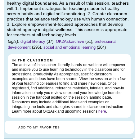
healthy digital boundaries. As a result of this session, teachers
will: 1. Implement strategies for teaching students healthy
screen habits and digital self-monitoring. 2. Create classroom
practices that balance technology use with human connection.
3. Explore empowerment-focused approaches that develop
student agency in digital wellness. This session is appropriate
for teachers at all technology levels.
tag(s):
digital literacy
(37),
OK2Askarchive
(51),
professional
development
(296),
social and emotional learning
(204)
IN THE CLASSROOM
The archive of this teacher-friendly, hands-on webinar will empower
and inspire you to use learning technology in the classroom and for
professional productivity. As appropriate, specific classroom
examples and ideas have been shared. View the session with a few
of your teaching colleagues to find and share new ideas. Once
registered, find additional reference materials, tutorials, and how-to
information to help you review or extend your knowledge from the
session in the handout posted on the session landing page.
Resources may include additional ideas and examples on
integrating the tools and strategies shared in classroom instruction.
Learn more about OK2Ask and upcoming sessions
here
.
ADD TO MY FAVORITES