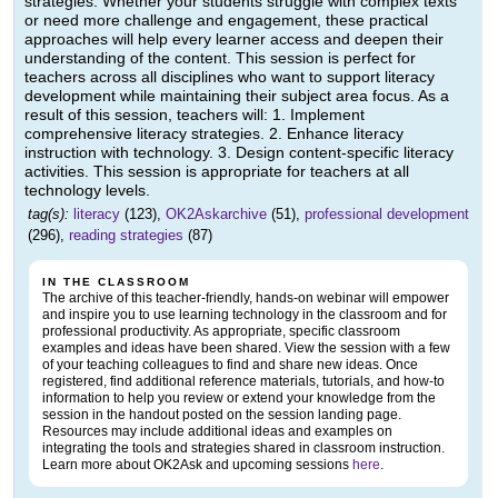
strategies. Whether your students struggle with complex texts
or need more challenge and engagement, these practical
approaches will help every learner access and deepen their
understanding of the content. This session is perfect for
teachers across all disciplines who want to support literacy
development while maintaining their subject area focus. As a
result of this session, teachers will: 1. Implement
comprehensive literacy strategies. 2. Enhance literacy
instruction with technology. 3. Design content-specific literacy
activities. This session is appropriate for teachers at all
technology levels.
tag(s):
literacy
(123),
OK2Askarchive
(51),
professional development
(296),
reading strategies
(87)
IN THE CLASSROOM
The archive of this teacher-friendly, hands-on webinar will empower
and inspire you to use learning technology in the classroom and for
professional productivity. As appropriate, specific classroom
examples and ideas have been shared. View the session with a few
of your teaching colleagues to find and share new ideas. Once
registered, find additional reference materials, tutorials, and how-to
information to help you review or extend your knowledge from the
session in the handout posted on the session landing page.
Resources may include additional ideas and examples on
integrating the tools and strategies shared in classroom instruction.
Learn more about OK2Ask and upcoming sessions
here
.