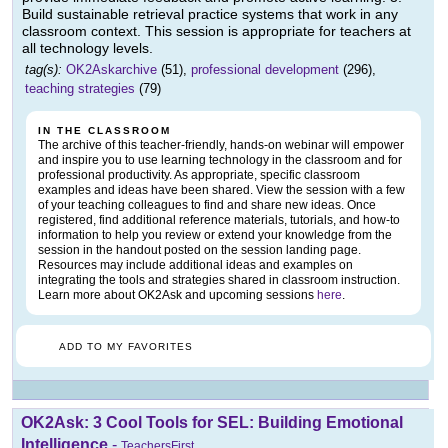
Build sustainable retrieval practice systems that work in any
classroom context. This session is appropriate for teachers at
all technology levels.
tag(s):
OK2Askarchive
(51),
professional development
(296),
teaching strategies
(79)
IN THE CLASSROOM
The archive of this teacher-friendly, hands-on webinar will empower
and inspire you to use learning technology in the classroom and for
professional productivity. As appropriate, specific classroom
examples and ideas have been shared. View the session with a few
of your teaching colleagues to find and share new ideas. Once
registered, find additional reference materials, tutorials, and how-to
information to help you review or extend your knowledge from the
session in the handout posted on the session landing page.
Resources may include additional ideas and examples on
integrating the tools and strategies shared in classroom instruction.
Learn more about OK2Ask and upcoming sessions
here
.
ADD TO MY FAVORITES
OK2Ask: 3 Cool Tools for SEL: Building Emotional
Intelligence
-
TeachersFirst