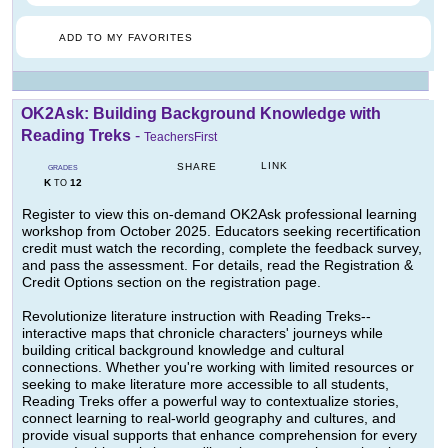
ADD TO MY FAVORITES
OK2Ask: Building Background Knowledge with
Reading Treks
-
TeachersFirst
LINK
SHARE
GRADES
K
12
TO
Register to view this on-demand OK2Ask professional learning
workshop from October 2025. Educators seeking recertification
credit must watch the recording, complete the feedback survey,
and pass the assessment. For details, read the Registration &
Credit Options section on the registration page.
Revolutionize literature instruction with Reading Treks--
interactive maps that chronicle characters' journeys while
building critical background knowledge and cultural
connections. Whether you're working with limited resources or
seeking to make literature more accessible to all students,
Reading Treks offer a powerful way to contextualize stories,
connect learning to real-world geography and cultures, and
provide visual supports that enhance comprehension for every