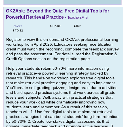
OK2Ask: Beyond the Quiz: Free Digital Tools for
Powerful Retrieval Practice
-
TeachersFirst
LINK
SHARE
GRADES
3
12
TO
Register to view this on-demand OK2Ask professional learning
workshop from April 2026. Educators seeking recertification
credit must watch the recording, complete the feedback survey,
and pass the assessment. For details, read the Registration &
Credit Options section on the registration page.
Help your students retain 50-70% more information using
retrieval practice--a powerful learning strategy backed by
research. This hands-on workshop explores free digital tools
that make retrieval practice engaging and easy to implement.
You'll create self-grading quizzes, design brain dump activities,
and build spaced practice systems that work across all grade
levels and subjects. Walk away with practical strategies that
reduce your workload while dramatically improving how
students learn and remember. As a result of this session,
teachers will: 1. Use free digital tools to implement retrieval
practice strategies that can boost students' long-term retention
by 50-70%. 2. Create low-stakes digital assessments that
provide immediate feedback and promote active learning. 3.