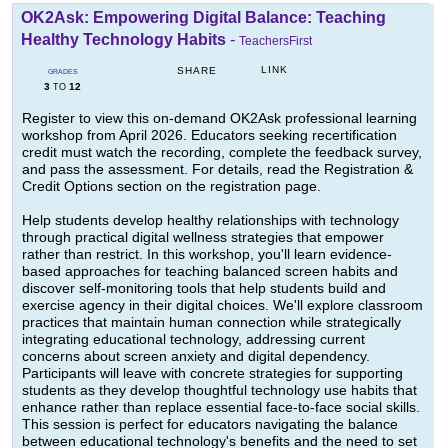
OK2Ask: Empowering Digital Balance: Teaching
Healthy Technology Habits
-
TeachersFirst
LINK
SHARE
GRADES
3
12
TO
Register to view this on-demand OK2Ask professional learning
workshop from April 2026. Educators seeking recertification
credit must watch the recording, complete the feedback survey,
and pass the assessment. For details, read the Registration &
Credit Options section on the registration page.
Help students develop healthy relationships with technology
through practical digital wellness strategies that empower
rather than restrict. In this workshop, you'll learn evidence-
based approaches for teaching balanced screen habits and
discover self-monitoring tools that help students build and
exercise agency in their digital choices. We'll explore classroom
practices that maintain human connection while strategically
integrating educational technology, addressing current
concerns about screen anxiety and digital dependency.
Participants will leave with concrete strategies for supporting
students as they develop thoughtful technology use habits that
enhance rather than replace essential face-to-face social skills.
This session is perfect for educators navigating the balance
between educational technology's benefits and the need to set