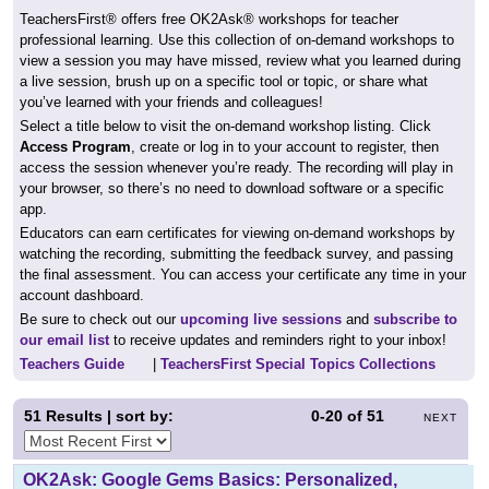
TeachersFirst® offers free OK2Ask® workshops for teacher
professional learning. Use this collection of on-demand workshops to
view a session you may have missed, review what you learned during
a live session, brush up on a specific tool or topic, or share what
you’ve learned with your friends and colleagues!
Select a title below to visit the on-demand workshop listing. Click
Access Program
, create or log in to your account to register, then
access the session whenever you’re ready. The recording will play in
your browser, so there’s no need to download software or a specific
app.
Educators can earn certificates for viewing on-demand workshops by
watching the recording, submitting the feedback survey, and passing
the final assessment. You can access your certificate any time in your
account dashboard.
Be sure to check out our
upcoming live sessions
and
subscribe to
our email list
to receive updates and reminders right to your inbox!
Teachers Guide
|
TeachersFirst Special Topics Collections
51
Results | sort by:
0-20
of
51
NEXT
OK2Ask: Google Gems Basics: Personalized,