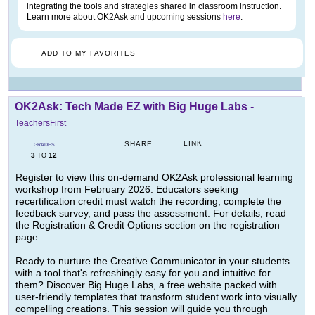
integrating the tools and strategies shared in classroom instruction.
Learn more about OK2Ask and upcoming sessions
here
.
ADD TO MY FAVORITES
OK2Ask: Tech Made EZ with Big Huge Labs
-
TeachersFirst
LINK
SHARE
GRADES
3
12
TO
Register to view this on-demand OK2Ask professional learning
workshop from February 2026. Educators seeking
recertification credit must watch the recording, complete the
feedback survey, and pass the assessment. For details, read
the Registration & Credit Options section on the registration
page.
Ready to nurture the Creative Communicator in your students
with a tool that's refreshingly easy for you and intuitive for
them? Discover Big Huge Labs, a free website packed with
user-friendly templates that transform student work into visually
compelling creations. This session will guide you through