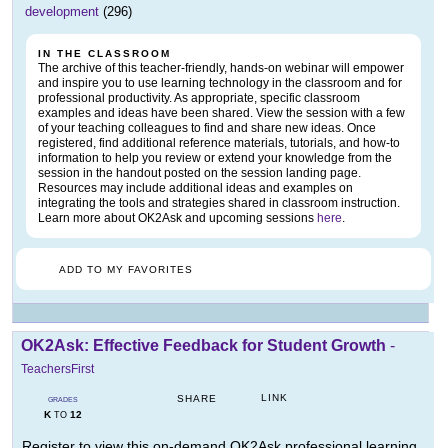
development
(296)
IN THE CLASSROOM
The archive of this teacher-friendly, hands-on webinar will empower
and inspire you to use learning technology in the classroom and for
professional productivity. As appropriate, specific classroom
examples and ideas have been shared. View the session with a few
of your teaching colleagues to find and share new ideas. Once
registered, find additional reference materials, tutorials, and how-to
information to help you review or extend your knowledge from the
session in the handout posted on the session landing page.
Resources may include additional ideas and examples on
integrating the tools and strategies shared in classroom instruction.
Learn more about OK2Ask and upcoming sessions
here
.
ADD TO MY FAVORITES
OK2Ask: Effective Feedback for Student Growth
-
TeachersFirst
LINK
SHARE
GRADES
K
12
TO
Register to view this on-demand OK2Ask professional learning