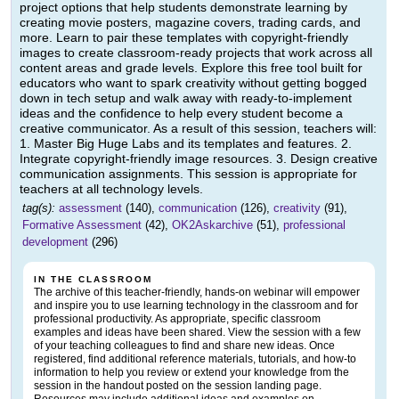
project options that help students demonstrate learning by
creating movie posters, magazine covers, trading cards, and
more. Learn to pair these templates with copyright-friendly
images to create classroom-ready projects that work across all
content areas and grade levels. Explore this free tool built for
educators who want to spark creativity without getting bogged
down in tech setup and walk away with ready-to-implement
ideas and the confidence to help every student become a
creative communicator. As a result of this session, teachers will:
1. Master Big Huge Labs and its templates and features. 2.
Integrate copyright-friendly image resources. 3. Design creative
communication assignments. This session is appropriate for
teachers at all technology levels.
tag(s):
assessment
(140),
communication
(126),
creativity
(91),
Formative Assessment
(42),
OK2Askarchive
(51),
professional
development
(296)
IN THE CLASSROOM
The archive of this teacher-friendly, hands-on webinar will empower
and inspire you to use learning technology in the classroom and for
professional productivity. As appropriate, specific classroom
examples and ideas have been shared. View the session with a few
of your teaching colleagues to find and share new ideas. Once
registered, find additional reference materials, tutorials, and how-to
information to help you review or extend your knowledge from the
session in the handout posted on the session landing page.