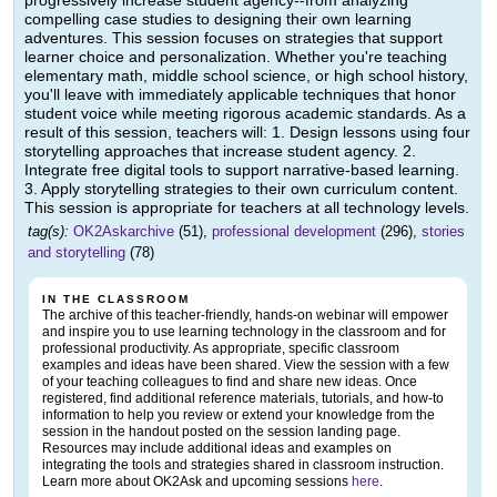
progressively increase student agency--from analyzing
compelling case studies to designing their own learning
adventures. This session focuses on strategies that support
learner choice and personalization. Whether you're teaching
elementary math, middle school science, or high school history,
you'll leave with immediately applicable techniques that honor
student voice while meeting rigorous academic standards. As a
result of this session, teachers will: 1. Design lessons using four
storytelling approaches that increase student agency. 2.
Integrate free digital tools to support narrative-based learning.
3. Apply storytelling strategies to their own curriculum content.
This session is appropriate for teachers at all technology levels.
tag(s):
OK2Askarchive
(51),
professional development
(296),
stories
and storytelling
(78)
IN THE CLASSROOM
The archive of this teacher-friendly, hands-on webinar will empower
and inspire you to use learning technology in the classroom and for
professional productivity. As appropriate, specific classroom
examples and ideas have been shared. View the session with a few
of your teaching colleagues to find and share new ideas. Once
registered, find additional reference materials, tutorials, and how-to
information to help you review or extend your knowledge from the
session in the handout posted on the session landing page.
Resources may include additional ideas and examples on
integrating the tools and strategies shared in classroom instruction.
Learn more about OK2Ask and upcoming sessions
here
.