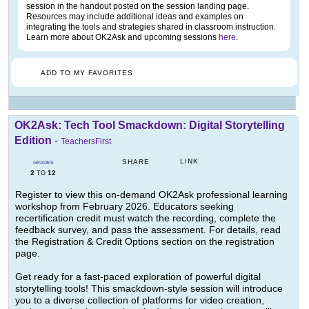
session in the handout posted on the session landing page.
Resources may include additional ideas and examples on
integrating the tools and strategies shared in classroom instruction.
Learn more about OK2Ask and upcoming sessions
here
.
ADD TO MY FAVORITES
OK2Ask: Tech Tool Smackdown: Digital Storytelling
Edition
-
TeachersFirst
LINK
SHARE
GRADES
2
12
TO
Register to view this on-demand OK2Ask professional learning
workshop from February 2026. Educators seeking
recertification credit must watch the recording, complete the
feedback survey, and pass the assessment. For details, read
the Registration & Credit Options section on the registration
page.
Get ready for a fast-paced exploration of powerful digital
storytelling tools! This smackdown-style session will introduce
you to a diverse collection of platforms for video creation,