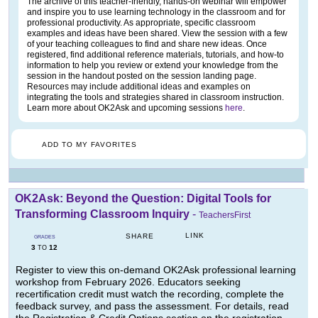
The archive of this teacher-friendly, hands-on webinar will empower
and inspire you to use learning technology in the classroom and for
professional productivity. As appropriate, specific classroom
examples and ideas have been shared. View the session with a few
of your teaching colleagues to find and share new ideas. Once
registered, find additional reference materials, tutorials, and how-to
information to help you review or extend your knowledge from the
session in the handout posted on the session landing page.
Resources may include additional ideas and examples on
integrating the tools and strategies shared in classroom instruction.
Learn more about OK2Ask and upcoming sessions
here
.
ADD TO MY FAVORITES
OK2Ask: Beyond the Question: Digital Tools for
Transforming Classroom Inquiry
-
TeachersFirst
LINK
SHARE
GRADES
3
12
TO
Register to view this on-demand OK2Ask professional learning
workshop from February 2026. Educators seeking
recertification credit must watch the recording, complete the
feedback survey, and pass the assessment. For details, read