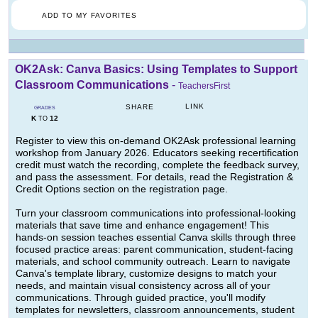
ADD TO MY FAVORITES
OK2Ask: Canva Basics: Using Templates to Support
Classroom Communications
-
TeachersFirst
LINK
SHARE
GRADES
K
12
TO
Register to view this on-demand OK2Ask professional learning
workshop from January 2026. Educators seeking recertification
credit must watch the recording, complete the feedback survey,
and pass the assessment. For details, read the Registration &
Credit Options section on the registration page.
Turn your classroom communications into professional-looking
materials that save time and enhance engagement! This
hands-on session teaches essential Canva skills through three
focused practice areas: parent communication, student-facing
materials, and school community outreach. Learn to navigate
Canva's template library, customize designs to match your
needs, and maintain visual consistency across all of your
communications. Through guided practice, you'll modify
templates for newsletters, classroom announcements, student