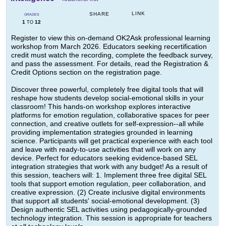
LINK
SHARE
GRADES
1
12
TO
Register to view this on-demand OK2Ask professional learning
workshop from March 2026. Educators seeking recertification
credit must watch the recording, complete the feedback survey,
and pass the assessment. For details, read the Registration &
Credit Options section on the registration page.
Discover three powerful, completely free digital tools that will
reshape how students develop social-emotional skills in your
classroom! This hands-on workshop explores interactive
platforms for emotion regulation, collaborative spaces for peer
connection, and creative outlets for self-expression--all while
providing implementation strategies grounded in learning
science. Participants will get practical experience with each tool
and leave with ready-to-use activities that will work on any
device. Perfect for educators seeking evidence-based SEL
integration strategies that work with any budget! As a result of
this session, teachers will: 1. Implement three free digital SEL
tools that support emotion regulation, peer collaboration, and
creative expression. (2) Create inclusive digital environments
that support all students' social-emotional development. (3)
Design authentic SEL activities using pedagogically-grounded
technology integration. This session is appropriate for teachers