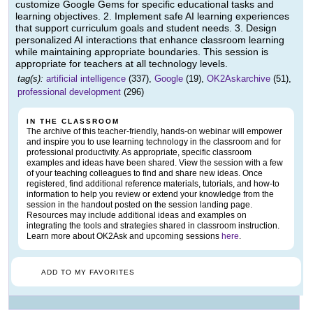
customize Google Gems for specific educational tasks and
learning objectives. 2. Implement safe AI learning experiences
that support curriculum goals and student needs. 3. Design
personalized AI interactions that enhance classroom learning
while maintaining appropriate boundaries. This session is
appropriate for teachers at all technology levels.
tag(s):
artificial intelligence
(337),
Google
(19),
OK2Askarchive
(51),
professional development
(296)
IN THE CLASSROOM
The archive of this teacher-friendly, hands-on webinar will empower
and inspire you to use learning technology in the classroom and for
professional productivity. As appropriate, specific classroom
examples and ideas have been shared. View the session with a few
of your teaching colleagues to find and share new ideas. Once
registered, find additional reference materials, tutorials, and how-to
information to help you review or extend your knowledge from the
session in the handout posted on the session landing page.
Resources may include additional ideas and examples on
integrating the tools and strategies shared in classroom instruction.
Learn more about OK2Ask and upcoming sessions
here
.
ADD TO MY FAVORITES