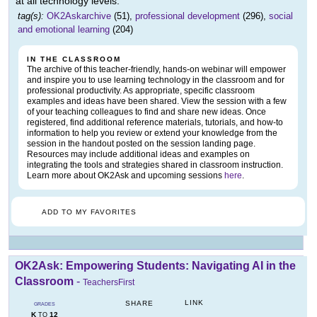
at all technology levels.
tag(s):
OK2Askarchive
(51),
professional development
(296),
social
and emotional learning
(204)
IN THE CLASSROOM
The archive of this teacher-friendly, hands-on webinar will empower
and inspire you to use learning technology in the classroom and for
professional productivity. As appropriate, specific classroom
examples and ideas have been shared. View the session with a few
of your teaching colleagues to find and share new ideas. Once
registered, find additional reference materials, tutorials, and how-to
information to help you review or extend your knowledge from the
session in the handout posted on the session landing page.
Resources may include additional ideas and examples on
integrating the tools and strategies shared in classroom instruction.
Learn more about OK2Ask and upcoming sessions
here
.
ADD TO MY FAVORITES
OK2Ask: Empowering Students: Navigating AI in the
Classroom
-
TeachersFirst
LINK
SHARE
GRADES
K
12
TO