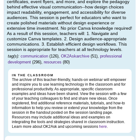
certificates, event flyers, and more, and explore the pedagogy
behind effective visual communication--how design choices
impact readability, engagement, and accessibility for diverse
audiences. This session is perfect for educators who want to
create polished materials without design experience or
extensive time investment. No prior Canva knowledge required!
As a result of this session, teachers will: 1. Navigate and
customize Canva templates. 2. Design audience-appropriate
communications. 3. Establish efficient design workflows. This
session is appropriate for teachers at all technology levels.
tag(s):
communication
(126),
OK2Askarchive
(51),
professional
development
(296),
resources
(80)
IN THE CLASSROOM
The archive of this teacher-friendly, hands-on webinar will empower
and inspire you to use learning technology in the classroom and for
professional productivity. As appropriate, specific classroom
examples and ideas have been shared. View the session with a few
of your teaching colleagues to find and share new ideas. Once
registered, find additional reference materials, tutorials, and how-to
information to help you review or extend your knowledge from the
session in the handout posted on the session landing page.
Resources may include additional ideas and examples on
integrating the tools and strategies shared in classroom instruction.
Learn more about OK2Ask and upcoming sessions
here
.