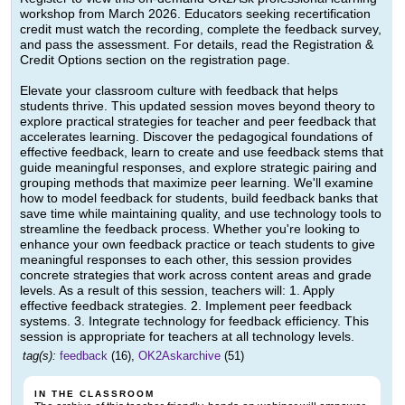
workshop from March 2026. Educators seeking recertification
credit must watch the recording, complete the feedback survey,
and pass the assessment. For details, read the Registration &
Credit Options section on the registration page.
Elevate your classroom culture with feedback that helps
students thrive. This updated session moves beyond theory to
explore practical strategies for teacher and peer feedback that
accelerates learning. Discover the pedagogical foundations of
effective feedback, learn to create and use feedback stems that
guide meaningful responses, and explore strategic pairing and
grouping methods that maximize peer learning. We'll examine
how to model feedback for students, build feedback banks that
save time while maintaining quality, and use technology tools to
streamline the feedback process. Whether you're looking to
enhance your own feedback practice or teach students to give
meaningful responses to each other, this session provides
concrete strategies that work across content areas and grade
levels. As a result of this session, teachers will: 1. Apply
effective feedback strategies. 2. Implement peer feedback
systems. 3. Integrate technology for feedback efficiency. This
session is appropriate for teachers at all technology levels.
tag(s):
feedback
(16),
OK2Askarchive
(51)
IN THE CLASSROOM