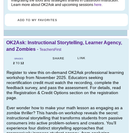
integrating the tools and strategies shared in classroom instruction.
Learn more about OK2Ask and upcoming sessions
here
.
ADD TO MY FAVORITES
OK2Ask: Instructional Storytelling, Learner Agency,
and Zombies
-
TeachersFirst
LINK
SHARE
GRADES
2
12
TO
Register to view this on-demand OK2Ask professional learning
workshop from November 2025. Educators seeking
recertification credit must watch the recording, complete the
feedback survey, and pass the assessment. For details, read
the Registration & Credit Options section on the registration
page.
Ever wonder how to make your math lesson as engaging as a
zombie thriller? This hands-on workshop reveals the secret:
instructional storytelling that transforms students from passive
consumers into active problem-solvers and creators. You'll
experience four distinct storytelling approaches that