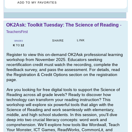
ADD TO MY FAVORITES
OK2Ask: Toolkit Tuesday: The Science of Reading
-
TeachersFirst
LINK
SHARE
GRADES
K
12
TO
Register to view this on-demand OK2Ask professional learning
workshop from November 2025. Educators seeking
recertification credit must watch the recording, complete the
feedback survey, and pass the assessment. For details, read
the Registration & Credit Options section on the registration
page.
Are you looking for free digital tools to support the Science of
Reading across all grade levels? Ready to discover how
technology can transform your reading instruction? This
workshop will explore six powerful tools that align with the
Science of Reading and work seamlessly with elementary,
middle, and high school students. In this session, you'll dive
deep into two crucial literacy concepts: word work and
comprehension. We'll explore how tools like Wordwall, Teach
Your Monster, ICT Games, ReadWorks, CommonLit, and