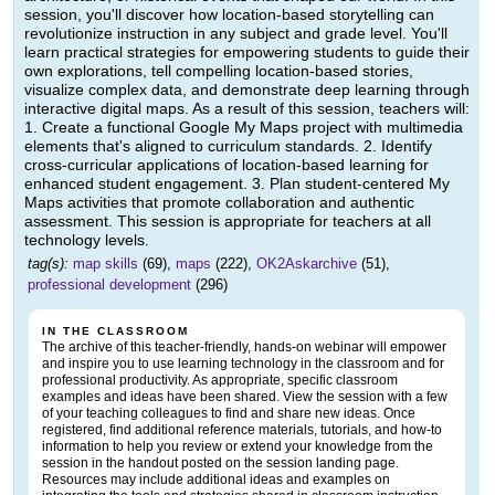
session, you'll discover how location-based storytelling can
revolutionize instruction in any subject and grade level. You'll
learn practical strategies for empowering students to guide their
own explorations, tell compelling location-based stories,
visualize complex data, and demonstrate deep learning through
interactive digital maps. As a result of this session, teachers will:
1. Create a functional Google My Maps project with multimedia
elements that's aligned to curriculum standards. 2. Identify
cross-curricular applications of location-based learning for
enhanced student engagement. 3. Plan student-centered My
Maps activities that promote collaboration and authentic
assessment. This session is appropriate for teachers at all
technology levels.
tag(s):
map skills
(69),
maps
(222),
OK2Askarchive
(51),
professional development
(296)
IN THE CLASSROOM
The archive of this teacher-friendly, hands-on webinar will empower
and inspire you to use learning technology in the classroom and for
professional productivity. As appropriate, specific classroom
examples and ideas have been shared. View the session with a few
of your teaching colleagues to find and share new ideas. Once
registered, find additional reference materials, tutorials, and how-to
information to help you review or extend your knowledge from the
session in the handout posted on the session landing page.
Resources may include additional ideas and examples on