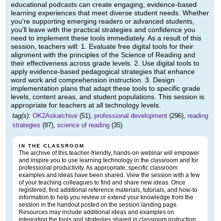
educational podcasts can create engaging, evidence-based
learning experiences that meet diverse student needs. Whether
you're supporting emerging readers or advanced students,
you'll leave with the practical strategies and confidence you
need to implement these tools immediately. As a result of this
session, teachers will: 1. Evaluate free digital tools for their
alignment with the principles of the Science of Reading and
their effectiveness across grade levels. 2. Use digital tools to
apply evidence-based pedagogical strategies that enhance
word work and comprehension instruction. 3. Design
implementation plans that adapt these tools to specific grade
levels, content areas, and student populations. This session is
appropriate for teachers at all technology levels.
tag(s):
OK2Askarchive
(51),
professional development
(296),
reading
strategies
(87),
science of reading
(35)
IN THE CLASSROOM
The archive of this teacher-friendly, hands-on webinar will empower
and inspire you to use learning technology in the classroom and for
professional productivity. As appropriate, specific classroom
examples and ideas have been shared. View the session with a few
of your teaching colleagues to find and share new ideas. Once
registered, find additional reference materials, tutorials, and how-to
information to help you review or extend your knowledge from the
session in the handout posted on the session landing page.
Resources may include additional ideas and examples on
integrating the tools and strategies shared in classroom instruction.