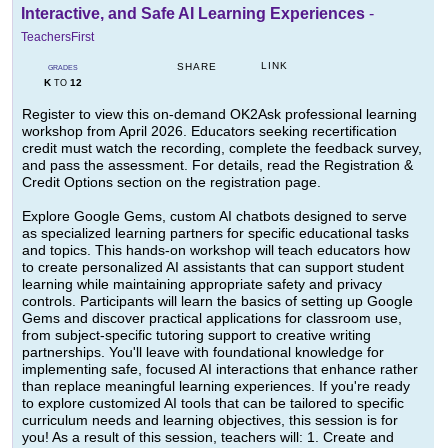
Interactive, and Safe AI Learning Experiences
-
TeachersFirst
LINK
SHARE
GRADES
K
12
TO
Register to view this on-demand OK2Ask professional learning
workshop from April 2026. Educators seeking recertification
credit must watch the recording, complete the feedback survey,
and pass the assessment. For details, read the Registration &
Credit Options section on the registration page.
Explore Google Gems, custom AI chatbots designed to serve
as specialized learning partners for specific educational tasks
and topics. This hands-on workshop will teach educators how
to create personalized AI assistants that can support student
learning while maintaining appropriate safety and privacy
controls. Participants will learn the basics of setting up Google
Gems and discover practical applications for classroom use,
from subject-specific tutoring support to creative writing
partnerships. You'll leave with foundational knowledge for
implementing safe, focused AI interactions that enhance rather
than replace meaningful learning experiences. If you're ready
to explore customized AI tools that can be tailored to specific
curriculum needs and learning objectives, this session is for
you! As a result of this session, teachers will: 1. Create and