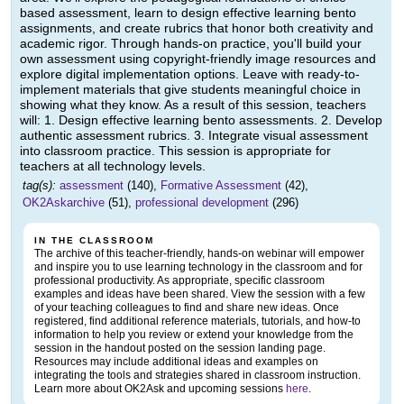
based assessment, learn to design effective learning bento
assignments, and create rubrics that honor both creativity and
academic rigor. Through hands-on practice, you'll build your
own assessment using copyright-friendly image resources and
explore digital implementation options. Leave with ready-to-
implement materials that give students meaningful choice in
showing what they know. As a result of this session, teachers
will: 1. Design effective learning bento assessments. 2. Develop
authentic assessment rubrics. 3. Integrate visual assessment
into classroom practice. This session is appropriate for
teachers at all technology levels.
tag(s):
assessment
(140),
Formative Assessment
(42),
OK2Askarchive
(51),
professional development
(296)
IN THE CLASSROOM
The archive of this teacher-friendly, hands-on webinar will empower
and inspire you to use learning technology in the classroom and for
professional productivity. As appropriate, specific classroom
examples and ideas have been shared. View the session with a few
of your teaching colleagues to find and share new ideas. Once
registered, find additional reference materials, tutorials, and how-to
information to help you review or extend your knowledge from the
session in the handout posted on the session landing page.
Resources may include additional ideas and examples on
integrating the tools and strategies shared in classroom instruction.
Learn more about OK2Ask and upcoming sessions
here
.