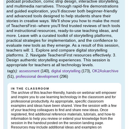
podcast production, comic strip design, interactive storytelling,
and multimedia narratives. Through rapid-fire demonstrations
and guided exploration, you'll discover both beginner-friendly
and advanced tools designed to help students share their
stories in creative ways. We'll show you how to make the most
of TeachersFirst--where you'll find trusted reviews of tech tools
and instructional resources, ready-to-use teaching ideas, and
more. Leave with a curated toolkit of storytelling platforms,
practical strategies for implementation, and the confidence to
evaluate new tools as they emerge. As a result of this session,
teachers will: 1. Explore and compare digital storytelling
platforms. 2. Navigate TeachersFirst resources effectively. 3.
Design authentic storytelling experiences. This session is
appropriate for teachers at all technology levels.
tag(s):
assessment
(140),
digital storytelling
(173),
OK2Askarchive
(51),
professional development
(296)
IN THE CLASSROOM
The archive of this teacher-friendly, hands-on webinar will empower
and inspire you to use learning technology in the classroom and for
professional productivity. As appropriate, specific classroom
examples and ideas have been shared. View the session with a few
of your teaching colleagues to find and share new ideas. Once
registered, find additional reference materials, tutorials, and how-to
information to help you review or extend your knowledge from the
session in the handout posted on the session landing page.
Resources may include additional ideas and examples on