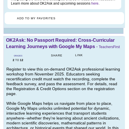
Learn more about OK2Ask and upcoming sessions
here
.
ADD TO MY FAVORITES
OK2Ask: No Passport Required: Cross-Curricular
Learning Journeys with Google My Maps
-
TeachersFirst
LINK
SHARE
GRADES
2
12
TO
Register to view this on-demand OK2Ask professional learning
workshop from November 2025. Educators seeking
recertification credit must watch the recording, complete the
feedback survey, and pass the assessment. For details, read
the Registration & Credit Options section on the registration
page.
While Google Maps helps us navigate from place to place,
Google My Maps unlocks unlimited potential for dynamic,
interactive learning experiences that transport students
anywhere--whether they're learning about ancient civilizations,
modern scientific discoveries, mathematical patterns in
architecture, or historical events that shaped our world. In this