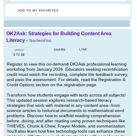
ADD TO MY FAVORITES
OK2Ask: Strategies for Building Content Area
Literacy
-
TeachersFirst
LINK
SHARE
GRADES
2
12
TO
Register to view this on-demand OK2Ask professional learning
workshop from January 2026. Educators seeking recertification
credit must watch the recording, complete the feedback survey,
and pass the assessment. For details, read the Registration &
Credit Options section on the registration page.
Transform how students engage with texts across all subjects!
This updated session explores research-based literacy
strategies that work with material in any content area--from
science articles to historical documents to mathematical word
problems. Discover how to scaffold reading comprehension
before, during, and after reading using proven techniques like
THIEVES, Chunk & Chew, Frayer Models, and summarization.
You'll also learn how free technology tools can enhance these