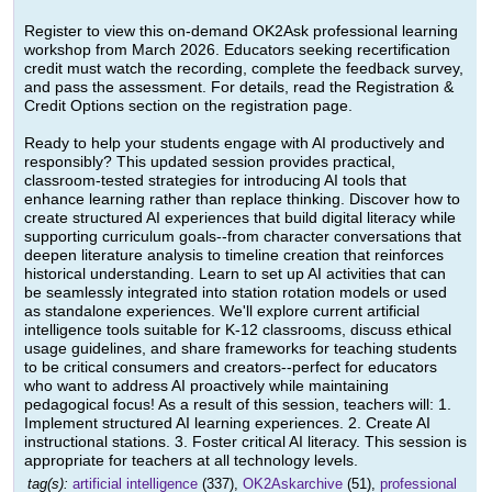
Register to view this on-demand OK2Ask professional learning
workshop from March 2026. Educators seeking recertification
credit must watch the recording, complete the feedback survey,
and pass the assessment. For details, read the Registration &
Credit Options section on the registration page.
Ready to help your students engage with AI productively and
responsibly? This updated session provides practical,
classroom-tested strategies for introducing AI tools that
enhance learning rather than replace thinking. Discover how to
create structured AI experiences that build digital literacy while
supporting curriculum goals--from character conversations that
deepen literature analysis to timeline creation that reinforces
historical understanding. Learn to set up AI activities that can
be seamlessly integrated into station rotation models or used
as standalone experiences. We'll explore current artificial
intelligence tools suitable for K-12 classrooms, discuss ethical
usage guidelines, and share frameworks for teaching students
to be critical consumers and creators--perfect for educators
who want to address AI proactively while maintaining
pedagogical focus! As a result of this session, teachers will: 1.
Implement structured AI learning experiences. 2. Create AI
instructional stations. 3. Foster critical AI literacy. This session is
appropriate for teachers at all technology levels.
tag(s):
artificial intelligence
(337),
OK2Askarchive
(51),
professional