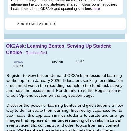
Resources may include additional ideas and examples on
integrating the tools and strategies shared in classroom instruction.
Learn more about OK2Ask and upcoming sessions
here
.
ADD TO MY FAVORITES
OK2Ask: Learning Bentos: Serving Up Student
Choice
-
TeachersFirst
LINK
SHARE
GRADES
3
12
TO
Register to view this on-demand OK2Ask professional learning
workshop from January 2026. Educators seeking recertification
credit must watch the recording, complete the feedback survey,
and pass the assessment. For details, read the Registration &
Credit Options section on the registration page.
Discover the power of learning bentos and give students a new
way to demonstrate their learning! Inspired by Japanese bento
box meals, this approach invites students to curate and arrange
images that represent their understanding of novels, historical
events, scientific concepts, and other topics from any content
area. We'll explore the pedagogical foundations of choice-