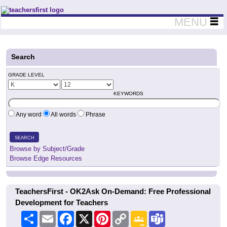
Teachers First - Thinking Teachers Teaching Thinkers
MENU
Search
GRADE LEVEL
KEYWORDS
Any word
All words
Phrase
SEARCH
Browse by Subject/Grade
Browse Edge Resources
TeachersFirst - OK2Ask On-Demand: Free Professional
Development for Teachers
Share
Email
Facebook
X
Pinterest
Copy
Google
Teams
Link
Classroom