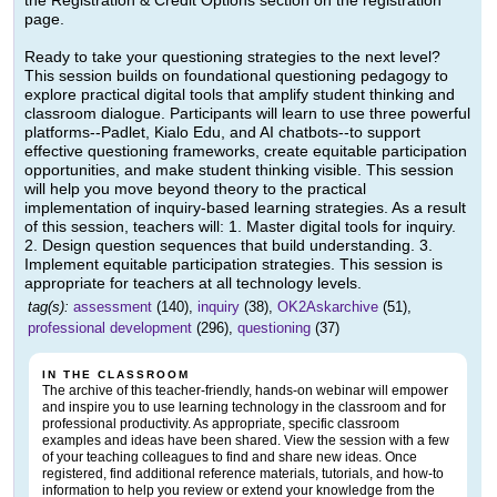
the Registration & Credit Options section on the registration
page.
Ready to take your questioning strategies to the next level?
This session builds on foundational questioning pedagogy to
explore practical digital tools that amplify student thinking and
classroom dialogue. Participants will learn to use three powerful
platforms--Padlet, Kialo Edu, and AI chatbots--to support
effective questioning frameworks, create equitable participation
opportunities, and make student thinking visible. This session
will help you move beyond theory to the practical
implementation of inquiry-based learning strategies. As a result
of this session, teachers will: 1. Master digital tools for inquiry.
2. Design question sequences that build understanding. 3.
Implement equitable participation strategies. This session is
appropriate for teachers at all technology levels.
tag(s):
assessment
(140),
inquiry
(38),
OK2Askarchive
(51),
professional development
(296),
questioning
(37)
IN THE CLASSROOM
The archive of this teacher-friendly, hands-on webinar will empower
and inspire you to use learning technology in the classroom and for
professional productivity. As appropriate, specific classroom
examples and ideas have been shared. View the session with a few
of your teaching colleagues to find and share new ideas. Once
registered, find additional reference materials, tutorials, and how-to
information to help you review or extend your knowledge from the