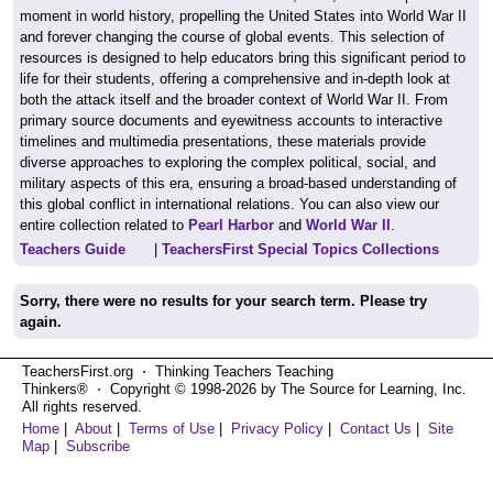
moment in world history, propelling the United States into World War II
and forever changing the course of global events. This selection of
resources is designed to help educators bring this significant period to
life for their students, offering a comprehensive and in-depth look at
both the attack itself and the broader context of World War II. From
primary source documents and eyewitness accounts to interactive
timelines and multimedia presentations, these materials provide
diverse approaches to exploring the complex political, social, and
military aspects of this era, ensuring a broad-based understanding of
this global conflict in international relations. You can also view our
entire collection related to
Pearl Harbor
and
World War II
.
Teachers Guide
|
TeachersFirst Special Topics Collections
Sorry, there were no results for your search term. Please try
again.
TeachersFirst.org ⋅ Thinking Teachers Teaching
Thinkers® ⋅ Copyright © 1998-2026 by The Source for Learning, Inc.
All rights reserved.
Home
|
About
|
Terms of Use
|
Privacy Policy
|
Contact Us
|
Site
Map
|
Subscribe