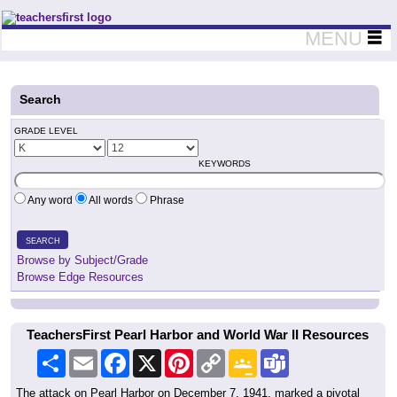
Teachers First - Thinking Teachers Teaching Thinkers
MENU
Search
GRADE LEVEL
KEYWORDS
Any word
All words
Phrase
SEARCH
Browse by Subject/Grade
Browse Edge Resources
TeachersFirst Pearl Harbor and World War II Resources
Share
Email
Facebook
X
Pinterest
Copy
Google
Teams
Link
Classroom
The attack on Pearl Harbor on December 7, 1941, marked a pivotal