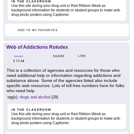
IN THE CLASSROOM
Use this site during your drug unit or Red Ribbon Week as
background information for students or student groups to make anti-
drug photo posters using Captioner.
ADD TO MY FAVORITES
Web of Addictions Rolodex
LINK
SHARE
GRADES
1
12
TO
This is a collection of agencies and resources for those who
need additional help or information regarding addictions and
substance abuse. Some of the agencies listed also include
specific web resources. Lots of toll-free numbers here for folks
who need help.
tag(s):
drugs and alcohol
(29)
IN THE CLASSROOM
Use this site during your drug unit or Red Ribbon Week as
background information for students or student groups to make anti-
drug photo posters using Captioner.