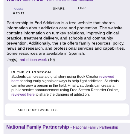
LINK
SHARE
GRADES
6
12
TO
Partnership to End Addiction is a free website that shares
information about addiction care and prevention. The website
contains information on turnkey solutions, improving clinical
practice, treatment delivery, and schools and community
prevention. Additionally, the site offers family resources, policy,
news and research, and professional services and capabilities.
Some resources are available in Spanish.
tag(s):
red ribbon week
(10)
IN THE CLASSROOM
Students can create a digital story using Book Creator
reviewed
here
sharing early signals or ways to help fight addiction. Students
can interview a person in the field. Finally, students can create a
public service announcement using Free Screen Recorder Online,
reviewed here
to share the dangers of addiction.
ADD TO MY FAVORITES
National Family Partnership
-
National Family Partnership