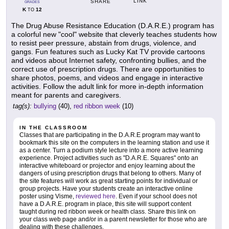
LINK
SHARE
GRADES
K
12
TO
The Drug Abuse Resistance Education (D.A.R.E.) program has
a colorful new "cool" website that cleverly teaches students how
to resist peer pressure, abstain from drugs, violence, and
gangs. Fun features such as Lucky Kat TV provide cartoons
and videos about Internet safety, confronting bullies, and the
correct use of prescription drugs. There are opportunities to
share photos, poems, and videos and engage in interactive
activities. Follow the adult link for more in-depth information
meant for parents and caregivers.
tag(s):
bullying
(40),
red ribbon week
(10)
IN THE CLASSROOM
Classes that are participating in the D.A.R.E program may want to
bookmark this site on the computers in the learning station and use it
as a center. Turn a podium style lecture into a more active learning
experience. Project activities such as "D.A.R.E. Squares" onto an
interactive whiteboard or projector and enjoy learning about the
dangers of using prescription drugs that belong to others. Many of
the site features will work as great starting points for individual or
group projects. Have your students create an interactive online
poster using Visme,
reviewed here
. Even if your school does not
have a D.A.R.E. program in place, this site will support content
taught during red ribbon week or health class. Share this link on
your class web page and/or in a parent newsletter for those who are
dealing with these challenges.