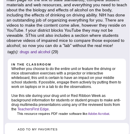
materials and web resources, and everything you need to teach
about the the biology and effects of alcohol on the body,
including the effects of drinking on driving ability. NIH has done
an outstanding job of organizing everything for you. There are
videos to make the content come alive, however they reside on
YouTube. f your district blocks YouTube they may not be
viewable. SThis unit also includes a section where students
observe videos of impaired mice to compare those exposed to
alcohol; so now you can do a "lab" without the real mice!
tag(s):
drugs and alcohol
(29)
IN THE CLASSROOM
Whether you choose to do the entire unit or feature the driving or
mice observation exercises with a projector or interactive
whiteboard, this unit is certain to have an impact on your middle
school students. If possible, engage them actively by putting them to
work on laptops or in a lab to do the observations.
Use this site during your drug unit or Red Ribbon Week as
background information for students or student groups to make anti-
drug multimedia presentations using any of the reviewed tools from
the
TeachersFirst Edge
.
This resource requires PDF reader software like
Adobe Acrobat
.
ADD TO MY FAVORITES