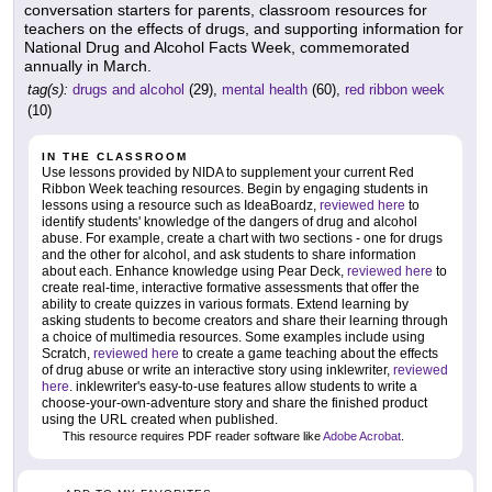
conversation starters for parents, classroom resources for
teachers on the effects of drugs, and supporting information for
National Drug and Alcohol Facts Week, commemorated
annually in March.
tag(s):
drugs and alcohol
(29),
mental health
(60),
red ribbon week
(10)
IN THE CLASSROOM
Use lessons provided by NIDA to supplement your current Red
Ribbon Week teaching resources. Begin by engaging students in
lessons using a resource such as IdeaBoardz,
reviewed here
to
identify students' knowledge of the dangers of drug and alcohol
abuse. For example, create a chart with two sections - one for drugs
and the other for alcohol, and ask students to share information
about each. Enhance knowledge using Pear Deck,
reviewed here
to
create real-time, interactive formative assessments that offer the
ability to create quizzes in various formats. Extend learning by
asking students to become creators and share their learning through
a choice of multimedia resources. Some examples include using
Scratch,
reviewed here
to create a game teaching about the effects
of drug abuse or write an interactive story using inklewriter,
reviewed
here
. inklewriter's easy-to-use features allow students to write a
choose-your-own-adventure story and share the finished product
using the URL created when published.
This resource requires PDF reader software like
Adobe Acrobat
.