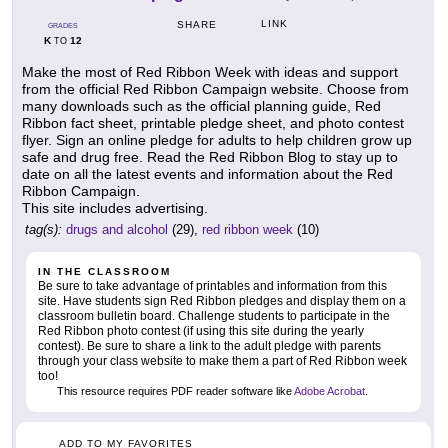
LINK
SHARE
GRADES
K
12
TO
Make the most of Red Ribbon Week with ideas and support
from the official Red Ribbon Campaign website. Choose from
many downloads such as the official planning guide, Red
Ribbon fact sheet, printable pledge sheet, and photo contest
flyer. Sign an online pledge for adults to help children grow up
safe and drug free. Read the Red Ribbon Blog to stay up to
date on all the latest events and information about the Red
Ribbon Campaign.
This site includes advertising.
tag(s):
drugs and alcohol
(29),
red ribbon week
(10)
IN THE CLASSROOM
Be sure to take advantage of printables and information from this
site. Have students sign Red Ribbon pledges and display them on a
classroom bulletin board. Challenge students to participate in the
Red Ribbon photo contest (if using this site during the yearly
contest). Be sure to share a link to the adult pledge with parents
through your class website to make them a part of Red Ribbon week
too!
This resource requires PDF reader software like
Adobe Acrobat
.
ADD TO MY FAVORITES