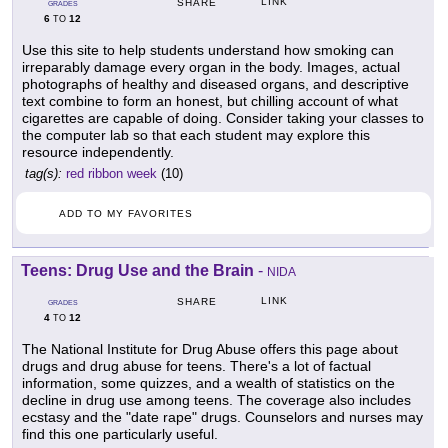
LINK
SHARE
GRADES
6
12
TO
Use this site to help students understand how smoking can
irreparably damage every organ in the body. Images, actual
photographs of healthy and diseased organs, and descriptive
text combine to form an honest, but chilling account of what
cigarettes are capable of doing. Consider taking your classes to
the computer lab so that each student may explore this
resource independently.
tag(s):
red ribbon week
(10)
ADD TO MY FAVORITES
Teens: Drug Use and the Brain
-
NIDA
LINK
SHARE
GRADES
4
12
TO
The National Institute for Drug Abuse offers this page about
drugs and drug abuse for teens. There's a lot of factual
information, some quizzes, and a wealth of statistics on the
decline in drug use among teens. The coverage also includes
ecstasy and the "date rape" drugs. Counselors and nurses may
find this one particularly useful.