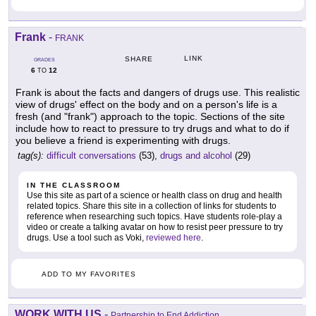
Frank
-
FRANK
LINK
SHARE
GRADES
6
12
TO
Frank is about the facts and dangers of drugs use. This realistic
view of drugs' effect on the body and on a person's life is a
fresh (and "frank") approach to the topic. Sections of the site
include how to react to pressure to try drugs and what to do if
you believe a friend is experimenting with drugs.
tag(s):
difficult conversations
(53),
drugs and alcohol
(29)
IN THE CLASSROOM
Use this site as part of a science or health class on drug and health
related topics. Share this site in a collection of links for students to
reference when researching such topics. Have students role-play a
video or create a talking avatar on how to resist peer pressure to try
drugs. Use a tool such as Voki,
reviewed here
.
ADD TO MY FAVORITES
WORK WITH US
-
Partnership to End Addiction