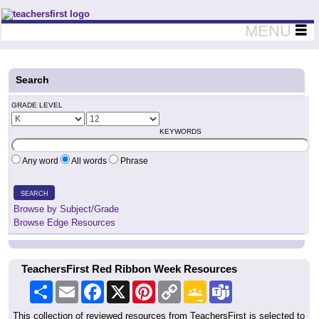
Teachers First - Thinking Teachers Teaching Thinkers
MENU
Search
GRADE LEVEL
KEYWORDS
Any word
All words
Phrase
SEARCH
Browse by Subject/Grade
Browse Edge Resources
TeachersFirst Red Ribbon Week Resources
Share
Email
Facebook
X
Pinterest
Copy
Google
Teams
Link
Classroom
This collection of reviewed resources from TeachersFirst is selected to