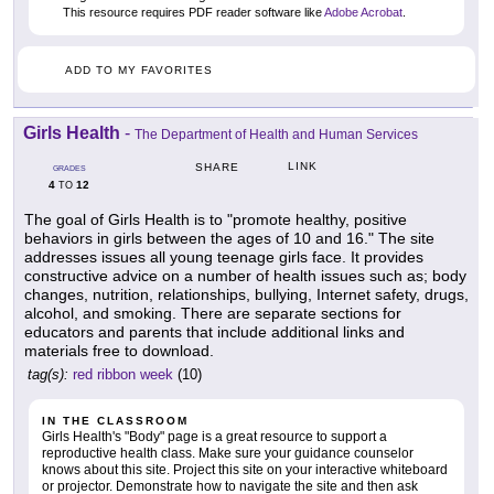
This resource requires PDF reader software like
Adobe Acrobat
.
ADD TO MY FAVORITES
Girls Health
-
The Department of Health and Human Services
LINK
SHARE
GRADES
4
12
TO
The goal of Girls Health is to "promote healthy, positive
behaviors in girls between the ages of 10 and 16." The site
addresses issues all young teenage girls face. It provides
constructive advice on a number of health issues such as; body
changes, nutrition, relationships, bullying, Internet safety, drugs,
alcohol, and smoking. There are separate sections for
educators and parents that include additional links and
materials free to download.
tag(s):
red ribbon week
(10)
IN THE CLASSROOM
Girls Health's "Body" page is a great resource to support a
reproductive health class. Make sure your guidance counselor
knows about this site. Project this site on your interactive whiteboard
or projector. Demonstrate how to navigate the site and then ask