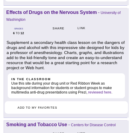
Effects of Drugs on the Nervous System
-
University of
Washington
LINK
SHARE
GRADES
6
12
TO
Supplement a secondary health class lesson on the dangers of
drugs and alcohol with this impressive site designed for kids by
a professor of anesthesiology. Charts, graphs, and illustrations
add to the kid-friendly tone and create an easy-to-understand
resource that would be a great starting point for a research
project or Web hunt.
IN THE CLASSROOM
Use this site during your drug unit or Red Ribbon Week as
background information for students or student groups to make
multimedia anti-drug presentations using Prezi,
reviewed here
.
ADD TO MY FAVORITES
Smoking and Tobacco Use
-
Centers for Disease Control