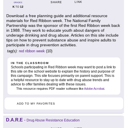
LINK
SHARE
GRADES
K
12
TO
Download a free planning guide and additional resource
materials for Red Ribbon week. The National Family
Partnership was the sponsor of the first Red Ribbon week back
in 1988. They work to educate youth about dangers of
underage drinking and drug abuse. Articles on this site include
tips on how to prevent substance abuse and inspire adults to
participate in drug prevention activities.
tag(s):
red ribbon week
(10)
IN THE CLASSROOM
Schools participating in Red Ribbon week may want to post a link to
this site on the school website to explain the history and purpose of
this campaign. This site focuses primarily on parent support. This is
a helpful resource to stay up to date with drug abuse trends and
advice to offer families dealing with these issues.
This resource requires PDF reader software like
Adobe Acrobat
.
ADD TO MY FAVORITES
D.A.R.E
-
Drug Abuse Resistance Education