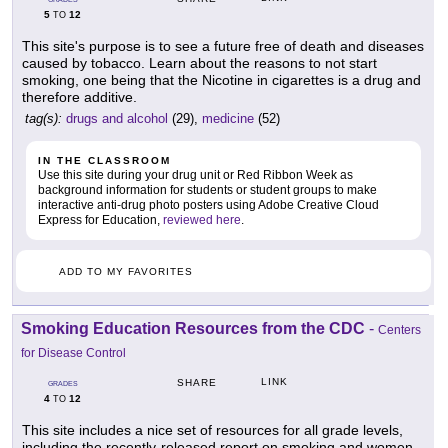
5
12
TO
This site's purpose is to see a future free of death and diseases
caused by tobacco. Learn about the reasons to not start
smoking, one being that the Nicotine in cigarettes is a drug and
therefore additive.
tag(s):
drugs and alcohol
(29),
medicine
(52)
IN THE CLASSROOM
Use this site during your drug unit or Red Ribbon Week as
background information for students or student groups to make
interactive anti-drug photo posters using Adobe Creative Cloud
Express for Education,
reviewed here
.
ADD TO MY FAVORITES
Smoking Education Resources from the CDC
-
Centers
for Disease Control
LINK
SHARE
GRADES
4
12
TO
This site includes a nice set of resources for all grade levels,
including the recently-released report on smoking and women.