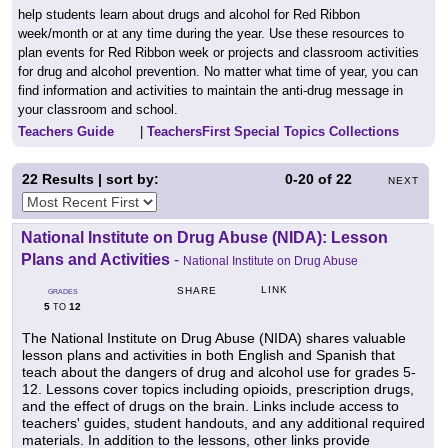
help students learn about drugs and alcohol for Red Ribbon
week/month or at any time during the year. Use these resources to
plan events for Red Ribbon week or projects and classroom activities
for drug and alcohol prevention. No matter what time of year, you can
find information and activities to maintain the anti-drug message in
your classroom and school.
Teachers Guide
|
TeachersFirst Special Topics Collections
22
Results | sort by:
0-20
of
22
NEXT
National Institute on Drug Abuse (NIDA): Lesson
Plans and Activities
-
National Institute on Drug Abuse
LINK
SHARE
GRADES
5
12
TO
The National Institute on Drug Abuse (NIDA) shares valuable
lesson plans and activities in both English and Spanish that
teach about the dangers of drug and alcohol use for grades 5-
12. Lessons cover topics including opioids, prescription drugs,
and the effect of drugs on the brain. Links include access to
teachers' guides, student handouts, and any additional required
materials. In addition to the lessons, other links provide