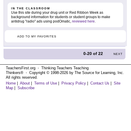
IN THE CLASSROOM
Use this site during your drug unit or Red Ribbon Week as
background information for students or student groups to make
antidrug "radio" ads using podOmatic,
reviewed here
.
ADD TO MY FAVORITES
0-20
of
22
NEXT
TeachersFirst.org ⋅ Thinking Teachers Teaching
Thinkers® ⋅ Copyright © 1998-2026 by The Source for Learning, Inc.
All rights reserved.
Home
|
About
|
Terms of Use
|
Privacy Policy
|
Contact Us
|
Site
Map
|
Subscribe