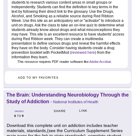
students to research various content areas in small groups or
independently. Students can find the definition to key terms in the
text by following their direct link to the glossary. Use the Drugs,
Alcohol, and Smoking as a reliable source during Red Ribbon
Week. Use this site as an anticipatory set or "activator" to introduce a
unit on drugs. Ask the class to take an on-line quiz to determine what
students already know about drugs and what misconceptions they
may have. This site is an excellent resource to have students' access
during Red Ribbon week. They can create a multimedia
presentation to define various drugs and reveal the harmful effects
they have on the body. Consider having students create a drug
prevention booklet with PocketMod (
reviewed here
) from the
information they learn.
This resource requires PDF reader software like
Adobe Acrobat
.
ADD TO MY FAVORITES
The Brain: Understanding Neurobiology Through the
Study of Addiction
-
National Institutes of Health
LINK
SHARE
GRADES
6
9
TO
Download this complete unit on addiction includes teacher
materials, standards,(see the Curriculum Supplement Series
main page for the link to state standards), complete student