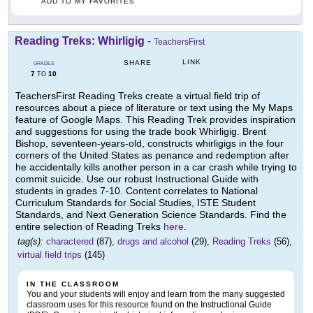
ADD TO MY FAVORITES
Reading Treks: Whirligig
-
TeachersFirst
LINK
SHARE
GRADES
7
10
TO
TeachersFirst Reading Treks create a virtual field trip of
resources about a piece of literature or text using the My Maps
feature of Google Maps. This Reading Trek provides inspiration
and suggestions for using the trade book Whirligig. Brent
Bishop, seventeen-years-old, constructs whirligigs in the four
corners of the United States as penance and redemption after
he accidentally kills another person in a car crash while trying to
commit suicide. Use our robust Instructional Guide with
students in grades 7-10. Content correlates to National
Curriculum Standards for Social Studies, ISTE Student
Standards, and Next Generation Science Standards. Find the
entire selection of Reading Treks
here
.
tag(s):
charactered
(87),
drugs and alcohol
(29),
Reading Treks
(56),
virtual field trips
(145)
IN THE CLASSROOM
You and your students will enjoy and learn from the many suggested
classroom uses for this resource found on the Instructional Guide