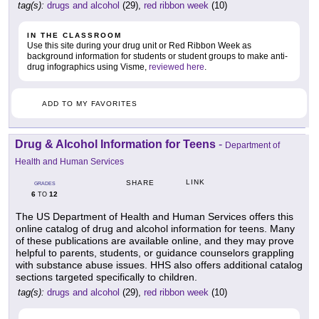
tag(s):
drugs and alcohol
(29),
red ribbon week
(10)
IN THE CLASSROOM
Use this site during your drug unit or Red Ribbon Week as
background information for students or student groups to make anti-
drug infographics using Visme,
reviewed here
.
ADD TO MY FAVORITES
Drug & Alcohol Information for Teens
-
Department of
Health and Human Services
LINK
SHARE
GRADES
6
12
TO
The US Department of Health and Human Services offers this
online catalog of drug and alcohol information for teens. Many
of these publications are available online, and they may prove
helpful to parents, students, or guidance counselors grappling
with substance abuse issues. HHS also offers additional catalog
sections targeted specifically to children.
tag(s):
drugs and alcohol
(29),
red ribbon week
(10)