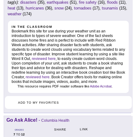
tag(s):
disasters
(35),
earthquakes
(51),
fire safety
(16),
floods
(11),
heat
(13),
hurricanes
(36),
snow
(24),
tornadoes
(17),
tsunamis
(15),
weather
(174)
IN THE CLASSROOM
Bookmark this site for use during your weather unit as an
introduction to types of severe weather. One of the fact sheets
discusses home fires and is perfect to include with Red Ribbon
Week activities. After sharing disaster facts with students, ask
students to create word clouds using vocabulary terms related to any
specific type of disaster. Improve student learning by using a site like
Word It Out,
reviewed here
, to easily create custom word clouds.
Upon completion of your unit, ask students to create a book sharing
their tips and advice for dealing with disasters. Reshape and
redefine learning by using an interactive book creation tool like Book
Creator,
reviewed here
. Book Creator offers tools for making online
books that include images, videos, audio, and more.
This resource requires PDF reader software like
Adobe Acrobat
.
ADD TO MY FAVORITES
Go Ask Alice!
-
Columbia Health
LINK
SHARE
GRADES
7
12
TO