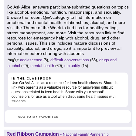
Go Ask Alice! answers participant-submitted questions on topics
like alcohol, emotions, nutrition, relationships, and sexuality.
Browse the recent Q&A category to find information on
emotional and mental health, relationships, alcohol, and more.
Visit the Theme of the Week to find tips for healthy eating,
stress management, and more. Visit the resources link to find
resources for emergency help with alcohol, drug, and other
personal issues. This site includes mature discussions of
sexuality, alcohol, and drugs, so it is important to preview all
information before sharing with students.
tag(s):
adolescence
(8),
difficult conversations
(53),
drugs and
alcohol
(29),
mental health
(60),
sexuality
(15)
IN THE CLASSROOM
Use Go Ask Alice! as a resource for teen health classes. Share the
link with parents as a valuable resource for answering difficult
questions related to teen health. Share with your school's
counselors for use as a tool when discussing health issues with
students.
ADD TO MY FAVORITES
Red Ribbon Campaign
-
National Family Partnership