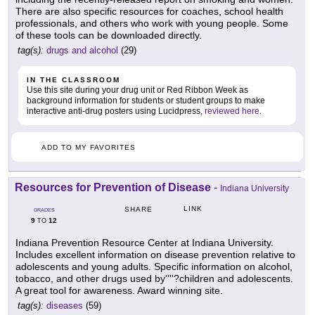
There are also specific resources for coaches, school health
professionals, and others who work with young people. Some
of these tools can be downloaded directly.
tag(s):
drugs and alcohol
(29)
IN THE CLASSROOM
Use this site during your drug unit or Red Ribbon Week as
background information for students or student groups to make
interactive anti-drug posters using Lucidpress,
reviewed here
.
ADD TO MY FAVORITES
Resources for Prevention of Disease
-
Indiana University
LINK
SHARE
GRADES
9
12
TO
Indiana Prevention Resource Center at Indiana University.
Includes excellent information on disease prevention relative to
adolescents and young adults. Specific information on alcohol,
tobacco, and other drugs used by''''?children and adolescents.
A great tool for awareness. Award winning site.
tag(s):
diseases
(59)