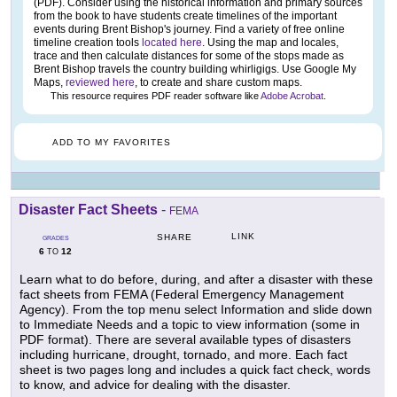
(PDF). Consider using the historical information and primary sources
from the book to have students create timelines of the important
events during Brent Bishop's journey. Find a variety of free online
timeline creation tools
located here
. Using the map and locales,
trace and then calculate distances for some of the stops made as
Brent Bishop travels the country building whirligigs. Use Google My
Maps,
reviewed here
, to create and share custom maps.
This resource requires PDF reader software like
Adobe Acrobat
.
ADD TO MY FAVORITES
Disaster Fact Sheets
-
FEMA
LINK
SHARE
GRADES
6
12
TO
Learn what to do before, during, and after a disaster with these
fact sheets from FEMA (Federal Emergency Management
Agency). From the top menu select Information and slide down
to Immediate Needs and a topic to view information (some in
PDF format). There are several available types of disasters
including hurricane, drought, tornado, and more. Each fact
sheet is two pages long and includes a quick fact check, words
to know, and advice for dealing with the disaster.