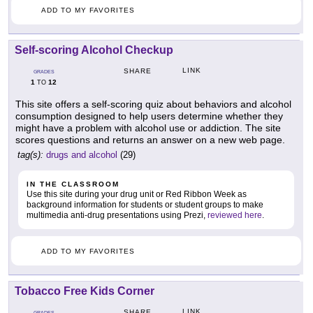
ADD TO MY FAVORITES
Self-scoring Alcohol Checkup
LINK
SHARE
GRADES
1
12
TO
This site offers a self-scoring quiz about behaviors and alcohol
consumption designed to help users determine whether they
might have a problem with alcohol use or addiction. The site
scores questions and returns an answer on a new web page.
tag(s):
drugs and alcohol
(29)
IN THE CLASSROOM
Use this site during your drug unit or Red Ribbon Week as
background information for students or student groups to make
multimedia anti-drug presentations using Prezi,
reviewed here
.
ADD TO MY FAVORITES
Tobacco Free Kids Corner
LINK
SHARE
GRADES