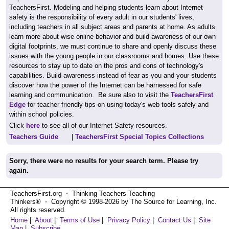
TeachersFirst. Modeling and helping students learn about Internet
safety is the responsibility of every adult in our students' lives,
including teachers in all subject areas and parents at home. As adults
learn more about wise online behavior and build awareness of our own
digital footprints, we must continue to share and openly discuss these
issues with the young people in our classrooms and homes. Use these
resources to stay up to date on the pros and cons of technology's
capabilities. Build awareness instead of fear as you and your students
discover how the power of the Internet can be harnessed for safe
learning and communication. Be sure also to visit the
TeachersFirst
Edge
for teacher-friendly tips on using today's web tools safely and
within school policies.
Click
here
to see all of our Internet Safety resources.
Teachers Guide
|
TeachersFirst Special Topics Collections
Sorry, there were no results for your search term. Please try
again.
TeachersFirst.org ⋅ Thinking Teachers Teaching
Thinkers® ⋅ Copyright © 1998-2026 by The Source for Learning, Inc.
All rights reserved.
Home
|
About
|
Terms of Use
|
Privacy Policy
|
Contact Us
|
Site
Map
|
Subscribe