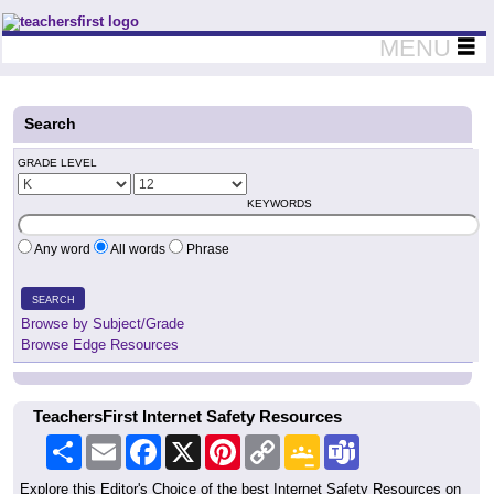
Teachers First - Thinking Teachers Teaching Thinkers
MENU
Search
GRADE LEVEL
KEYWORDS
Any word
All words
Phrase
SEARCH
Browse by Subject/Grade
Browse Edge Resources
TeachersFirst Internet Safety Resources
Share
Email
Facebook
X
Pinterest
Copy
Google
Teams
Link
Classroom
Explore this Editor's Choice of the best Internet Safety Resources on