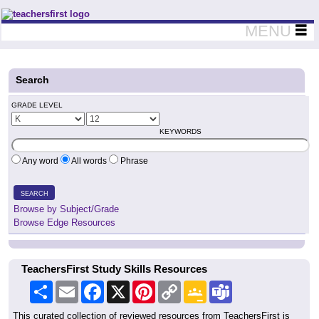
Teachers First - Thinking Teachers Teaching Thinkers
MENU
Search
GRADE LEVEL
KEYWORDS
Any word
All words
Phrase
SEARCH
Browse by Subject/Grade
Browse Edge Resources
TeachersFirst Study Skills Resources
Share
Email
Facebook
X
Pinterest
Copy
Google
Teams
Link
Classroom
This curated collection of reviewed resources from TeachersFirst is