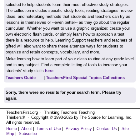
selected to help students learn their most effective study strategies.
The collection includes specific study tools, reading strategies, review
ideas, and notetaking methods that students and teachers can try as
lessons in themselves or --even better-- as they go about the regular
curriculum. Whether you want to use a graphic organizer, create your
own electronic flash cards, or simply learn how to approach a test,
there is a resource to help. Learning Support teachers and teachers of
gifted will also want to share these alternate ways for students to
organize and retain concepts, vocabulary, and more.
Make learning how to learn part of your class routine at any grade level
and in any subject. Find a complete listing of tools to increase your
students' study skills
here
.
Teachers Guide
|
TeachersFirst Special Topics Collections
Sorry, there were no results for your search term. Please try
again.
TeachersFirst.org ⋅ Thinking Teachers Teaching
Thinkers® ⋅ Copyright © 1998-2026 by The Source for Learning, Inc.
All rights reserved.
Home
|
About
|
Terms of Use
|
Privacy Policy
|
Contact Us
|
Site
Map
|
Subscribe