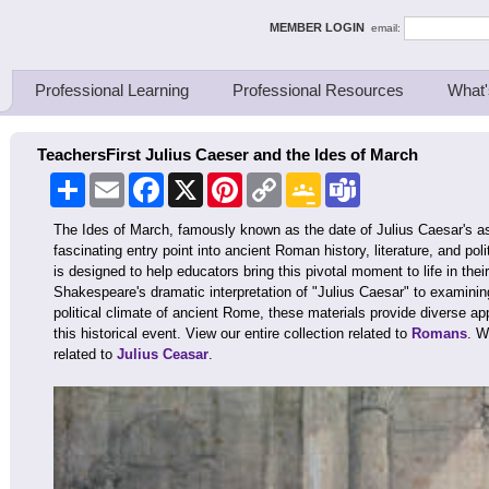
ing Thinkers
MEMBER LOGIN
email:
Professional Learning
Professional Resources
What'
TeachersFirst Julius Caeser and the Ides of March
Share
Email
Facebook
X
Pinterest
Copy
Google
Teams
Link
Classroom
The Ides of March, famously known as the date of Julius Caesar's as
fascinating entry point into ancient Roman history, literature, and poli
is designed to help educators bring this pivotal moment to life in the
Shakespeare's dramatic interpretation of "Julius Caesar" to examini
political climate of ancient Rome, these materials provide diverse a
this historical event. View our entire collection related to
Romans
. W
related to
Julius Ceasar
.