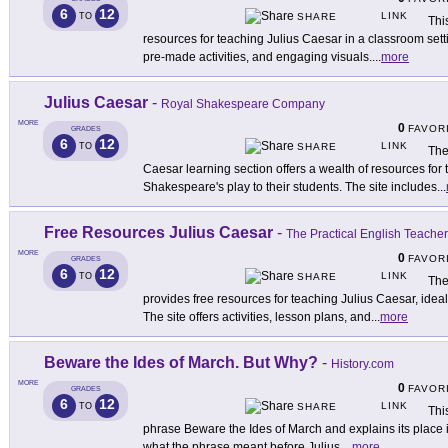
6
12
LINK
TO
SHARE
Thi
resources for teaching Julius Caesar in a classroom sett
pre-made activities, and engaging visuals.
...
more
Julius Caesar
-
Royal Shakespeare Company
MORE
0
FAVOR
GRADES
6
12
LINK
TO
SHARE
The
Caesar learning section offers a wealth of resources for 
Shakespeare's play to their students. The site includes
...
Free Resources Julius Caesar
-
The Practical English Teacher
MORE
0
FAVOR
GRADES
6
12
LINK
TO
SHARE
The
provides free resources for teaching Julius Caesar, idea
The site offers activities, lesson plans, and
...
more
Beware the Ides of March. But Why?
-
History.com
MORE
0
FAVOR
GRADES
6
12
LINK
TO
SHARE
Thi
phrase Beware the Ides of March and explains its place
what the phrase meant before Julius
...
more