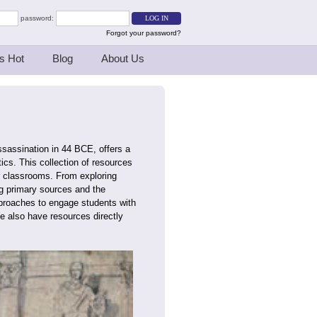
password:
Forgot your password?
s Hot
Blog
About Us
sassination in 44 BCE, offers a
tics. This collection of resources
ir classrooms. From exploring
ng primary sources and the
pproaches to engage students with
e also have resources directly