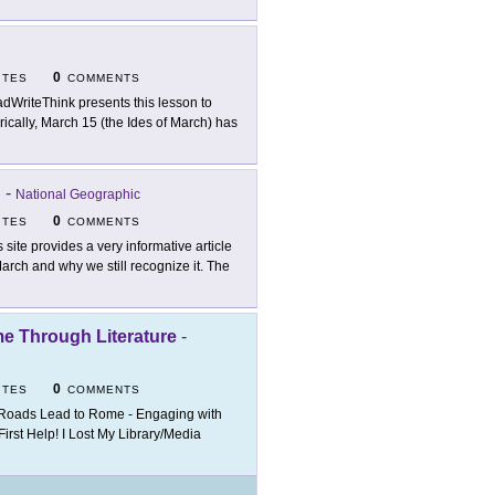
0
ITES
COMMENTS
dWriteThink presents this lesson to
orically, March 15 (the Ides of March) has
?
-
National Geographic
0
ITES
COMMENTS
s site provides a very informative article
arch and why we still recognize it. The
e Through Literature
-
0
ITES
COMMENTS
 Roads Lead to Rome - Engaging with
irst Help! I Lost My Library/Media