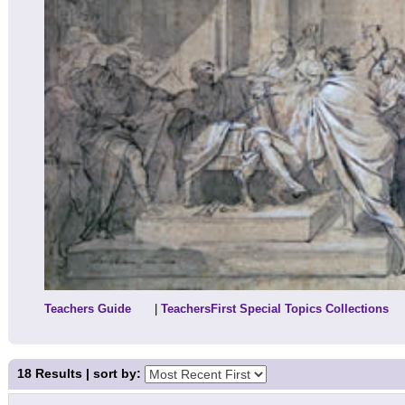
Teachers Guide
|
TeachersFirst Special Topics Collections
18
Results | sort by: