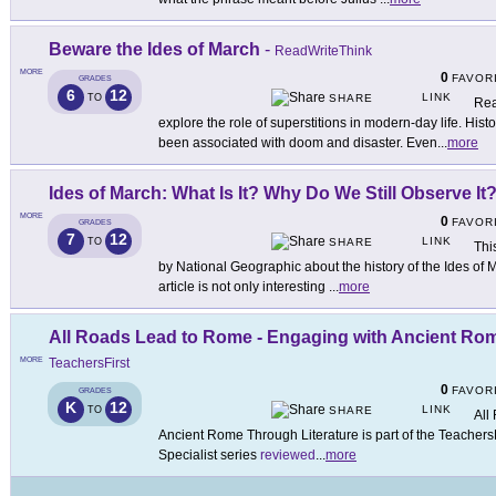
Beware the Ides of March
-
ReadWriteThink
MORE
0
FAVOR
GRADES
6
12
LINK
TO
SHARE
Rea
explore the role of superstitions in modern-day life. Hist
been associated with doom and disaster. Even
...
more
Ides of March: What Is It? Why Do We Still Observe It
MORE
0
FAVOR
GRADES
7
12
LINK
TO
SHARE
Thi
by National Geographic about the history of the Ides of M
article is not only interesting
...
more
All Roads Lead to Rome - Engaging with Ancient Rom
MORE
TeachersFirst
0
FAVOR
GRADES
K
12
LINK
TO
SHARE
All
Ancient Rome Through Literature is part of the TeachersF
Specialist series
reviewed
...
more