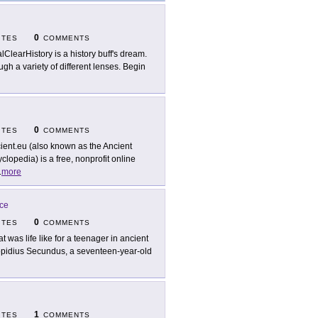
0
ITES
COMMENTS
lClearHistory is a history buff's dream.
ugh a variety of different lenses. Begin
0
ITES
COMMENTS
ient.eu (also known as the Ancient
lopedia) is a free, nonprofit online
.
more
ce
0
ITES
COMMENTS
t was life like for a teenager in ancient
Popidius Secundus, a seventeen-year-old
1
ITES
COMMENTS