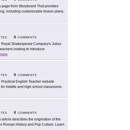
s page from Storyboard That provides
ing, including customizable lesson plans,
0
ITES
COMMENTS
 Royal Shakespeare Company's Julius
teachers looking to introduce
more
0
ITES
COMMENTS
 Practical English Teacher website
l for middle and high school classrooms.
0
ITES
COMMENTS
s article describes the origination of the
 in Roman History and Pop Culture. Learn