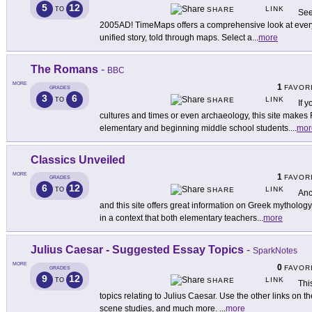
5
12
LINK
TO
SHARE
See
2005AD! TimeMaps offers a comprehensive look at every 
unified story, told through maps. Select a
...
more
The Romans
-
BBC
MORE
1
FAVOR
GRADES
3
6
LINK
TO
SHARE
If y
cultures and times or even archaeology, this site make
elementary and beginning middle school students.
...
mor
Classics Unveiled
MORE
1
FAVOR
GRADES
6
12
LINK
TO
SHARE
Anc
and this site offers great information on Greek mythology
in a context that both elementary teachers
...
more
Julius Caesar - Suggested Essay Topics
-
SparkNotes
MORE
0
FAVOR
GRADES
9
12
LINK
TO
SHARE
Thi
topics relating to Julius Caesar. Use the other links on t
scene studies, and much more.
...
more