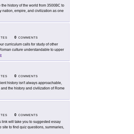
 the history of the world from 3500BC to
nation, empire, and civilization as one
0
ITES
COMMENTS
our curriculum calls for study of other
s Roman culture understandable to upper
e
0
ITES
COMMENTS
ient history isn't always approachable,
 and the history and civilization of Rome
0
ITES
COMMENTS
s link will take you to suggested essay
he site to find quiz questions, summaries,