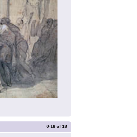
0-18
of
18