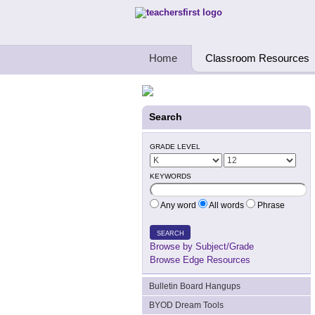
Teachers First - Thinking Teachers Teach
Home
Classroom Resources
Search
GRADE LEVEL
KEYWORDS
Any word
All words
Phrase
SEARCH
Browse by Subject/Grade
Browse Edge Resources
Bulletin Board Hangups
BYOD Dream Tools