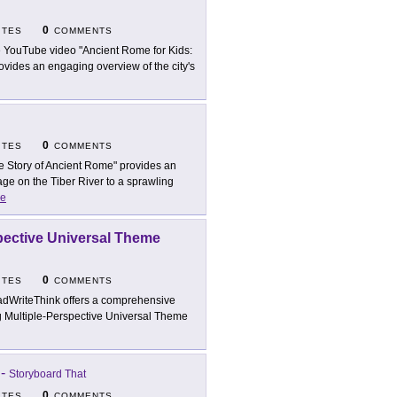
0
ITES
COMMENTS
 YouTube video "Ancient Rome for Kids:
ovides an engaging overview of the city's
0
ITES
COMMENTS
e Story of Ancient Rome" provides an
ge on the Tiber River to a sprawling
e
spective Universal Theme
0
ITES
COMMENTS
dWriteThink offers a comprehensive
ng Multiple-Perspective Universal Theme
-
Storyboard That
0
ITES
COMMENTS