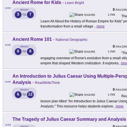
Ancient Rome for Kids
-
Learn Bright
MORE
0
FAVOR
GRADES
3
7
LINK
TO
SHARE
The
Learn All About the History of Roman Empire for Kids" pr
transformation from a small village
...
more
Ancient Rome 101
-
National Geographic
MORE
0
FAVOR
GRADES
6
8
LINK
TO
SHARE
"Th
engaging overview of Rome's evolution from a small villa
empire that shaped Western civilization. It explores
...
mor
An Introduction to Julius Caesar Using Multiple-Per
Analysis
-
MORE
ReadWriteThink
0
FAVOR
GRADES
6
12
LINK
TO
SHARE
Rea
lesson plan titled "An Introduction to Julius Caesar Usi
Analysis." This resource helps students explore
...
more
The Tragedy of Julius Caesar Summary and Analysis
MORE
0
FAVOR
GRADES