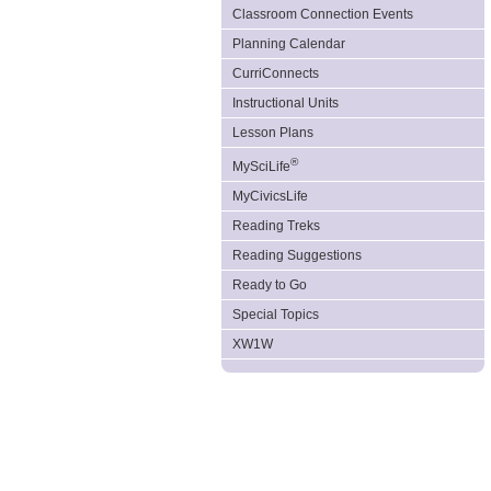
Classroom Connection Events
Planning Calendar
CurriConnects
Instructional Units
Lesson Plans
®
MySciLife
MyCivicsLife
Reading Treks
Reading Suggestions
Ready to Go
Special Topics
XW1W