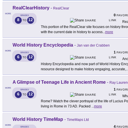
RealClearHistory
-
RealClear
MORE
0
FAVOR
GRADES
8
12
LINK
TO
SHARE
Rea
This portion of the RealClear site focuses on history thro
with the current date in history to access
...
more
World History Encyclopedia
-
Jan van der Crabben
MORE
1
FAVOR
GRADES
6
12
LINK
TO
SHARE
Anc
History Encyclopedia and now part of World History Encyc
resource designed to make history engaging, accurate,
..
A Glimpse of Teenage Life in Ancient Rome
-
Ray Lauren
MORE
1
FAVOR
GRADES
6
12
LINK
TO
SHARE
Wha
Rome? Watch the clever portrayal of the life of Lucius 
living in Rome in 73 AD. Packed
...
more
World History TimeMap
-
TimeMaps Ltd
MORE
4
FAVOR
GRADES