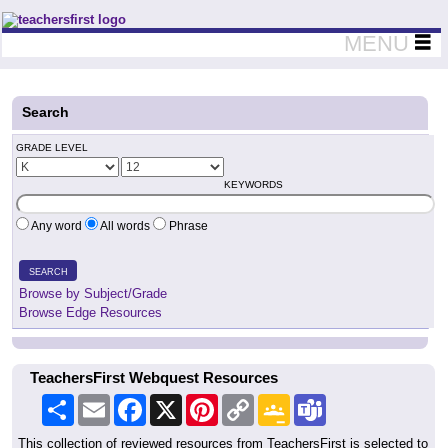
Teachers First - Thinking Teachers Teaching Thinkers
MENU
Search
GRADE LEVEL
KEYWORDS
Any word
All words
Phrase
SEARCH
Browse by Subject/Grade
Browse Edge Resources
TeachersFirst Webquest Resources
Share
Email
Facebook
X
Pinterest
Copy
Google
Teams
Link
Classroom
This collection of reviewed resources from TeachersFirst is selected to