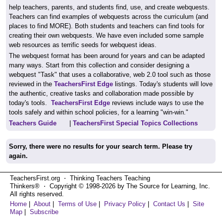
help teachers, parents, and students find, use, and create webquests.
Teachers can find examples of webquests across the curriculum (and
places to find MORE). Both students and teachers can find tools for
creating their own webquests. We have even included some sample
web resources as terrific seeds for webquest ideas.
The webquest format has been around for years and can be adapted
many ways. Start from this collection and consider designing a
webquest "Task" that uses a collaborative, web 2.0 tool such as those
reviewed in the
TeachersFirst Edge
listings. Today's students will love
the authentic, creative tasks and collaboration made possible by
today's tools.
TeachersFirst Edge
reviews include ways to use the
tools safely and within school policies, for a learning "win-win."
Teachers Guide
|
TeachersFirst Special Topics Collections
Sorry, there were no results for your search term. Please try
again.
TeachersFirst.org ⋅ Thinking Teachers Teaching
Thinkers® ⋅ Copyright © 1998-2026 by The Source for Learning, Inc.
All rights reserved.
Home
|
About
|
Terms of Use
|
Privacy Policy
|
Contact Us
|
Site
Map
|
Subscribe